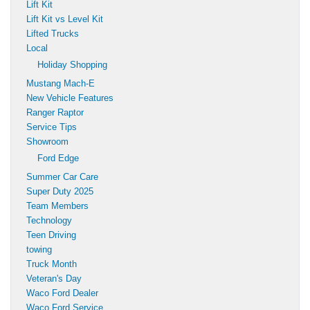
Lift Kit
Lift Kit vs Level Kit
Lifted Trucks
Local
Holiday Shopping
Mustang Mach-E
New Vehicle Features
Ranger Raptor
Service Tips
Showroom
Ford Edge
Summer Car Care
Super Duty 2025
Team Members
Technology
Teen Driving
towing
Truck Month
Veteran's Day
Waco Ford Dealer
Waco Ford Service