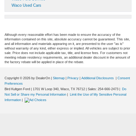
Waco Used Cars
Although every reasonable effort has been made to ensure the accuracy of the
information contained on this site, absolute accuracy cannot be guaranteed. This site,
and all information and materials appearing on it, are presented to the user "as is"
without warranty of any kind, either express or implied. All vehicles are subject to prior
sale. Price does not include applicable tax, title, and license fees. For customers not
meeting rebate residency requirements, an additional dealer discount in the amount of
the factory rebate will be applied in place of the rebate.
Copyright © 2026
by DealerOn
|
Sitemap
|
Privacy
|
Additional Disclosures
|
Consent
Preferences
Bird Kultgen Ford
|
1701 W Loop 340,
Waco,
TX
76712
| Sales:
254-666-2473
|
Do
Not Sell or Share my Personal Information
|
Limit the Use of My Sensitive Personal
Information
|