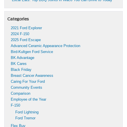
Categories
2021 Ford Explorer
2024 F-150
2025 Ford Escape
Advanced Ceramic Appearance Protection
Bird-Kultgen Ford Service
BK Advantage
BK Cares
Black Friday
Breast Cancer Awareness
Caring For Your Ford
Community Events
Comparison
Employee of the Year
F-150
Ford Lightning
Ford Tremor
Flex Buy