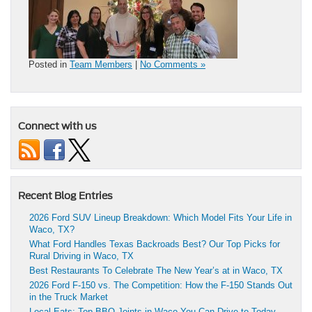
Posted in
Team Members
|
No Comments »
Connect with us
Recent Blog Entries
2026 Ford SUV Lineup Breakdown: Which Model Fits Your Life in
Waco, TX?
What Ford Handles Texas Backroads Best? Our Top Picks for
Rural Driving in Waco, TX
Best Restaurants To Celebrate The New Year’s at in Waco, TX
2026 Ford F-150 vs. The Competition: How the F-150 Stands Out
in the Truck Market
Local Eats: Top BBQ Joints in Waco You Can Drive to Today