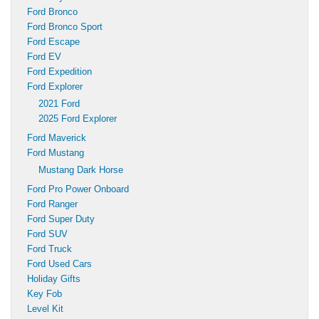
Ford Bronco
Ford Bronco Sport
Ford Escape
Ford EV
Ford Expedition
Ford Explorer
2021 Ford
2025 Ford Explorer
Ford Maverick
Ford Mustang
Mustang Dark Horse
Ford Pro Power Onboard
Ford Ranger
Ford Super Duty
Ford SUV
Ford Truck
Ford Used Cars
Holiday Gifts
Key Fob
Level Kit