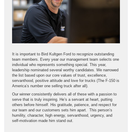
It is important to Bird Kultgen Ford to recognize outstanding
team members. Every year our management team selects one
individual who represents something special. This year,
leadership nominated several worthy candidates. We narrowed
the list based upon our core values of trust, excellence,
servanthood, positive attitude and love for trucks (The F-150 is
America’s number one selling truck after all).
Our winner consistently delivers all of these with a passion to
serve that is truly inspiring. He’s a servant at heart, putting
others before himself. His gratitude, patience, and respect for
our team and our customers sets him apart. This person’s
humility, character, high energy, servanthood, urgency, and
self-motivation made him stand out.