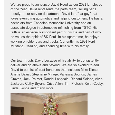
We are proud to announce David Reed as our 2021 Employee
of the Year. David represents the parts team, selling parts
mostly to our service department. David is a “car guy” that
loves everything automotive and helping customers. He has a
bachelors from Canadian Mennonite University and an
associate degree in automotive refinishing from TSTC. His
faith is an especially important part of his life and part of why
he values the spirit of BK Ford. In his spare time, he enjoys
working on older cars and trucks (currently his 1991 Ford
Mustang), reading, and spending time with his family.
Our team trusts David because of his ability to consistently
deliver and go above and beyond. We are so excited to add
David to our list of past honorees that includes Mike Kinser,
Anette Davis, Stephanie Mirage, Vanessa Bounds, James
Graves, Jack Palmer, Randol Langdale, Richard Solano, Alvin
Jackson, Cathy Bryant, Cristi Allen, Tim Pietsch, Keith Cosby,
Linda Gonce and many more.