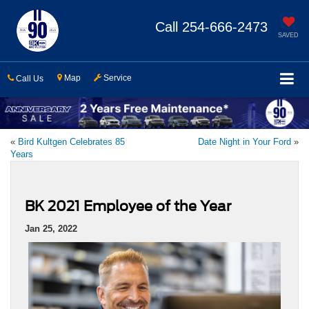
Call
254-666-2473
SAVED
Map
Service
Call Us
«
Bird Kultgen Celebrates 85
Date Night in Your Ford
»
Years
BK 2021 Employee of the Year
Jan 25, 2022