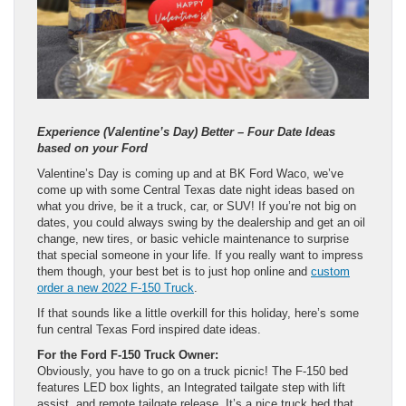
Experience (Valentine’s Day) Better – Four Date Ideas
based on your Ford
Valentine’s Day is coming up and at BK Ford Waco, we’ve
come up with some Central Texas date night ideas based on
what you drive, be it a truck, car, or SUV! If you’re not big on
dates, you could always swing by the dealership and get an oil
change, new tires, or basic vehicle maintenance to surprise
that special someone in your life. If you really want to impress
them though, your best bet is to just hop online and
custom
order a new 2022 F-150 Truck
.
If that sounds like a little overkill for this holiday, here’s some
fun central Texas Ford inspired date ideas.
For the Ford F-150 Truck Owner:
Obviously, you have to go on a truck picnic! The F-150 bed
features LED box lights, an Integrated tailgate step with lift
assist, and remote tailgate release. It’s a nice truck bed that