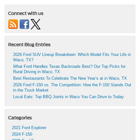
Connect with us
Recent Blog Entries
2026 Ford SUV Lineup Breakdown: Which Model Fits Your Life in
Waco, TX?
What Ford Handles Texas Backroads Best? Our Top Picks for
Rural Driving in Waco, TX
Best Restaurants To Celebrate The New Year’s at in Waco, TX
2026 Ford F-150 vs. The Competition: How the F-150 Stands Out
in the Truck Market
Local Eats: Top BBQ Joints in Waco You Can Drive to Today
Categories
2021 Ford Explorer
2024 F-150