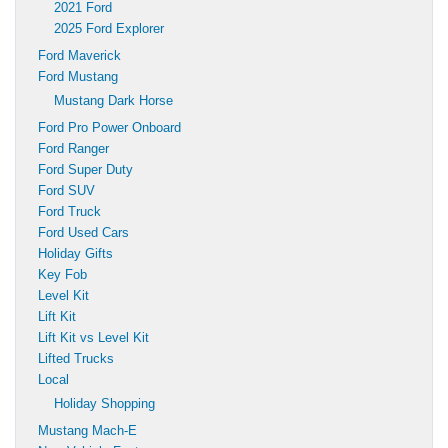
2021 Ford
2025 Ford Explorer
Ford Maverick
Ford Mustang
Mustang Dark Horse
Ford Pro Power Onboard
Ford Ranger
Ford Super Duty
Ford SUV
Ford Truck
Ford Used Cars
Holiday Gifts
Key Fob
Level Kit
Lift Kit
Lift Kit vs Level Kit
Lifted Trucks
Local
Holiday Shopping
Mustang Mach-E