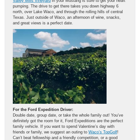
Valley Mills Vineyard
in your Mustang is sure to get your heart
pumping. The drive to get there takes you down highway 6
north, over Lake Waco, and through the rolling hills of central
Texas. Just outside of Waco, an afternoon of wine, snacks,
and great views is a perfect date.
For the Ford Expedition Driver:
Double date, group date, or take the whole family out! You’ve
definitely got the room for it, Ford Expeditions are the perfect
family vehicle. If you want to spend Valentine’s day with
friends or family, we suggest an outing to
Waco’s TopGolf
!
Can’t beat fellowship and a friendly competition, or a good