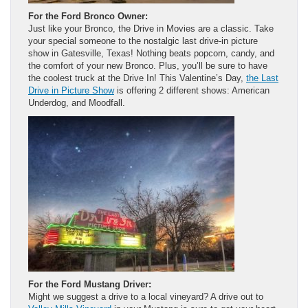
For the Ford Bronco Owner:
Just like your Bronco, the Drive in Movies are a classic. Take
your special someone to the nostalgic last drive-in picture
show in Gatesville, Texas! Nothing beats popcorn, candy, and
the comfort of your new Bronco. Plus, you’ll be sure to have
the coolest truck at the Drive In! This Valentine’s Day,
the Last
Drive in Picture Show
is offering 2 different shows: American
Underdog, and Moodfall.
For the Ford Mustang Driver:
Might we suggest a drive to a local vineyard? A drive out to