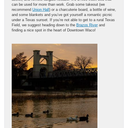
can be used for more than work. Grab some takeout (we
recommend
Union Hall
) or a charcuterie board, a bottle of wine,
and some blankets and you’ve got yourself a romantic picnic
under a Texas sunset. If you’re not able to get to a rural Texas
Field, we suggest heading down to the
Brazos River
and
finding a nice spot in the heart of Downtown Waco!