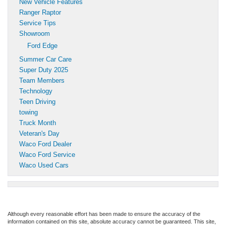
New Vehicle Features
Ranger Raptor
Service Tips
Showroom
Ford Edge
Summer Car Care
Super Duty 2025
Team Members
Technology
Teen Driving
towing
Truck Month
Veteran's Day
Waco Ford Dealer
Waco Ford Service
Waco Used Cars
Although every reasonable effort has been made to ensure the accuracy of the
information contained on this site, absolute accuracy cannot be guaranteed. This site,