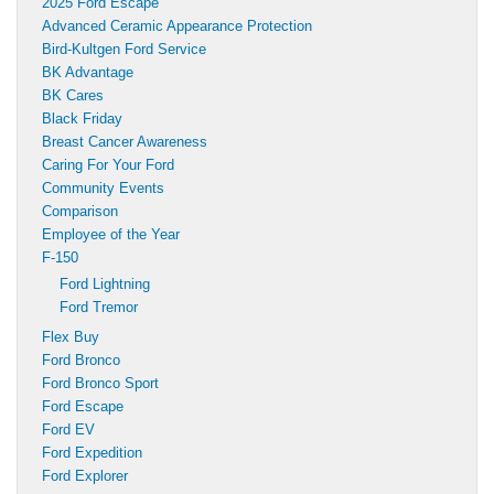
2025 Ford Escape
Advanced Ceramic Appearance Protection
Bird-Kultgen Ford Service
BK Advantage
BK Cares
Black Friday
Breast Cancer Awareness
Caring For Your Ford
Community Events
Comparison
Employee of the Year
F-150
Ford Lightning
Ford Tremor
Flex Buy
Ford Bronco
Ford Bronco Sport
Ford Escape
Ford EV
Ford Expedition
Ford Explorer