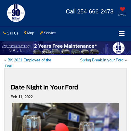
Call
254-666-2473
SAVED
Map
Service
Call Us
«
BK 2021 Employee of the
Spring Break in your Ford
»
Year
Date Night in Your Ford
Feb 11, 2022