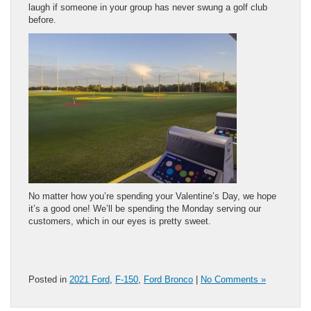
laugh if someone in your group has never swung a golf club
before.
No matter how you’re spending your Valentine’s Day, we hope
it’s a good one! We’ll be spending the Monday serving our
customers, which in our eyes is pretty sweet.
Posted in
2021 Ford
,
F-150
,
Ford Bronco
|
No Comments »