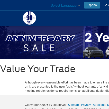
Sal
Select Language
▼
Español
Value Your Trade
Although every reasonable effort has been made to ensure the ac
on it, are presented to the user "as is" without warranty of any ki
meeting rebate residency requirements, an additional dealer disco
Copyright © 2026
by DealerOn
|
Sitemap
|
Privacy
|
Additional 