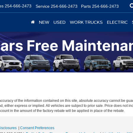
es
254-666-2473
Service
254-666-2473
Parts
254-666-2473
NEW
USED
WORK TRUCKS
ELECTRIC
curacy of the information contained on this site, absolute accuracy cannot be guar
nd, either express or implied. All vehicles are subject to prior sale. Price does not in
unt in the amount of the factory rebate will be applied in place of the rebate.
Disclosures
|
Consent Preferences