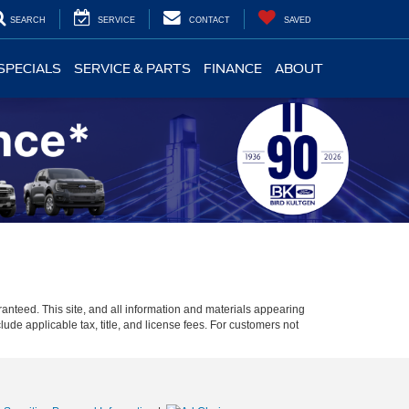
SEARCH
SERVICE
CONTACT
SAVED
SPECIALS
SERVICE & PARTS
FINANCE
ABOUT
anteed. This site, and all information and materials appearing
clude applicable tax, title, and license fees. For customers not