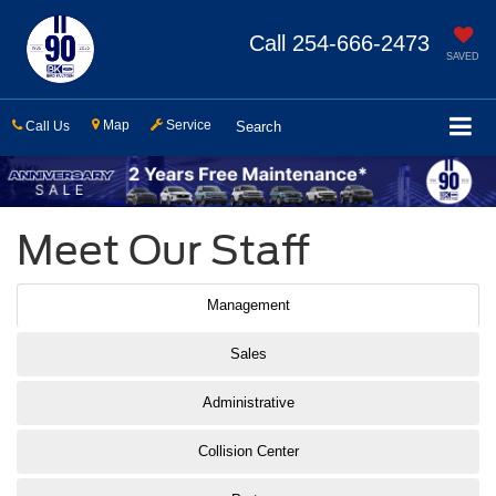
Call
254-666-2473
SAVED
Map
Service
Call Us
Search
Meet Our Staff
Management
Sales
Administrative
Collision Center