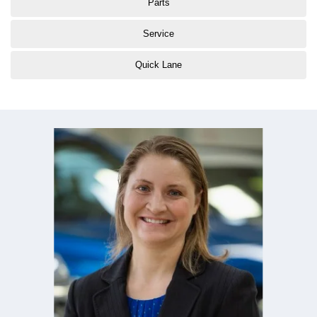
Parts
Service
Quick Lane