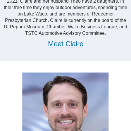
2021. Claire and her husband Theo have 2 daughters. In
their free time they enjoy outdoor adventures, spending time
on Lake Waco, and are members of Redeemer
Presbyterian Church. Claire is currently on the board of the
Dr Pepper Museum, Chamber, Waco Business League, and
TSTC Automotive Advisory Committee.
Meet Claire