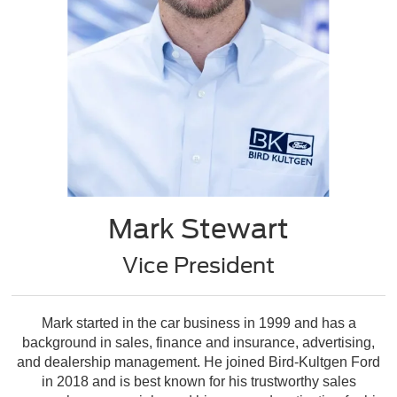
Mark Stewart
Vice President
Mark started in the car business in 1999 and has a
background in sales, finance and insurance, advertising,
and dealership management. He joined Bird-Kultgen Ford
in 2018 and is best known for his trustworthy sales