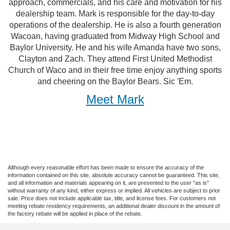
approach, commercials, and his care and motivation for his
dealership team. Mark is responsible for the day-to-day
operations of the dealership. He is also a fourth generation
Wacoan, having graduated from Midway High School and
Baylor University. He and his wife Amanda have two sons,
Clayton and Zach. They attend First United Methodist
Church of Waco and in their free time enjoy anything sports
and cheering on the Baylor Bears. Sic 'Em.
Meet Mark
Although every reasonable effort has been made to ensure the accuracy of the
information contained on this site, absolute accuracy cannot be guaranteed. This site,
and all information and materials appearing on it, are presented to the user "as is"
without warranty of any kind, either express or implied. All vehicles are subject to prior
sale. Price does not include applicable tax, title, and license fees. For customers not
meeting rebate residency requirements, an additional dealer discount in the amount of
the factory rebate will be applied in place of the rebate.