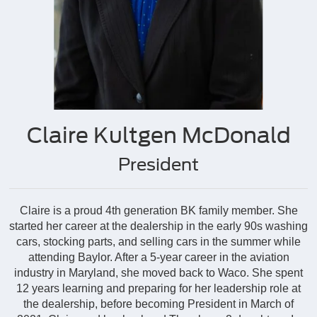
Claire Kultgen McDonald
President
Claire is a proud 4th generation BK family member. She
started her career at the dealership in the early 90s washing
cars, stocking parts, and selling cars in the summer while
attending Baylor. After a 5-year career in the aviation
industry in Maryland, she moved back to Waco. She spent
12 years learning and preparing for her leadership role at
the dealership, before becoming President in March of