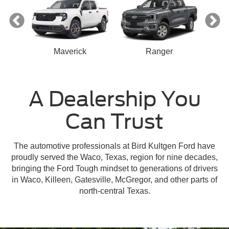
Maverick
Ranger
A Dealership You
Can Trust
n
Escape
Mustang Mach-E
Mustang
Bronco Sport
The automotive professionals at Bird Kultgen Ford have
proudly served the Waco, Texas, region for nine decades,
bringing the Ford Tough mindset to generations of drivers
in Waco, Killeen, Gatesville, McGregor, and other parts of
north-central Texas.