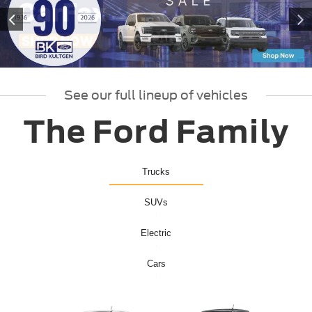
See our full lineup of vehicles
The Ford Family
Trucks
SUVs
Electric
Cars