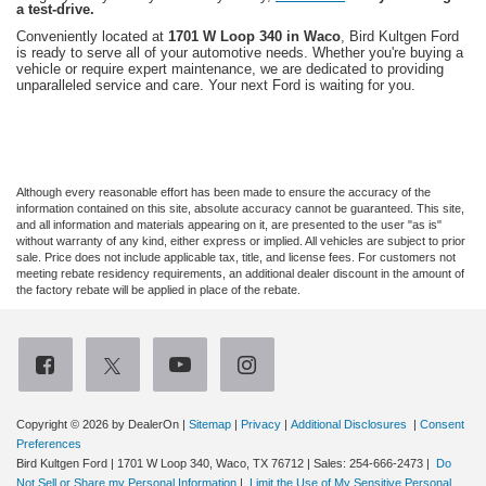
a test-drive.
Conveniently located at
1701 W Loop 340 in Waco
, Bird Kultgen Ford
is ready to serve all of your automotive needs. Whether you're buying a
vehicle or require expert maintenance, we are dedicated to providing
unparalleled service and care. Your next Ford is waiting for you.
Although every reasonable effort has been made to ensure the accuracy of the
information contained on this site, absolute accuracy cannot be guaranteed. This site,
and all information and materials appearing on it, are presented to the user "as is"
without warranty of any kind, either express or implied. All vehicles are subject to prior
sale. Price does not include applicable tax, title, and license fees. For customers not
meeting rebate residency requirements, an additional dealer discount in the amount of
the factory rebate will be applied in place of the rebate.
Copyright © 2026
by DealerOn
|
Sitemap
|
Privacy
|
Additional Disclosures
|
Consent
Preferences
Bird Kultgen Ford
|
1701 W Loop 340,
Waco,
TX
76712
| Sales:
254-666-2473
|
Do
Not Sell or Share my Personal Information
|
Limit the Use of My Sensitive Personal