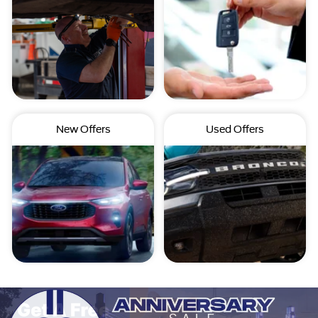
New Offers
Used Offers