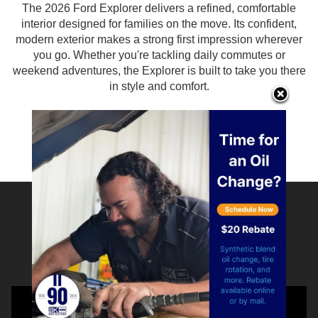
The 2026 Ford Explorer delivers a refined, comfortable
interior designed for families on the move. Its confident,
modern exterior makes a strong first impression wherever
you go. Whether you're tackling daily commutes or
weekend adventures, the Explorer is built to take you there
in style and comfort.
Find Yours
Watch to See Why Our
Customers Love Us!!