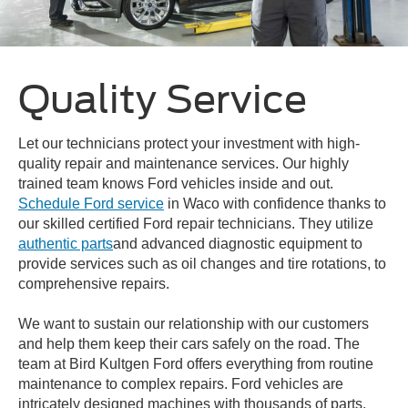
Quality Service
Let our technicians protect your investment with high-
quality repair and maintenance services. Our highly
trained team knows Ford vehicles inside and out.
Schedule Ford service
in Waco with confidence thanks to
our skilled certified Ford repair technicians. They utilize
authentic parts
and advanced diagnostic equipment to
provide services such as oil changes and tire rotations, to
comprehensive repairs.
We want to sustain our relationship with our customers
and help them keep their cars safely on the road. The
team at Bird Kultgen Ford offers everything from routine
maintenance to complex repairs. Ford vehicles are
intricately designed machines with thousands of parts,