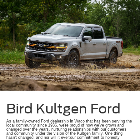
Bird Kultgen Ford
As a family-owned Ford dealership in Waco that has been serving the
local community since 1936, we're proud of how we've grown and
changed over the years, nurturing relationships with our customers
and community under the vision of the Kultgen family. One thing
hasn't changed, and nor will it ever:our commitment to honesty,