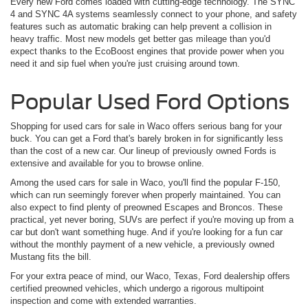
Every new Ford comes loaded with cutting-edge technology. The SYNC
4 and SYNC 4A systems seamlessly connect to your phone, and safety
features such as automatic braking can help prevent a collision in
heavy traffic. Most new models get better gas mileage than you'd
expect thanks to the EcoBoost engines that provide power when you
need it and sip fuel when you're just cruising around town.
Popular Used Ford Options
Shopping for used cars for sale in Waco offers serious bang for your
buck. You can get a Ford that's barely broken in for significantly less
than the cost of a new car. Our lineup of previously owned Fords is
extensive and available for you to browse online.
Among the used cars for sale in Waco, you'll find the popular F-150,
which can run seemingly forever when properly maintained. You can
also expect to find plenty of preowned Escapes and Broncos. These
practical, yet never boring, SUVs are perfect if you're moving up from a
car but don't want something huge. And if you're looking for a fun car
without the monthly payment of a new vehicle, a previously owned
Mustang fits the bill.
For your extra peace of mind, our Waco, Texas, Ford dealership offers
certified preowned vehicles, which undergo a rigorous multipoint
inspection and come with extended warranties.