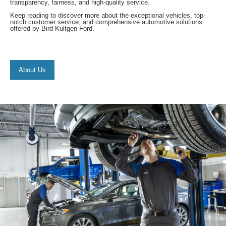
transparency, fairness, and high-quality service.
Keep reading to discover more about the exceptional vehicles, top-
notch customer service, and comprehensive automotive solutions
offered by Bird Kultgen Ford.
About Us