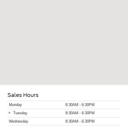
Sales Hours
Monday
8:30AM - 6:30PM
Tuesday
8:30AM - 6:30PM
Wednesday
8:30AM - 6:30PM