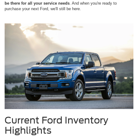
be there for all your service needs
. And when you're ready to
purchase your next Ford, we'll still be here.
Current Ford Inventory
Highlights