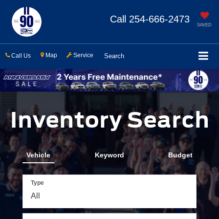
Call
254-666-2473
SAVED
Map
Service
Call Us
Search
Inventory Search
Vehicle
Keyword
Budget
Type