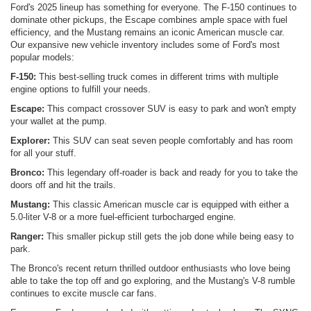
Ford's 2025 lineup has something for everyone. The F-150 continues to
dominate other pickups, the Escape combines ample space with fuel
efficiency, and the Mustang remains an iconic American muscle car.
Our expansive new vehicle inventory includes some of Ford's most
popular models:
F-150:
This best-selling truck comes in different trims with multiple
engine options to fulfill your needs.
Escape:
This compact crossover SUV is easy to park and won't empty
your wallet at the pump.
Explorer:
This SUV can seat seven people comfortably and has room
for all your stuff.
Bronco:
This legendary off-roader is back and ready for you to take the
doors off and hit the trails.
Mustang:
This classic American muscle car is equipped with either a
5.0-liter V-8 or a more fuel-efficient turbocharged engine.
Ranger:
This smaller pickup still gets the job done while being easy to
park.
The Bronco's recent return thrilled outdoor enthusiasts who love being
able to take the top off and go exploring, and the Mustang's V-8 rumble
continues to excite muscle car fans.