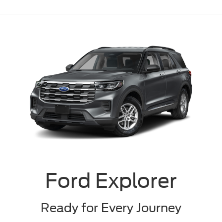
Ford Explorer
Ready for Every Journey