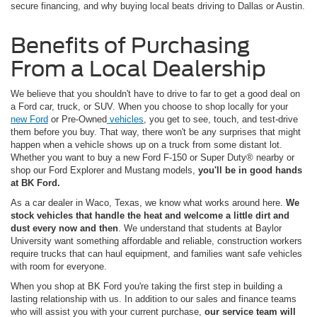
secure financing, and why buying local beats driving to Dallas or Austin.
Benefits of Purchasing
From a Local Dealership
We believe that you shouldn't have to drive to far to get a good deal on
a Ford car, truck, or SUV. When you choose to shop locally for your
new Ford
or Pre-Owned
vehicles
, you get to see, touch, and test-drive
them before you buy. That way, there won't be any surprises that might
happen when a vehicle shows up on a truck from some distant lot.
Whether you want to buy a new Ford F-150 or Super Duty® nearby or
shop our Ford Explorer and Mustang models,
you'll be in good hands
at BK Ford.
As a car dealer in Waco, Texas, we know what works around here.
We
stock vehicles that handle the heat and welcome a little dirt and
dust every now and then
. We understand that students at Baylor
University want something affordable and reliable, construction workers
require trucks that can haul equipment, and families want safe vehicles
with room for everyone.
When you shop at BK Ford you're taking the first step in building a
lasting relationship with us. In addition to our sales and finance teams
who will assist you with your current purchase,
our service team will