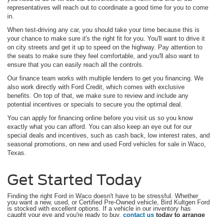
representatives will reach out to coordinate a good time for you to come
in.
When test-driving any car, you should take your time because this is
your chance to make sure it's the right fit for you. You'll want to drive it
on city streets and get it up to speed on the highway. Pay attention to
the seats to make sure they feel comfortable, and you'll also want to
ensure that you can easily reach all the controls.
Our finance team works with multiple lenders to get you financing. We
also work directly with Ford Credit, which comes with exclusive
benefits. On top of that, we make sure to review and include any
potential incentives or specials to secure you the optimal deal.
You can apply for financing online before you visit us so you know
exactly what you can afford. You can also keep an eye out for our
special deals and incentives, such as cash back, low interest rates, and
seasonal promotions, on new and used Ford vehicles for sale in Waco,
Texas.
Get Started Today
Finding the right Ford in Waco doesn't have to be stressful. Whether
you want a new, used, or Certified Pre-Owned vehicle, Bird Kultgen Ford
is stocked with excellent options. If a vehicle in our inventory has
caught your eye and you're ready to buy,
contact us
today to arrange