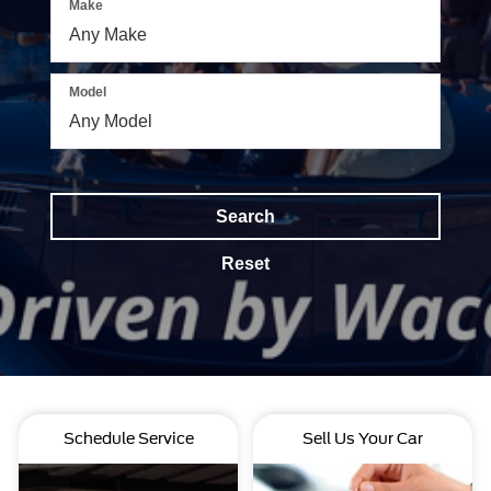
Make
Model
Search
Reset
Schedule Service
Sell Us Your Car