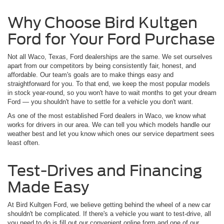
Why Choose Bird Kultgen
Ford for Your Ford Purchase
Not all Waco, Texas, Ford dealerships are the same. We set ourselves
apart from our competitors by being consistently fair, honest, and
affordable. Our team's goals are to make things easy and
straightforward for you. To that end, we keep the most popular models
in stock year-round, so you won't have to wait months to get your dream
Ford — you shouldn't have to settle for a vehicle you don't want.
As one of the most established Ford dealers in Waco, we know what
works for drivers in our area. We can tell you which models handle our
weather best and let you know which ones our service department sees
least often.
Test-Drives and Financing
Made Easy
At Bird Kultgen Ford, we believe getting behind the wheel of a new car
shouldn't be complicated. If there's a vehicle you want to test-drive, all
you need to do is fill out our convenient online form and one of our