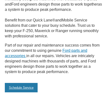
andFord engineers design those parts to work togetheras
a system to produce peak performance.
Benefit from our Quick Lane®andMobile Service
solutions that cater to your busy schedule. Trust us to
keep your F-250, Maverick or Ranger running smoothly
with professional service.
Part of our repair and maintenance success comes from
our commitment to using genuine
Ford parts and
accessories
in all our repairs. Vehicles are intricately
designed machines with thousands of parts, and Ford
engineers design those parts to work together as a
system to produce peak performance.
Schedule Service