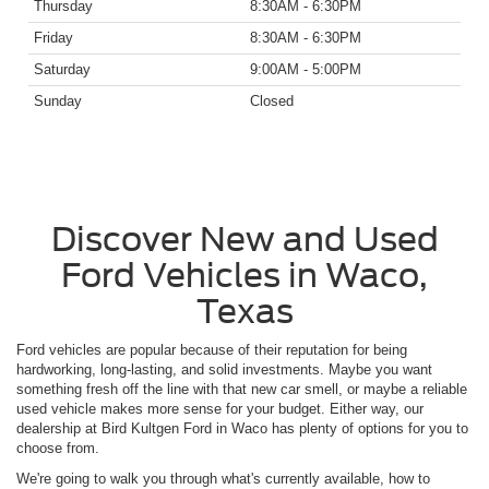
Thursday
8:30AM - 6:30PM
Friday
8:30AM - 6:30PM
Saturday
9:00AM - 5:00PM
Sunday
Closed
Discover New and Used
Ford Vehicles in Waco,
Texas
Ford vehicles are popular because of their reputation for being
hardworking, long-lasting, and solid investments. Maybe you want
something fresh off the line with that new car smell, or maybe a reliable
used vehicle makes more sense for your budget. Either way, our
dealership at Bird Kultgen Ford in Waco has plenty of options for you to
choose from.
We're going to walk you through what's currently available, how to