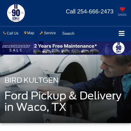
Call
254-666-2473
SAVED
Map
Service
Call Us
Search
BIRD KULTGEN
Ford Pickup & Delivery
in Waco, TX