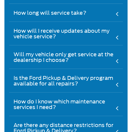
How long will service take?
How will I receive updates about my
vehicle service?
Will my vehicle only get service at the
dealership I choose?
Is the Ford Pickup & Delivery program
available for all repairs?
How do I know which maintenance
services I need?
Are there any distance restrictions for
Ford Pickup & Delivery?