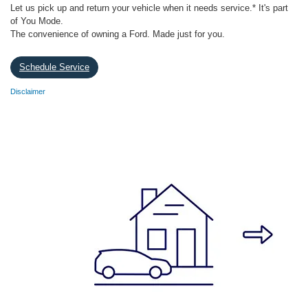
Let us pick up and return your vehicle when it needs service.* It's part
of You Mode.
The convenience of owning a Ford. Made just for you.
Schedule Service
Disclaimer