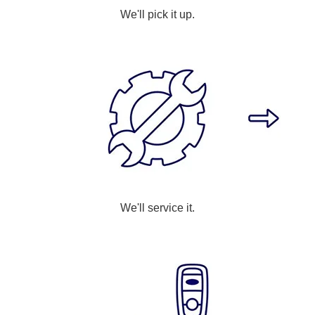
We'll pick it up.
We'll service it.