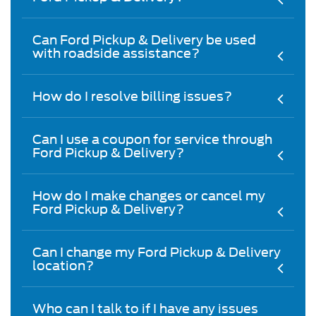
Can Ford Pickup & Delivery be used
with roadside assistance?
How do I resolve billing issues?
Can I use a coupon for service through
Ford Pickup & Delivery?
How do I make changes or cancel my
Ford Pickup & Delivery?
Can I change my Ford Pickup & Delivery
location?
Who can I talk to if I have any issues