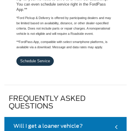
You can even schedule service right in the FordPass
App.**
*Ford Pickup & Delivery is offered by participating dealers and may
be limited based on availability, distance, or other dealer-specified
criteria. Does not include parts or repair charges. A nonoperational
vehicle is not eligible and will require a Roadside event.
**FordPass App, compatible with select smartphone platforms, is
available via a download. Message and data rates may apply.
Schedule Service
FREQUENTLY ASKED
QUESTIONS
Will I get a loaner vehicle?