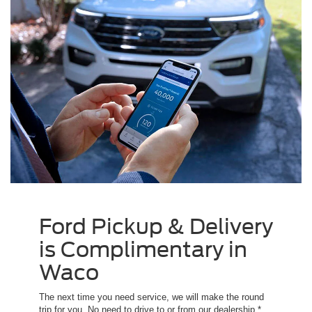
Ford Pickup & Delivery
is Complimentary in
Waco
The next time you need service, we will make the round
trip for you. No need to drive to or from our dealership.*