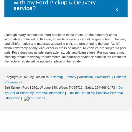
with my Ford Pickup & Delivery
service?
Although every reasonable effort has been made to ensure the accuracy of the
information contained on this site, absolute accuracy cannot be guaranteed. This site,
and all information and materials appearing on it, are presented to the user "as is"
without warranty of any kind, either express or implied. All vehicles are subject to prior
sale. Price does not include applicable tax, title, and license fees. For customers not
meeting rebate residency requirements, an additional dealer discount in the amount of
the factory rebate will be applied in place of the rebate.
Copyright © 2026
by DealerOn
|
Sitemap
|
Privacy
|
Additional Disclosures
|
Consent
Preferences
Bird Kultgen Ford
|
1701 W Loop 340,
Waco,
TX
76712
| Sales:
254-666-2473
|
Do
Not Sell or Share my Personal Information
|
Limit the Use of My Sensitive Personal
Information
|