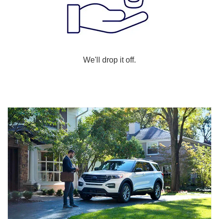
We'll drop it off.