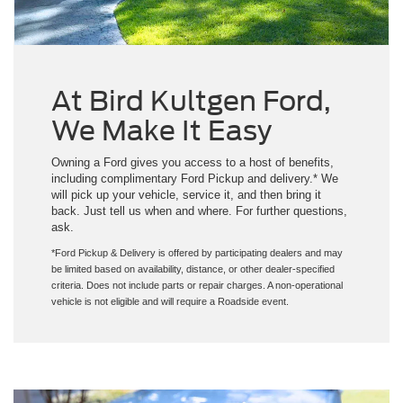
At Bird Kultgen Ford,
We Make It Easy
Owning a Ford gives you access to a host of benefits,
including complimentary Ford Pickup and delivery.* We
will pick up your vehicle, service it, and then bring it
back. Just tell us when and where. For further questions,
ask.
*Ford Pickup & Delivery is offered by participating dealers and may
be limited based on availability, distance, or other dealer-specified
criteria. Does not include parts or repair charges. A non-operational
vehicle is not eligible and will require a Roadside event.