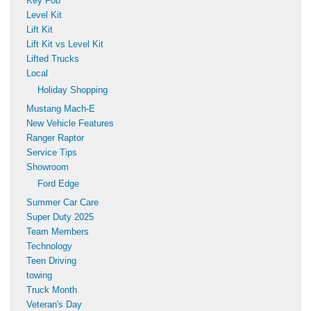
Key Fob
Level Kit
Lift Kit
Lift Kit vs Level Kit
Lifted Trucks
Local
Holiday Shopping
Mustang Mach-E
New Vehicle Features
Ranger Raptor
Service Tips
Showroom
Ford Edge
Summer Car Care
Super Duty 2025
Team Members
Technology
Teen Driving
towing
Truck Month
Veteran's Day