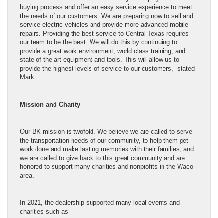
buying process and offer an easy service experience to meet
the needs of our customers. We are preparing now to sell and
service electric vehicles and provide more advanced mobile
repairs. Providing the best service to Central Texas requires
our team to be the best. We will do this by continuing to
provide a great work environment, world class training, and
state of the art equipment and tools. This will allow us to
provide the highest levels of service to our customers,” stated
Mark.
Mission and Charity
Our BK mission is twofold. We believe we are called to serve
the transportation needs of our community, to help them get
work done and make lasting memories with their families, and
we are called to give back to this great community and are
honored to support many charities and nonprofits in the Waco
area.
In 2021, the dealership supported many local events and
charities such as