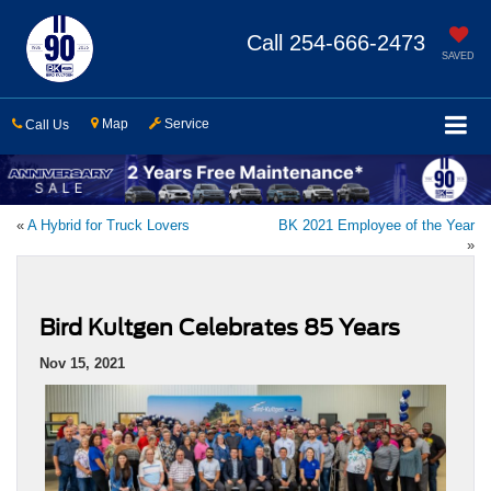
Call
254-666-2473
SAVED
Map
Service
Call Us
«
A Hybrid for Truck Lovers
BK 2021 Employee of the Year
»
Bird Kultgen Celebrates 85 Years
Nov 15, 2021