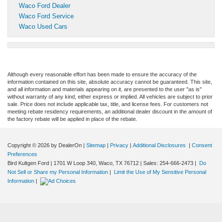
Waco Ford Dealer
Waco Ford Service
Waco Used Cars
Although every reasonable effort has been made to ensure the accuracy of the
information contained on this site, absolute accuracy cannot be guaranteed. This site,
and all information and materials appearing on it, are presented to the user "as is"
without warranty of any kind, either express or implied. All vehicles are subject to prior
sale. Price does not include applicable tax, title, and license fees. For customers not
meeting rebate residency requirements, an additional dealer discount in the amount of
the factory rebate will be applied in place of the rebate.
Copyright © 2026
by DealerOn
|
Sitemap
|
Privacy
|
Additional Disclosures
|
Consent
Preferences
Bird Kultgen Ford
|
1701 W Loop 340,
Waco,
TX
76712
| Sales:
254-666-2473
|
Do
Not Sell or Share my Personal Information
|
Limit the Use of My Sensitive Personal
Information
|