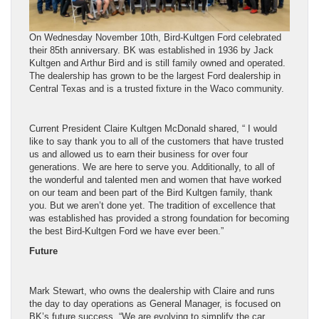
On Wednesday November 10th, Bird-Kultgen Ford celebrated
their 85th anniversary. BK was established in 1936 by Jack
Kultgen and Arthur Bird and is still family owned and operated.
The dealership has grown to be the largest Ford dealership in
Central Texas and
is a trusted fixture in the Waco community.
Current President Claire Kultgen McDonald shared, “ I would
like to say thank you to all of the customers that have trusted
us and allowed us to earn their business for over four
generations. We are here to serve you. Additionally, to all of
the wonderful and talented men and women that have worked
on our team and been part of the Bird Kultgen family, thank
you. But we aren’t done yet.
The tradition of excellence that
was established has provided a strong foundation for becoming
the best Bird-Kultgen Ford we have ever been.”
Future
Mark Stewart, who owns the dealership with Claire and runs
the day to day operations as General Manager, is focused on
BK’s future success.
“
We are evolving to simplify the car