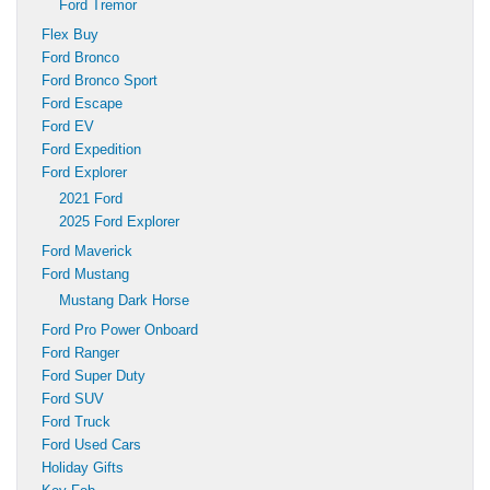
Ford Tremor
Flex Buy
Ford Bronco
Ford Bronco Sport
Ford Escape
Ford EV
Ford Expedition
Ford Explorer
2021 Ford
2025 Ford Explorer
Ford Maverick
Ford Mustang
Mustang Dark Horse
Ford Pro Power Onboard
Ford Ranger
Ford Super Duty
Ford SUV
Ford Truck
Ford Used Cars
Holiday Gifts