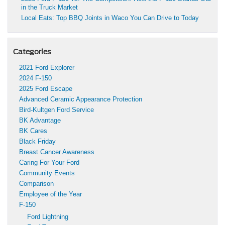
in the Truck Market
Local Eats: Top BBQ Joints in Waco You Can Drive to Today
Categories
2021 Ford Explorer
2024 F-150
2025 Ford Escape
Advanced Ceramic Appearance Protection
Bird-Kultgen Ford Service
BK Advantage
BK Cares
Black Friday
Breast Cancer Awareness
Caring For Your Ford
Community Events
Comparison
Employee of the Year
F-150
Ford Lightning