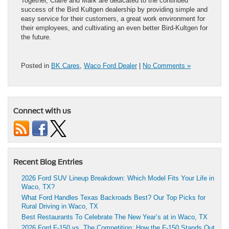
Together, Claire and Mark are dedicated to the continued
success of the Bird Kultgen dealership
by providing simple and
easy service for their customers, a great work environment for
their employees, and cultivating an even better Bird-Kultgen for
the future.
Posted in
BK Cares
,
Waco Ford Dealer
|
No Comments »
Connect with us
Recent Blog Entries
2026 Ford SUV Lineup Breakdown: Which Model Fits Your Life in
Waco, TX?
What Ford Handles Texas Backroads Best? Our Top Picks for
Rural Driving in Waco, TX
Best Restaurants To Celebrate The New Year’s at in Waco, TX
2026 Ford F-150 vs. The Competition: How the F-150 Stands Out