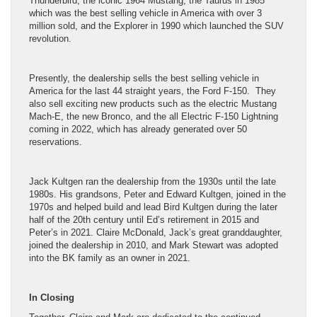
Thunderbird, the iconic 1964 Mustang, the Taurus in 1985
which was the best selling vehicle in America with over 3
million sold, and the Explorer in 1990 which launched the SUV
revolution.
Presently, the dealership sells the best selling vehicle in
America for the last 44 straight years, the Ford F-150. They
also sell exciting new products such as the electric Mustang
Mach-E, the new Bronco, and the all Electric F-150 Lightning
coming in 2022, which has already generated over 50
reservations.
Jack Kultgen ran the dealership from the 1930s until the late
1980s. His grandsons, Peter and Edward Kultgen, joined in the
1970s and helped build and lead Bird Kultgen during the later
half of the 20th century until Ed’s retirement in 2015 and
Peter’s in 2021. Claire McDonald, Jack’s great granddaughter,
joined the dealership in 2010, and Mark Stewart was adopted
into the BK family as an owner in 2021.
In Closing