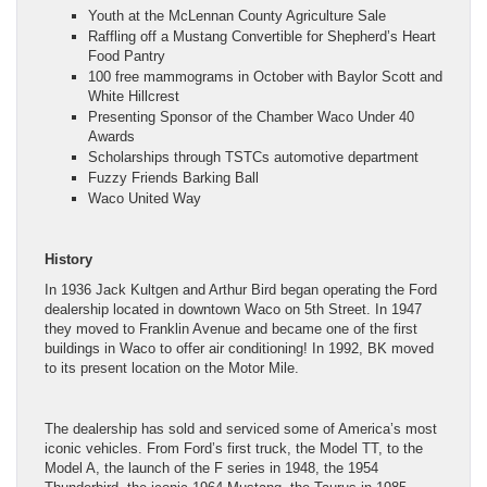
Youth at the McLennan County Agriculture Sale
Raffling off a Mustang Convertible for Shepherd’s Heart
Food Pantry
100 free mammograms in October with Baylor Scott and
White Hillcrest
Presenting Sponsor of the Chamber Waco Under 40
Awards
Scholarships through TSTCs automotive department
Fuzzy Friends Barking Ball
Waco United Way
History
In 1936 Jack Kultgen and Arthur Bird began operating the Ford
dealership located in downtown Waco on 5th Street. In 1947
they moved to Franklin Avenue and became one of the first
buildings in Waco to offer air conditioning! In 1992, BK moved
to its present location on the Motor Mile.
The dealership has sold and serviced some of America’s most
iconic vehicles. From Ford’s first truck, the Model TT, to the
Model A, the launch of the F series in 1948, the 1954