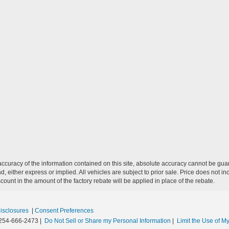
curacy of the information contained on this site, absolute accuracy cannot be guar
nd, either express or implied. All vehicles are subject to prior sale. Price does not in
unt in the amount of the factory rebate will be applied in place of the rebate.
Disclosures
|
Consent Preferences
254-666-2473
|
Do Not Sell or Share my Personal Information
|
Limit the Use of My