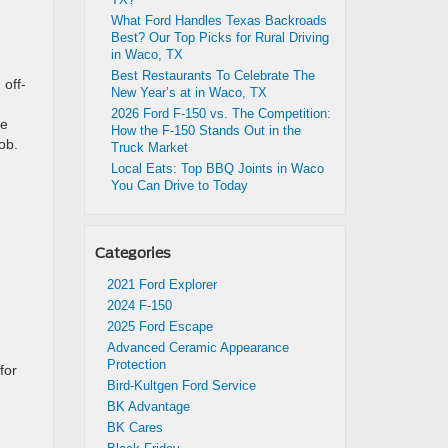
What Ford Handles Texas Backroads
Best? Our Top Picks for Rural Driving
in Waco, TX
Best Restaurants To Celebrate The
 off-
New Year’s at in Waco, TX
2026 Ford F-150 vs. The Competition:
re
How the F-150 Stands Out in the
ob.
Truck Market
Local Eats: Top BBQ Joints in Waco
You Can Drive to Today
Categories
2021 Ford Explorer
2024 F-150
2025 Ford Escape
Advanced Ceramic Appearance
Protection
for
Bird-Kultgen Ford Service
BK Advantage
BK Cares