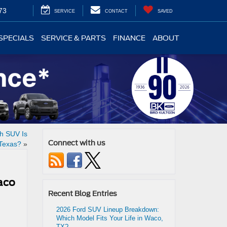
73
SERVICE
CONTACT
SAVED
SPECIALS
SERVICE & PARTS
FINANCE
ABOUT
ch SUV Is
Connect with us
 Texas?
»
aco
Recent Blog Entries
2026 Ford SUV Lineup Breakdown:
Which Model Fits Your Life in Waco,
TX?