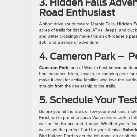
3. Hidden Falls Adven
Road Enthusiast
A short drive south toward Marble Falls,
Hidden Fa
acres of trails for dirt bikes, ATVs, Jeeps, and tru
and water crossings make this an off-roader’s parad
150, and a sense of adventure.
4. Cameron Park – P
Cameron Park
, one of Waco’s best-known outdoor s
haul mountain bikes, kayaks, or camping gear for a
make it ideal for active families who love the out
straight from the dealership to the trails.
5. Schedule Your Test
Before you hit the trails or tow your next load, make
Ford
, we’re proud to serve Waco drivers with a ful
well as the Bronco and Ranger. Whether you’re looki
we’ve got the perfect Ford for your lifestyle.
Schedu
Bird Kultgen Ford to get the job done, on or off the