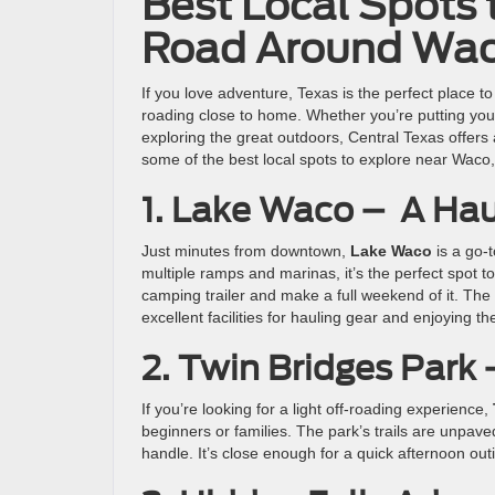
Best Local Spots t
Road Around Wa
If you love adventure, Texas is the perfect place to
roading close to home. Whether you’re putting your 
exploring the great outdoors, Central Texas offers 
some of the best local spots to explore near Waco, 
1. Lake Waco – A Hau
Just minutes from downtown,
Lake Waco
is a go-t
multiple ramps and marinas, it’s the perfect spot to 
camping trailer and make a full weekend of it. The
excellent facilities for hauling gear and enjoying th
2. Twin Bridges Park
If you’re looking for a light off-roading experience,
beginners or families. The park’s trails are unpav
handle. It’s close enough for a quick afternoon out