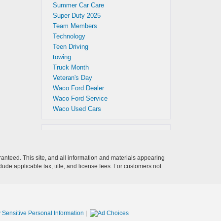
Summer Car Care
Super Duty 2025
Team Members
Technology
Teen Driving
towing
Truck Month
Veteran's Day
Waco Ford Dealer
Waco Ford Service
Waco Used Cars
anteed. This site, and all information and materials appearing
clude applicable tax, title, and license fees. For customers not
 Sensitive Personal Information
|