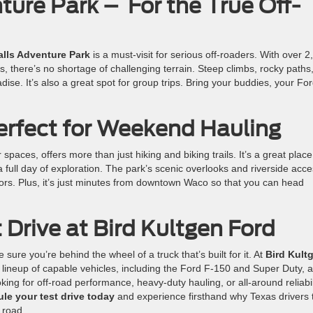
ture Park – For the True Off-
lls Adventure Park
is a must-visit for serious off-roaders. With over 2
cks, there’s no shortage of challenging terrain. Steep climbs, rocky paths
ise. It’s also a great spot for group trips. Bring your buddies, your Fo
erfect for Weekend Hauling
paces, offers more than just hiking and biking trails. It’s a great place
 full day of exploration. The park’s scenic overlooks and riverside acc
doors. Plus, it’s just minutes from downtown Waco so that you can head
 Drive at Bird Kultgen Ford
 sure you’re behind the wheel of a truck that’s built for it. At
Bird Kult
l lineup of capable vehicles, including the Ford F-150 and Super Duty, 
ng for off-road performance, heavy-duty hauling, or all-around reliabil
le your test drive today
and experience firsthand why Texas drivers 
 road.