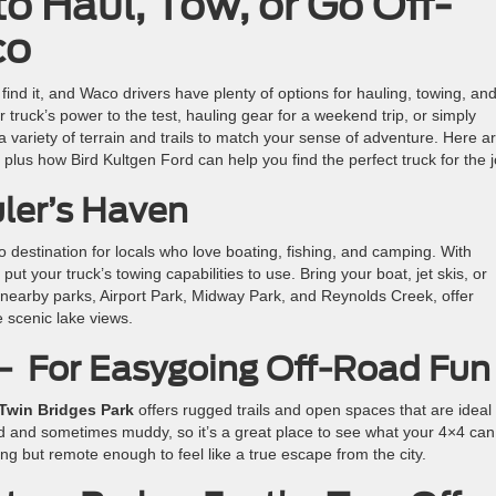
o Haul, Tow, or Go Off-
co
 find it, and Waco drivers have plenty of options for hauling, towing, and
truck’s power to the test, hauling gear for a weekend trip, or simply
a variety of terrain and trails to match your sense of adventure. Here a
plus how Bird Kultgen Ford can help you find the perfect truck for the j
ler’s Haven
o destination for locals who love boating, fishing, and camping. With
put your truck’s towing capabilities to use. Bring your boat, jet skis, or
 nearby parks, Airport Park, Midway Park, and Reynolds Creek, offer
e scenic lake views.
 – For Easygoing Off-Road Fun
Twin Bridges Park
offers rugged trails and open spaces that are ideal 
ed and sometimes muddy, so it’s a great place to see what your 4×4 can
ing but remote enough to feel like a true escape from the city.