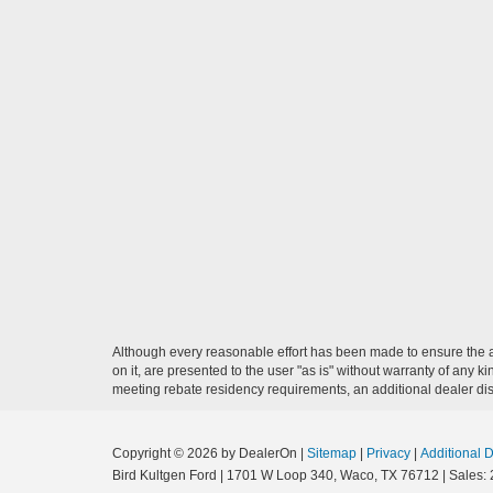
Although every reasonable effort has been made to ensure the ac
on it, are presented to the user "as is" without warranty of any ki
meeting rebate residency requirements, an additional dealer disco
Copyright © 2026
by DealerOn
|
Sitemap
|
Privacy
|
Additional 
Bird Kultgen Ford
|
1701 W Loop 340,
Waco,
TX
76712
| Sales: