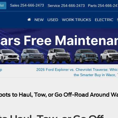
Sales
254-666-2473
Service
254-666-2473
Parts
254-666-24
ñol
NEW
USED
WORK TRUCKS
ELECTRIC
ep
2026 Ford Explorer vs. Chevrolet Traverse: Whi
the Smarter Buy in Waco,
Spots to Haul, Tow, or Go Off-Road Around W