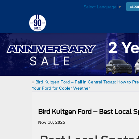
Select Language
▼
Espa
«
Bird Kultgen Ford – Fall in Central Texas: How to Pr
Your Ford for Cooler Weather
Bird Kultgen Ford – Best Local 
Nov 10, 2025