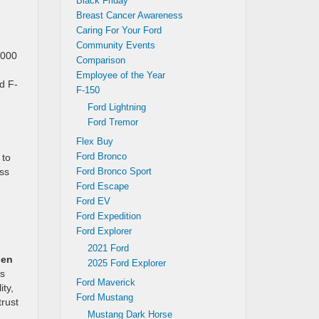
Black Friday
Breast Cancer Awareness
Caring For Your Ford
Community Events
,000
Comparison
,
Employee of the Year
rd F-
F-150
Ford Lightning
Ford Tremor
Flex Buy
Ford Bronco
 to
ess
Ford Bronco Sport
Ford Escape
Ford EV
Ford Expedition
Ford Explorer
2021 Ford
gen
2025 Ford Explorer
as
Ford Maverick
ity,
Ford Mustang
trust
Mustang Dark Horse