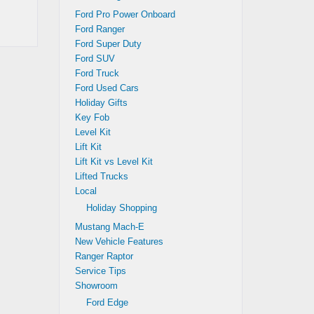
Ford Pro Power Onboard
Ford Ranger
Ford Super Duty
Ford SUV
Ford Truck
Ford Used Cars
Holiday Gifts
Key Fob
Level Kit
Lift Kit
Lift Kit vs Level Kit
Lifted Trucks
Local
Holiday Shopping
Mustang Mach-E
New Vehicle Features
Ranger Raptor
Service Tips
Showroom
Ford Edge