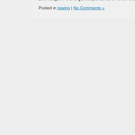
Posted in
towing
|
No Comments »