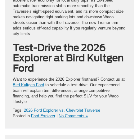
excellent fuel economy for local daily trips. Its 10-speed
automatic transmission shifts more smoothly than the
Traverse’s eight-speed equivalent, and its more compact size
makes navigating tight parking lots and downtown Waco
streets easier than with the Traverse. The new Tremor trim
adds serious off-road capability if you regularly venture beyond
city limits.
Test-Drive the 2026
Explorer at Bird Kultgen
Ford
Want to experience the 2026 Explorer firsthand? Contact us at
Bird Kultgen Ford
to schedule a test-drive. Our experienced
team will explain trim differences, arrange competitive
financing, and help you find the perfect SUV for your Waco
lifestyle.
Tags:
2026 Ford Explorer vs. Chevrolet Traverse
Posted in
Ford Explorer
|
No Comments »