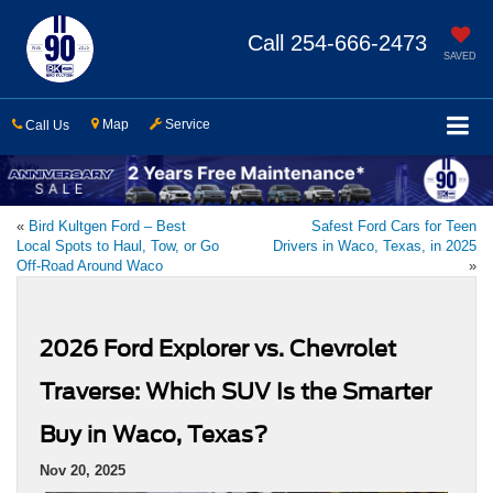
Call
254-666-2473
SAVED
Map
Service
Call Us
«
Bird Kultgen Ford – Best
Safest Ford Cars for Teen
Local Spots to Haul, Tow, or Go
Drivers in Waco, Texas, in 2025
Off-Road Around Waco
»
2026 Ford Explorer vs. Chevrolet
Traverse: Which SUV Is the Smarter
Buy in Waco, Texas?
Nov 20, 2025