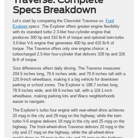
Specs Breakdown
Let’s start by comparing the Chevrolet Traverse vs.
Ford
Explorer
specs. The Explorer offers greater engine flexibility
with its standard turbo 2.3-liter four-cylinder engine that
produces 300 hp and 310 lb-ft of torque and optional twin-turbo
3.0-liter V-6 engine that generates 400 hp and 415 lb-ft of
torque. The Traverse offers only one engine choice: a
turbocharged 2.5-liter four-cylinder that delivers 328 hp and 326
lb-ft of torque.
Size differences affect daily driving. The Traverse measures
204.5 inches long, 79.6 inches wide, and 70.9 inches tall with a
120.9-inch wheelbase, making it a big vehicle for downtown
parking or school zones. The Explorer is 198.7 inches long,
78.9 inches wide, and 69.8 inches tall, with a 119.1-inch
wheelbase, making parking lots and Waco neighborhoods
easier to navigate.
The Explorer’s turbo four engine with rear-wheel drive achieves
20 mpg in the city and 29 mpg on the highway, while the twin-
turbo V-6 engine delivers 18 mpg in the city and 25 mpg on the
highway. The front-wheel-drive Traverse delivers 20 mpg in the
city and 27 mpg on the highway, while the all-wheel-drive
model drops to 19 mpg in the city and 24 mpg on the highway.