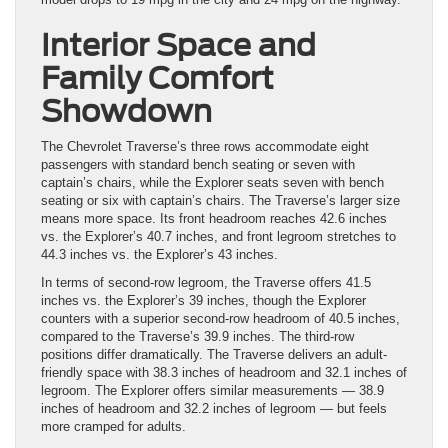
Interior Space and
Family Comfort
Showdown
The Chevrolet Traverse’s three rows accommodate eight
passengers with standard bench seating or seven with
captain’s chairs, while the Explorer seats seven with bench
seating or six with captain’s chairs. The Traverse’s larger size
means more space. Its front headroom reaches 42.6 inches
vs. the Explorer’s 40.7 inches, and front legroom stretches to
44.3 inches vs. the Explorer’s 43 inches.
In terms of second-row legroom, the Traverse offers 41.5
inches vs. the Explorer’s 39 inches, though the Explorer
counters with a superior second-row headroom of 40.5 inches,
compared to the Traverse’s 39.9 inches. The third-row
positions differ dramatically. The Traverse delivers an adult-
friendly space with 38.3 inches of headroom and 32.1 inches of
legroom. The Explorer offers similar measurements — 38.9
inches of headroom and 32.2 inches of legroom — but feels
more cramped for adults.