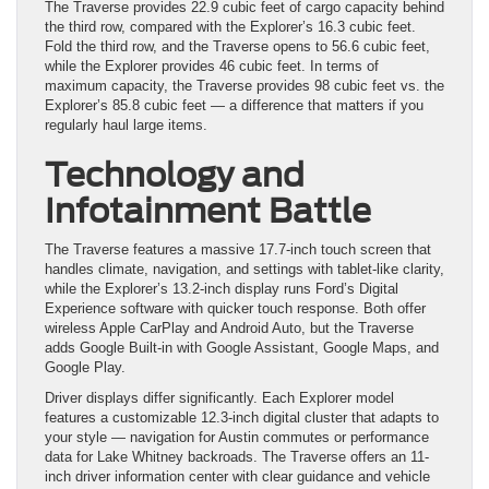
The Traverse provides 22.9 cubic feet of cargo capacity behind
the third row, compared with the Explorer’s 16.3 cubic feet.
Fold the third row, and the Traverse opens to 56.6 cubic feet,
while the Explorer provides 46 cubic feet. In terms of
maximum capacity, the Traverse provides 98 cubic feet vs. the
Explorer’s 85.8 cubic feet — a difference that matters if you
regularly haul large items.
Technology and
Infotainment Battle
The Traverse features a massive 17.7-inch touch screen that
handles climate, navigation, and settings with tablet-like clarity,
while the Explorer’s 13.2-inch display runs Ford’s Digital
Experience software with quicker touch response. Both offer
wireless Apple CarPlay and Android Auto, but the Traverse
adds Google Built-in with Google Assistant, Google Maps, and
Google Play.
Driver displays differ significantly. Each Explorer model
features a customizable 12.3-inch digital cluster that adapts to
your style — navigation for Austin commutes or performance
data for Lake Whitney backroads. The Traverse offers an 11-
inch driver information center with clear guidance and vehicle