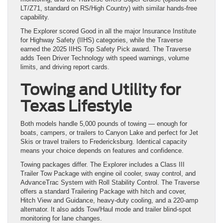
LT/Z71, standard on RS/High Country) with similar hands-free
capability.
The Explorer scored Good in all the major Insurance Institute
for Highway Safety (IIHS) categories, while the Traverse
earned the 2025 IIHS Top Safety Pick award. The Traverse
adds Teen Driver Technology with speed warnings, volume
limits, and driving report cards.
Towing and Utility for
Texas Lifestyle
Both models handle 5,000 pounds of towing — enough for
boats, campers, or trailers to Canyon Lake and perfect for Jet
Skis or travel trailers to Fredericksburg. Identical capacity
means your choice depends on features and confidence.
Towing packages differ. The Explorer includes a Class III
Trailer Tow Package with engine oil cooler, sway control, and
AdvanceTrac System with Roll Stability Control. The Traverse
offers a standard Trailering Package with hitch and cover,
Hitch View and Guidance, heavy-duty cooling, and a 220-amp
alternator. It also adds Tow/Haul mode and trailer blind-spot
monitoring for lane changes.