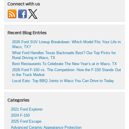
Connect with us
Recent Blog Entries
2026 Ford SUV Lineup Breakdown: Which Model Fits Your Life in
Waco, TX?
What Ford Handles Texas Backroads Best? Our Top Picks for
Rural Driving in Waco, TX
Best Restaurants To Celebrate The New Year’s at in Waco, TX
2026 Ford F-150 vs. The Competition: How the F-150 Stands Out
in the Truck Market
Local Eats: Top BBQ Joints in Waco You Can Drive to Today
Categories
2021 Ford Explorer
2024 F-150
2025 Ford Escape
Advanced Ceramic Appearance Protection