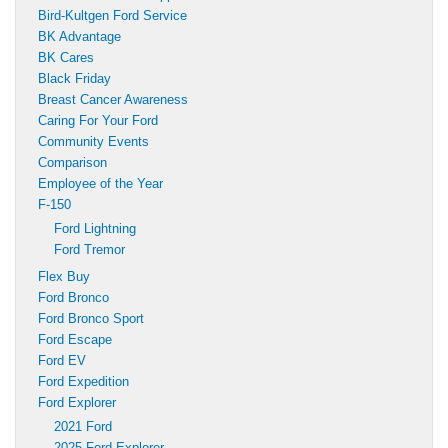
Bird-Kultgen Ford Service
BK Advantage
BK Cares
Black Friday
Breast Cancer Awareness
Caring For Your Ford
Community Events
Comparison
Employee of the Year
F-150
Ford Lightning
Ford Tremor
Flex Buy
Ford Bronco
Ford Bronco Sport
Ford Escape
Ford EV
Ford Expedition
Ford Explorer
2021 Ford
2025 Ford Explorer