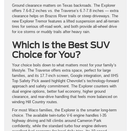
Ground clearance matters on Texas backroads. The Explorer
offers 7.6-8.2 inches vs. the Traverse’s 6.7-7.8 inches — extra
clearance helps on Brazos River trails or steep driveways. The
new Explorer Tremor features a lifted suspension and all-terrain
tires for serious off-road work, and both provide all-wheel drive
for ice storms or muddy trails after heavy rain.
Which Is the Best SUV
Choice for You?
Your choice boils down to what matters most for your family’s
lifestyle. The Traverse offers extra space, perfect for large
families, and its 17.7-inch screen, Google integration, and IIHS
Top Safety Pick award highlight Chevrolet’s technology-forward
approach and safety commitment. The Explorer counters with
dual engine options, better fuel economy, higher ground
clearance, and rear-drive handling that feels more balanced on
winding Hill Country routes.
For most Waco families, the Explorer is the smarter long-term
choice. The available twin-turbo V-6 engine handles I-35
highway driving and hill climbs around Cameron Park
confidently, while the standard turbo four engine delivers