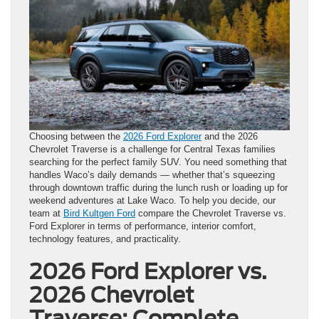
Choosing between the
2026 Ford Explorer
and the 2026
Chevrolet Traverse is a challenge for Central Texas families
searching for the perfect family SUV. You need something that
handles Waco’s daily demands — whether that’s squeezing
through downtown traffic during the lunch rush or loading up for
weekend adventures at Lake Waco. To help you decide, our
team at
Bird Kultgen Ford
compare the Chevrolet Traverse vs.
Ford Explorer in terms of performance, interior comfort,
technology features, and practicality.
2026 Ford Explorer vs.
2026 Chevrolet
Traverse: Complete