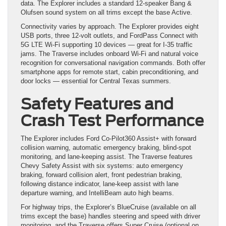
data. The Explorer includes a standard 12-speaker Bang &
Olufsen sound system on all trims except the base Active.
Connectivity varies by approach. The Explorer provides eight
USB ports, three 12-volt outlets, and FordPass Connect with
5G LTE Wi-Fi supporting 10 devices — great for I-35 traffic
jams. The Traverse includes onboard Wi-Fi and natural voice
recognition for conversational navigation commands. Both offer
smartphone apps for remote start, cabin preconditioning, and
door locks — essential for Central Texas summers.
Safety Features and
Crash Test Performance
The Explorer includes Ford Co-Pilot360 Assist+ with forward
collision warning, automatic emergency braking, blind-spot
monitoring, and lane-keeping assist. The Traverse features
Chevy Safety Assist with six systems: auto emergency
braking, forward collision alert, front pedestrian braking,
following distance indicator, lane-keep assist with lane
departure warning, and IntelliBeam auto high beams.
For highway trips, the Explorer’s BlueCruise (available on all
trims except the base) handles steering and speed with driver
monitoring, and the Traverse offers Super Cruise (optional on