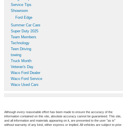
Service Tips
Showroom
Ford Edge
Summer Car Care
Super Duty 2025
Team Members
Technology
Teen Driving
towing
Truck Month
Veteran's Day
Waco Ford Dealer
Waco Ford Service
Waco Used Cars
Although every reasonable effort has been made to ensure the accuracy of the
information contained on this site, absolute accuracy cannot be guaranteed. This site,
and all information and materials appearing on it, are presented to the user "as is"
without warranty of any kind, either express or implied. All vehicles are subject to prior