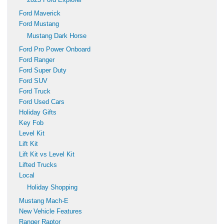
Ford Maverick
Ford Mustang
Mustang Dark Horse
Ford Pro Power Onboard
Ford Ranger
Ford Super Duty
Ford SUV
Ford Truck
Ford Used Cars
Holiday Gifts
Key Fob
Level Kit
Lift Kit
Lift Kit vs Level Kit
Lifted Trucks
Local
Holiday Shopping
Mustang Mach-E
New Vehicle Features
Ranger Raptor