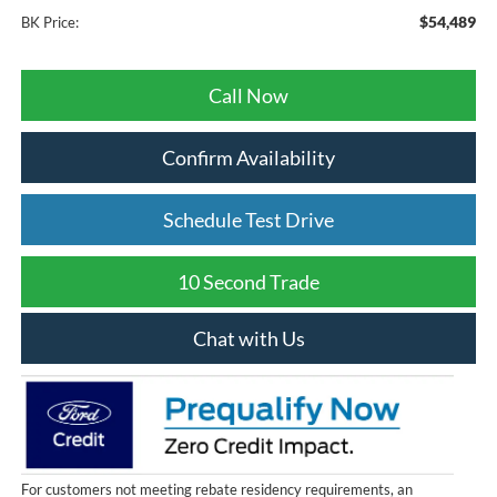
$54,489
BK Price:
Call Now
Confirm Availability
Schedule Test Drive
10 Second Trade
Chat with Us
For customers not meeting rebate residency requirements, an