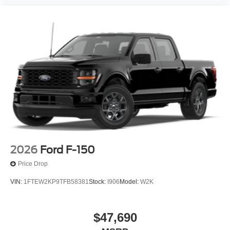
2026
Ford F-150
Price Drop
VIN:
1FTEW2KP9TFB58381
Stock:
I906
Model:
W2K
$47,690