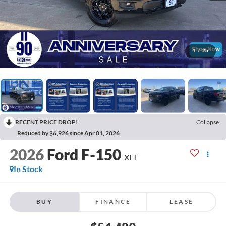
1
/
25
RECENT PRICE DROP!
Collapse
Reduced by $6,926 since Apr 01, 2026
2026
Ford F-150
XLT
In Stock
BUY
FINANCE
LEASE