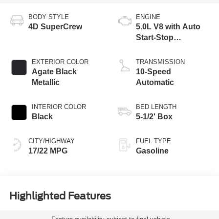
BODY STYLE
ENGINE
4D SuperCrew
5.0L V8 with Auto
Start-Stop
Technology
EXTERIOR COLOR
TRANSMISSION
Agate Black
10-Speed
Metallic
Automatic
INTERIOR COLOR
BED LENGTH
Black
5-1/2' Box
CITY/HIGHWAY
FUEL TYPE
17/22 MPG
Gasoline
Highlighted Features