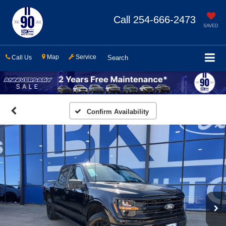
Call
254-666-2473
SAVED
Map
Service
Call Us
Search
Confirm Availability