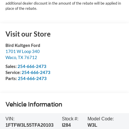
additional dealer discount in the amount of the rebate will be applied in
place of the rebate.
Visit our Store
Bird Kultgen Ford
1701 W Loop 340
Waco
,
TX
76712
Sales:
254-666-2473
Service:
254-666-2473
Parts:
254-666-2473
Vehicle Information
VIN:
Stock #:
Model Code:
1FTFW3L55TFA20103
I284
W3L