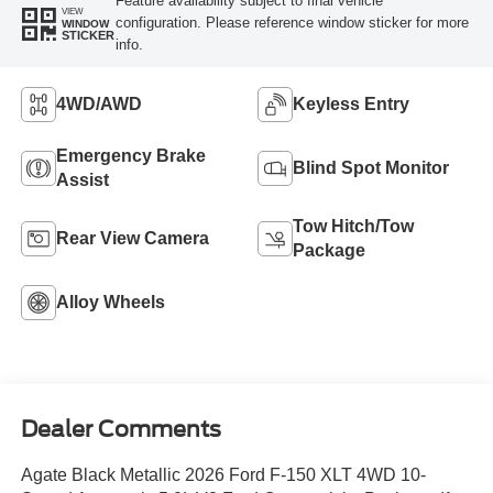
Feature availability subject to final vehicle
VIEW
configuration. Please reference window sticker for more
WINDOW
STICKER
info.
4WD/AWD
Keyless Entry
Emergency Brake
Blind Spot Monitor
Assist
Tow Hitch/Tow
Rear View Camera
Package
Alloy Wheels
Dealer Comments
Agate Black Metallic 2026 Ford F-150 XLT 4WD 10-