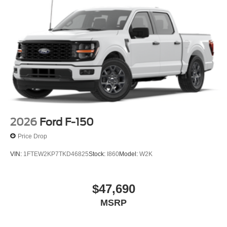
place of the rebate. Price includes: $1000 - SSE Down
Payment Assistance. Exp. 08/31/2026 $3000 - Retail
Customer Cash. Exp. 09/30/2026 $500 - Mega Bonus
Cash. Exp. 08/31/2026
2026
Ford F-150
Price Drop
VIN:
1FTEW2KP7TKD46825
Stock:
I860
Model:
W2K
$47,690
MSRP