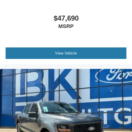
$47,690
MSRP
View Vehicle