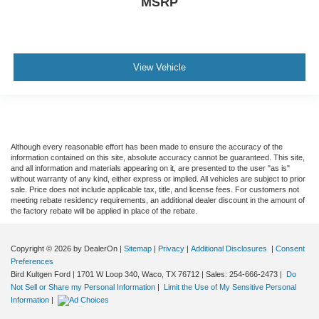
MSRP
View Vehicle
Although every reasonable effort has been made to ensure the accuracy of the
information contained on this site, absolute accuracy cannot be guaranteed. This site,
and all information and materials appearing on it, are presented to the user "as is"
without warranty of any kind, either express or implied. All vehicles are subject to prior
sale. Price does not include applicable tax, title, and license fees. For customers not
meeting rebate residency requirements, an additional dealer discount in the amount of
the factory rebate will be applied in place of the rebate.
Copyright © 2026
by DealerOn
|
Sitemap
|
Privacy
|
Additional Disclosures
|
Consent
Preferences
Bird Kultgen Ford
|
1701 W Loop 340,
Waco,
TX
76712
| Sales:
254-666-2473
|
Do
Not Sell or Share my Personal Information
|
Limit the Use of My Sensitive Personal
Information
|