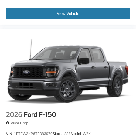
View Vehicle
2026
Ford F-150
Price Drop
VIN:
1FTEW2KP6TFB83979
Stock:
I888
Model:
W2K