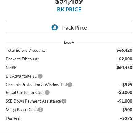
$54,489
BK PRICE
Less
$66,420
Total Before Discount:
-$2,000
Package Discount:
$64,420
MSRP
BK Advantage $0
+$995
Ceramic Protection & Window Tint
-$3,000
Retail Customer Cash
-$1,000
SSE Down Payment Assistance
-$500
Mega Bonus Cash
+$225
Doc Fee: