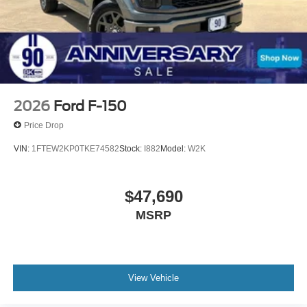
2026
Ford F-150
Price Drop
VIN:
1FTEW2KP0TKE74582
Stock:
I882
Model:
W2K
$47,690
MSRP
View Vehicle