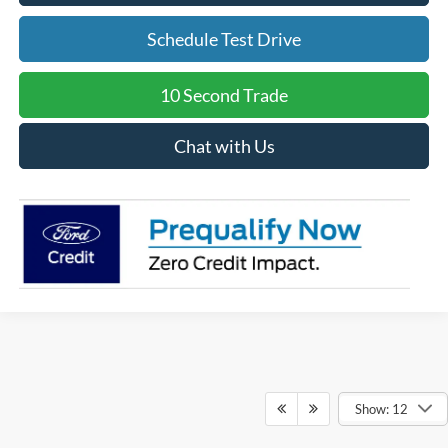
Schedule Test Drive
10 Second Trade
Chat with Us
Show: 12