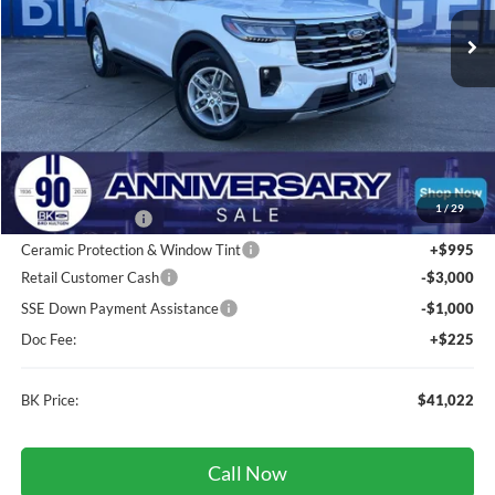
Ext.
Int.
In Stock
BK PRICE
Less
Total Before Discount:
$46,620
MSRP
$46,620
1
/
29
BK Advantage $0
Ceramic Protection & Window Tint
+$995
Retail Customer Cash
-$3,000
SSE Down Payment Assistance
-$1,000
Doc Fee:
+$225
BK Price:
$41,022
Call Now