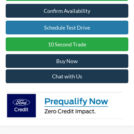
Confirm Availability
Schedule Test Drive
10 Second Trade
Buy Now
Chat with Us