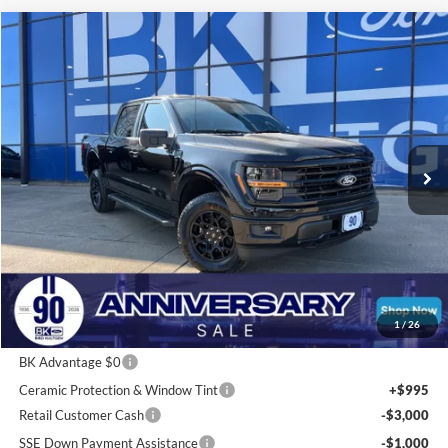
Compare Vehicle
2026
Ford F-150
XLT
BUY
FINANCE
LEASE
Price Drop
VIN:
1FTFW3L80TKD33996
Stock:
I248
Model:
W3L
$54,712
Ext.
Int.
Courtesy Vehicle
BK PRICE
Less
Total Before Discount:
$67,765
Package Discount:
-$2,000
1
/
26
MSRP
$65,765
BK Advantage $0
Ceramic Protection & Window Tint
+$995
Retail Customer Cash
-$3,000
SSE Down Payment Assistance
-$1,000