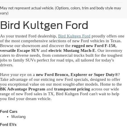
New Ford Lineup
May not represent actual vehicle. (Options, colors, trim and body style may
Available Near You at
vary)
Bird Kultgen Ford
As your trusted Ford dealership,
Bird Kultgen Ford
proudly offers one
of the most comprehensive selections of new Ford vehicles in Texas.
Browse our showroom and discover the
rugged new Ford F-150,
versatile Escape SUV
and
electric Mustang Mach-E
. Our inventory
caters to diverse needs, from commercial trucks built for the toughest
jobs to family SUVs perfect for road trips, all tailored for today's
drivers.
Have your eye on a
new Ford Bronco, Explorer or Super Duty®
?
Take advantage of our enticing new Ford specials, designed to offer
you exceptional value on our most sought-after models. Home to the
BK Advantage Program
and
transparent pricing
across our wide
range of new Ford sales in TX, Bird Kultgen Ford can't wait to help
you find your dream vehicle.
Ford Cars
Mustang
Ford EVs