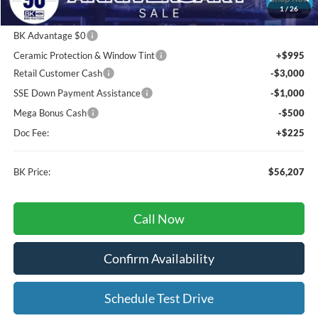
1
/
26
MSRP
$66,260
BK Advantage $0
Ceramic Protection & Window Tint
+$995
Retail Customer Cash
-$3,000
SSE Down Payment Assistance
-$1,000
Mega Bonus Cash
-$500
Doc Fee:
+$225
BK Price:
$56,207
Call Now
Confirm Availability
Schedule Test Drive