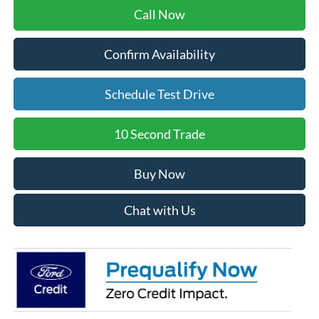
Call Now
Confirm Availability
Schedule Test Drive
10 Second Trade
Buy Now
Chat with Us