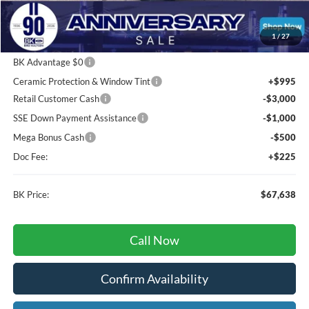
Total Before Discount:
$80,555
Package Discount:
-$2,000
1
/
27
MSRP
$78,555
BK Advantage $0
Ceramic Protection & Window Tint
+$995
Retail Customer Cash
-$3,000
SSE Down Payment Assistance
-$1,000
Mega Bonus Cash
-$500
Doc Fee:
+$225
BK Price:
$67,638
Call Now
Confirm Availability