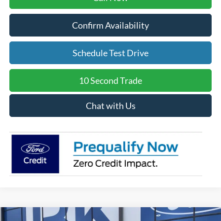
Confirm Availability
Schedule Test Drive
10 Second Trade
Chat with Us
Compare Vehicle