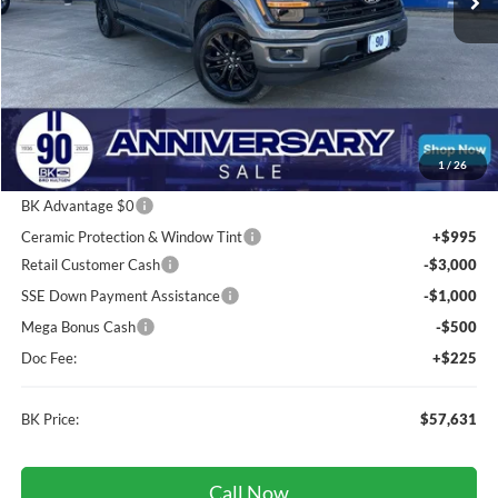
Less
Total Before Discount:
$69,875
Package Discount:
-$2,000
1
/
26
MSRP
$67,875
BK Advantage $0
Ceramic Protection & Window Tint
+$995
Retail Customer Cash
-$3,000
SSE Down Payment Assistance
-$1,000
Mega Bonus Cash
-$500
Doc Fee:
+$225
BK Price:
$57,631
Call Now