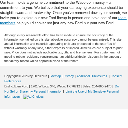
Our team holds a genuine commitment to the Waco community – a
commitment to you. We believe that your car-buying experience should be
straightforward and trustworthy. Once you’ve narrowed down your search, we
invite you to explore our new Ford lineup in person and have one of our
team
members
help you discover not just any new Ford but your new Ford.
Although every reasonable effort has been made to ensure the accuracy of the
information contained on this site, absolute accuracy cannot be guaranteed. This site,
and all information and materials appearing on it, are presented to the user "as is"
without warranty of any kind, either express or implied. All vehicles are subject to prior
sale. Price does not include applicable tax, title, and license fees. For customers not
meeting rebate residency requirements, an additional dealer discount in the amount of
the factory rebate will be applied in place of the rebate.
Copyright © 2026
by DealerOn
|
Sitemap
|
Privacy
|
Additional Disclosures
|
Consent
Preferences
Bird Kultgen Ford
|
1701 W Loop 340,
Waco,
TX
76712
| Sales:
254-666-2473
|
Do
Not Sell or Share my Personal Information
|
Limit the Use of My Sensitive Personal
Information
|