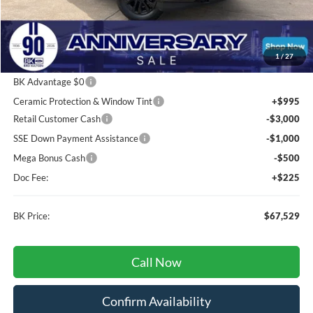
Less
Total Before Discount:
$80,435
Package Discount:
-$2,000
1
/
27
MSRP
$78,435
BK Advantage $0
Ceramic Protection & Window Tint
+$995
Retail Customer Cash
-$3,000
SSE Down Payment Assistance
-$1,000
Mega Bonus Cash
-$500
Doc Fee:
+$225
BK Price:
$67,529
Call Now
Confirm Availability