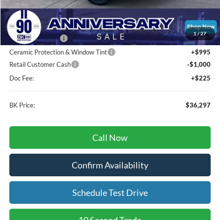
Total Before Discount:
$37,740
MSRP
$37,740
1
/
27
BK Advantage $0
Ceramic Protection & Window Tint
+$995
Retail Customer Cash
-$1,000
Doc Fee:
+$225
BK Price:
$36,297
Call Now
Confirm Availability
Schedule Test Drive
10 Second Trade