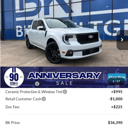
2026
Ford Maverick
Lobo Standard
BUY
FINANCE
LEASE
Price Drop
VIN:
3FTCW8TAXTRA31680
Stock:
I247
Model:
W8T
$36,390
Ext.
Int.
In Stock
BK PRICE
Less
Total Before Discount:
$37,840
MSRP
$37,840
1
/
27
BK Advantage $0
Ceramic Protection & Window Tint
+$995
Retail Customer Cash
-$1,000
Doc Fee:
+$225
BK Price:
$36,390