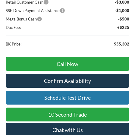
Retail Customer Cash
-$3,000
SSE Down Payment Assistance
-$1,000
Mega Bonus Cash
-$500
Doc Fee:
+$225
BK Price:
$55,302
Call Now
Confirm Availability
Schedule Test Drive
10 Second Trade
Chat with Us