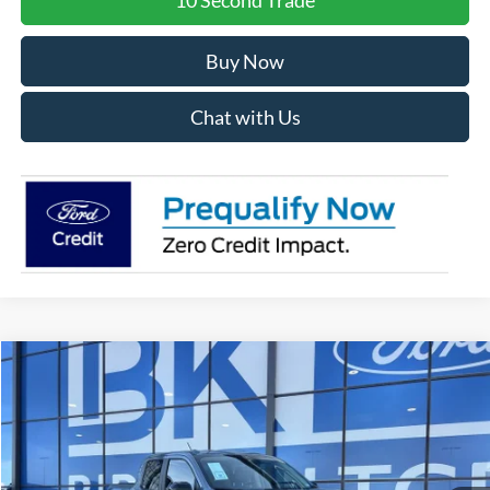
Buy Now
Chat with Us
Compare Vehicle
2026
Ford Maverick
XLT
BUY
FINANCE
LEASE
Special Offer
Price Drop
VIN:
3FTTW8JA0TRA22103
Stock:
I139
Model:
W8J
$33,574
Ext.
Int.
Courtesy Vehicle
BK PRICE