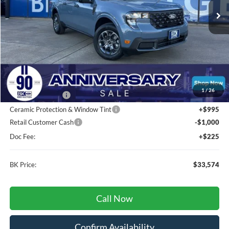
Less
Total Before Discount:
$35,635
MSRP
$35,635
1
/
26
BK Advantage $0
Ceramic Protection & Window Tint
+$995
Retail Customer Cash
-$1,000
Doc Fee:
+$225
BK Price:
$33,574
Call Now
Confirm Availability