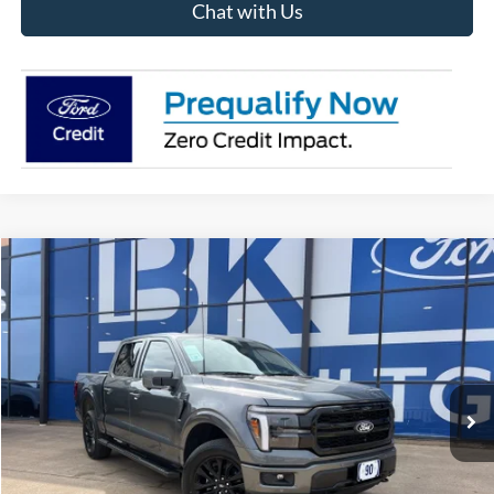
Chat with Us
Compare Vehicle
2026
Ford F-150
Lariat
BUY
FINANCE
LEASE
Price Drop
VIN:
1FTFW5L88TFA07786
Stock:
I262
Model:
W5L
$67,529
Ext.
Int.
In Stock
BK PRICE