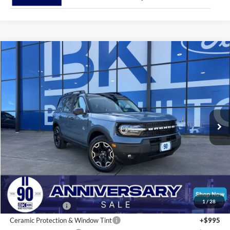
Compare Vehicle
2026
Ford Bronco Sport
Outer Banks
BUY
FINANCE
LEASE
Price Drop
VIN:
3FMCR9CN8TRE13637
Stock:
I256
Model:
R9C
$38,425
Ext.
Int.
In Stock
BK PRICE
Less
Total Before Discount:
$40,330
MSRP
$42,130
1
/
28
BK Advantage $0
Ceramic Protection & Window Tint
+$995