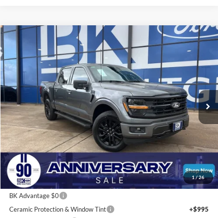
Compare Vehicle
2026
Ford F-150
XLT
BUY
FINANCE
LEASE
Price Drop
VIN:
1FTFW3L58TFA00783
Stock:
I211
Model:
W3L
$55,302
Ext.
Int.
In Stock
BK PRICE
Less
Total Before Discount:
$67,265
Package Discount:
-$2,000
1
/
26
MSRP
$65,265
BK Advantage $0
Ceramic Protection & Window Tint
+$995