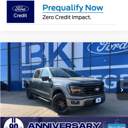
Compare Vehicle
2026
Ford F-150
XLT
BUY
FINANCE
LEASE
Price Drop
VIN:
1FTFW3L83TKD18019
Stock:
I246
Model:
W3L
$56,207
Ext.
Int.
In Stock
BK PRICE
Less
Total Before Discount:
$68,260
Package Discount:
-$2,000