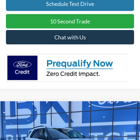
Schedule Test Drive
10 Second Trade
Chat with Us
Compare Vehicle
2026
Ford Explorer
Active
BUY
FINANCE
LEASE
Price Drop
VIN:
1FMUK7DH8TGA93796
Stock:
I242
Model:
K7D
$41,022