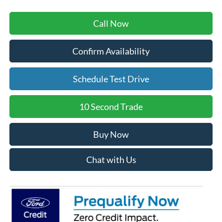
Call Now
Confirm Availability
Schedule Test Drive
10 Second Trade
Buy Now
Chat with Us