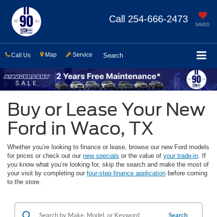
Call
254-666-2473
SAVED
Map
Service
Call Us
Search
Buy or Lease Your New
Ford in Waco, TX
Whether you’re looking to finance or lease, browse our new Ford models
for prices or check out our
new specials
or the value of
your trade-in
. If
you know what you’re looking for, skip the search and make the most of
your visit by completing our
four-step finance application
before coming
to the store.
Search