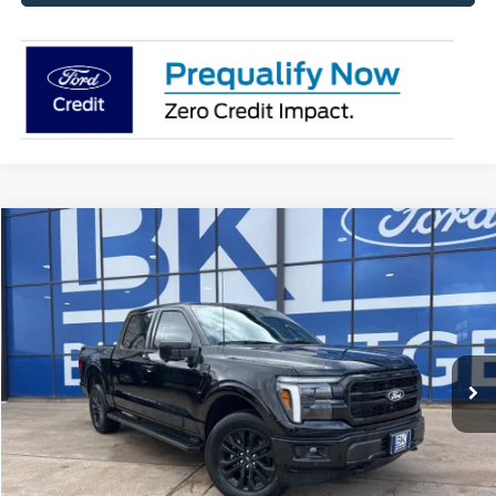
Compare Vehicle
2026
Ford F-150
Lariat
BUY
FINANCE
LEASE
Price Drop
VIN:
1FTFW5L5XTFA05964
Stock:
I195
Model:
W5L
$67,638
Ext.
Int.
In Stock
BK PRICE
Less