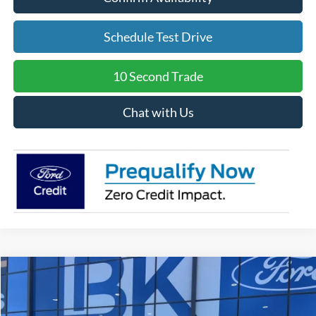
Schedule Test Drive
10 Second Trade
Chat with Us
Compare Vehicle
2026
Ford Explorer
Tremor
BUY
FINANCE
LEASE
Special Offer
Price Drop