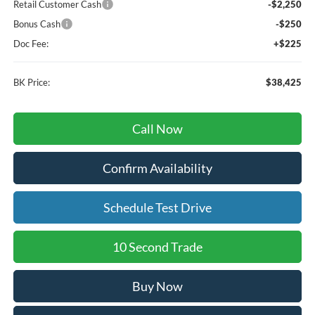
Retail Customer Cash
-$2,250
Bonus Cash
-$250
Doc Fee:
+$225
BK Price:
$38,425
Call Now
Confirm Availability
Schedule Test Drive
10 Second Trade
Buy Now