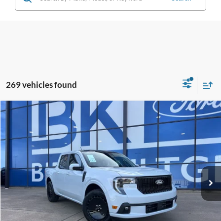
269 vehicles found
Compare Vehicle
2026
Ford Maverick
Lobo Standard
BUY
FINANCE
LEASE
Special Offer
Price Drop
VIN:
3FTCW8TA9TRA17804
Stock:
I130
Model:
W8T
$36,297
Ext.
Int.
In Stock
BK PRICE
Less