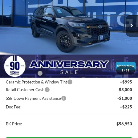
VIN:
1FMWK8JC3TGA48207
Stock:
I192
Model:
K8J
$56,953
Ext.
Int.
In Stock
BK PRICE
Less
Total Before Discount:
$63,360
MSRP
$63,360
1
/
31
BK Advantage $0
Ceramic Protection & Window Tint
+$995
Retail Customer Cash
-$3,000
SSE Down Payment Assistance
-$1,000
Doc Fee:
+$225
BK Price:
$56,953