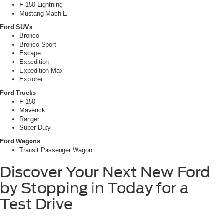
F-150 Lightning
Mustang Mach-E
Ford SUVs
Bronco
Bronco Sport
Escape
Expedition
Expedition Max
Explorer
Ford Trucks
F-150
Maverick
Ranger
Super Duty
Ford Wagons
Transit Passenger Wagon
Discover Your Next New Ford
by Stopping in Today for a
Test Drive