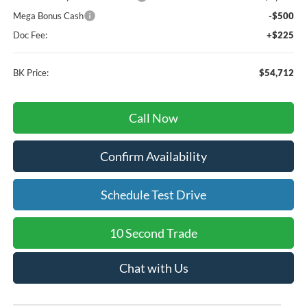
Mega Bonus Cash
-$500
Doc Fee:
+$225
BK Price:
$54,712
Call Now
Confirm Availability
Schedule Test Drive
10 Second Trade
Chat with Us