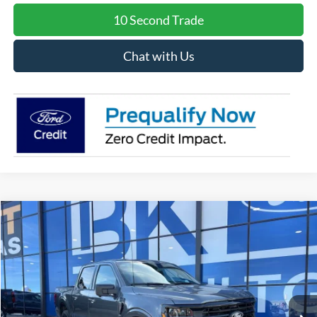
10 Second Trade
Chat with Us
Compare Vehicle
2026
Ford F-150
XLT
BUY
FINANCE
LEASE
Special Offer
Price Drop
VIN:
1FTFW3L84TKD16473
Stock:
I239
Model:
W3L
$57,631
Ext.
Int.
In Stock
BK PRICE