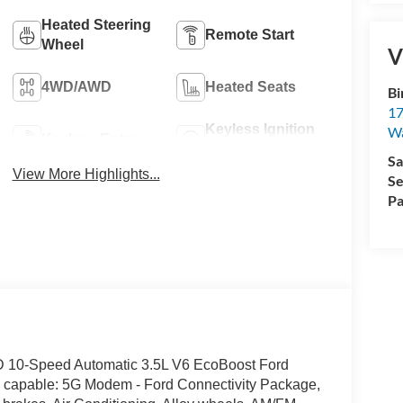
Heated Steering
Remote Start
Wheel
V
4WD/AWD
Heated Seats
Bi
17
Keyless Ignition
W
Keyless Entry
System
Sa
View More Highlights...
Se
Pa
WD 10-Speed Automatic 3.5L V6 EcoBoost Ford
ss capable: 5G Modem - Ford Connectivity Package,