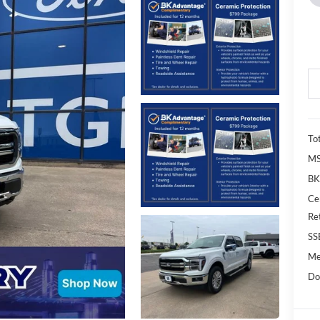
To
M
BK
Ce
Re
SS
Me
Do