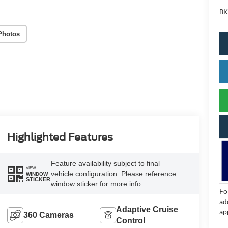
BK
Photos
Highlighted Features
Feature availability subject to final
VIEW
vehicle configuration. Please reference
WINDOW
STICKER
window sticker for more info.
Fo
ad
Adaptive Cruise
ap
360 Cameras
Control