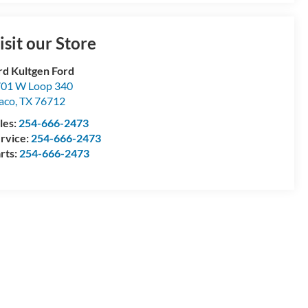
isit our Store
rd Kultgen Ford
01 W Loop 340
aco
,
TX
76712
les:
254-666-2473
rvice:
254-666-2473
rts:
254-666-2473