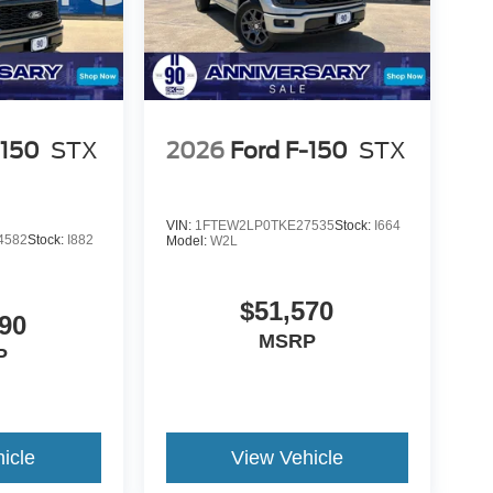
-150
STX
2026
Ford F-150
STX
VIN:
1FTEW2LP0TKE27535
Stock:
I664
4582
Stock:
I882
Model:
W2L
$51,570
90
MSRP
P
icle
View Vehicle