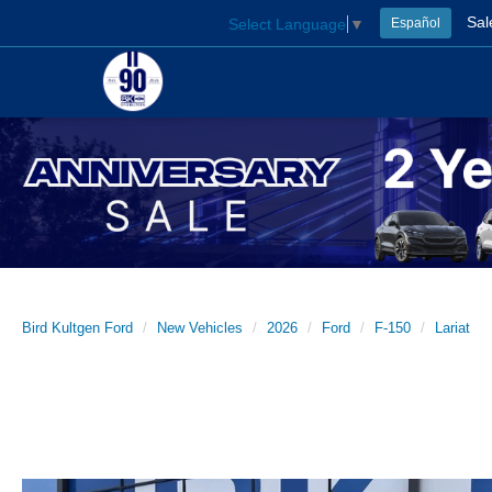
Sal
Select Language
▼
Español
Bird Kultgen Ford
New Vehicles
2026
Ford
F-150
Lariat