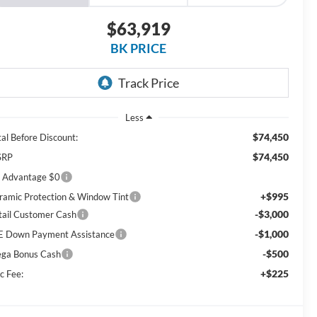
$63,919
BK PRICE
Less
$74,450
tal Before Discount:
$74,450
SRP
 Advantage $0
+$995
ramic Protection & Window Tint
-$3,000
tail Customer Cash
-$1,000
E Down Payment Assistance
-$500
ga Bonus Cash
+$225
c Fee: