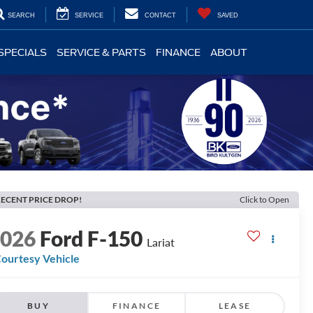
SEARCH
SERVICE
CONTACT
SAVED
SPECIALS
SERVICE & PARTS
FINANCE
ABOUT
ECENT PRICE DROP!
Click to Open
2026
Ford F-150
Lariat
ourtesy Vehicle
BUY
FINANCE
LEASE