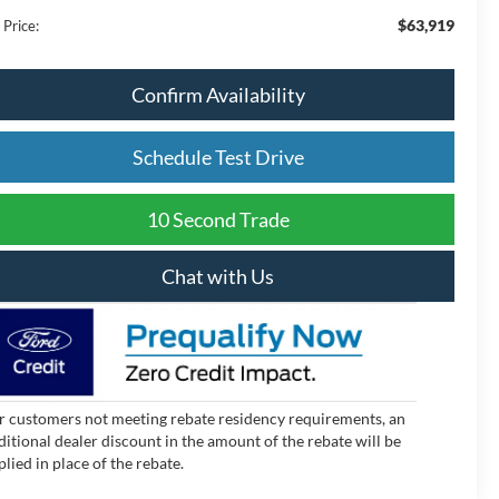
$63,919
 Price:
Confirm Availability
Schedule Test Drive
10 Second Trade
Chat with Us
r customers not meeting rebate residency requirements, an
ditional dealer discount in the amount of the rebate will be
plied in place of the rebate.