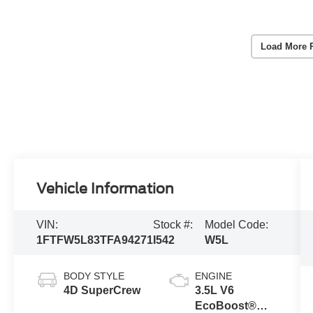
Load More 
Vehicle Information
VIN:
Stock #:
Model Code:
1FTFW5L83TFA94271
I542
W5L
BODY STYLE
ENGINE
4D SuperCrew
3.5L V6
EcoBoost®