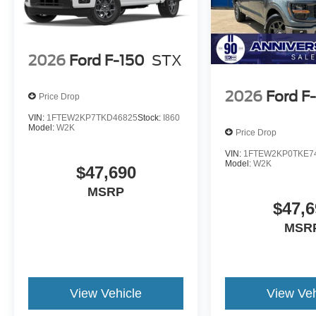
2026
Ford F-150
STX
2026
Ford F
Price Drop
VIN:
1FTEW2KP7TKD46825
Stock:
I860
Model:
W2K
Price Drop
VIN:
1FTEW2KP0TKE7
Model:
W2K
$47,690
MSRP
$47,6
MSR
View Vehicle
View Veh