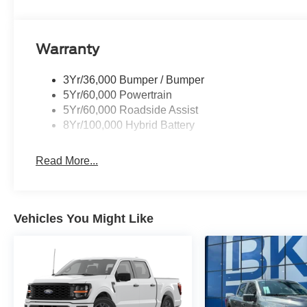
The dealer has added these accessories to this vehicle:
- Ceramic Protection & Window Tint ($995)
Warranty
- Doc Fee ($225) All vehicles are subject to prior sale. Pr
and $150 documentation fee. For customers not meeting 
3Yr/36,000 Bumper / Bumper
dealer discount in the amount of the rebate will be appli
5Yr/60,000 Powertrain
SSE Down Payment Assistance. Exp. 08/31/2026 $3000 
5Yr/60,000 Roadside Assist
Mega Bonus Cash. Exp. 08/31/2026
8Yr/100,000 Hybrid Battery
Read More...
Vehicles You Might Like