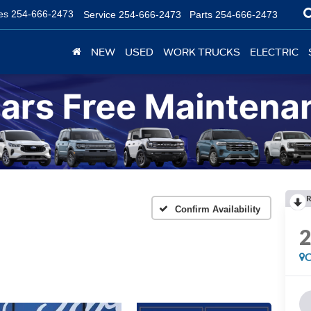
es
254-666-2473
Service
254-666-2473
Parts
254-666-2473
NEW
USED
WORK TRUCKS
ELECTRIC
R
Confirm Availability
C