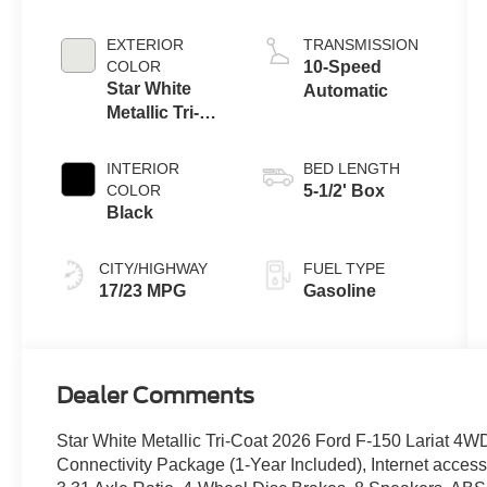
Engine with
Auto Start-Stop
EXTERIOR
TRANSMISSION
Technology
COLOR
10-Speed
Star White
Automatic
Metallic Tri-
Coat
INTERIOR
BED LENGTH
COLOR
5-1/2' Box
Black
CITY/HIGHWAY
FUEL TYPE
17/23 MPG
Gasoline
Dealer Comments
Star White Metallic Tri-Coat 2026 Ford F-150 Lariat 4
Connectivity Package (1-Year Included), Internet acce