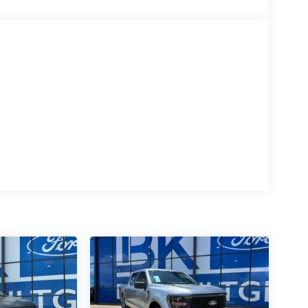
ice does not include applicable tax, title, license,
rebate residency requirements, an additional
ed in place of the rebate. Price includes: $1000 -
- Retail Customer Cash. Exp. 09/30/2026 $500 -