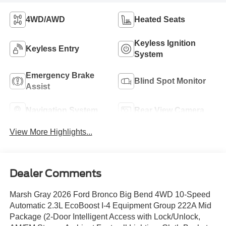
4WD/AWD
Heated Seats
Keyless Ignition
Keyless Entry
System
Emergency Brake
Blind Spot Monitor
Assist
Navigation System
Rear View Camera
View More Highlights...
Dealer Comments
Marsh Gray 2026 Ford Bronco Big Bend 4WD 10-Speed
Automatic 2.3L EcoBoost I-4 Equipment Group 222A Mid
Package (2-Door Intelligent Access with Lock/Unlock,