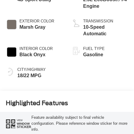
Engine
EXTERIOR COLOR
TRANSMISSION
Marsh Gray
10-Speed
Automatic
INTERIOR COLOR
FUEL TYPE
Black Onyx
Gasoline
CITY/HIGHWAY
18/22 MPG
Highlighted Features
Feature availability subject to final vehicle
VIEW
configuration. Please reference window sticker for more
WINDOW
STICKER
info.