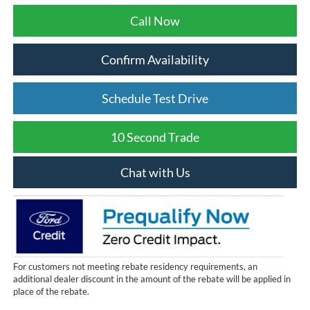
Call Now
Confirm Availability
Schedule Test Drive
10 Second Trade
Chat with Us
For customers not meeting rebate residency requirements, an
additional dealer discount in the amount of the rebate will be applied in
place of the rebate.