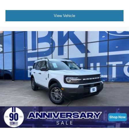
View Vehicle