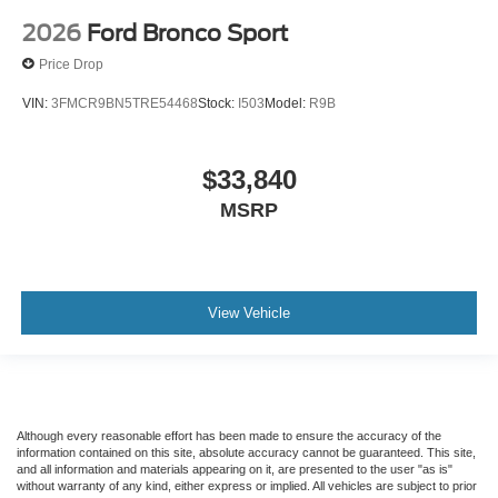
2026
Ford Bronco Sport
Price Drop
VIN:
3FMCR9BN5TRE54468
Stock:
I503
Model:
R9B
$33,840
MSRP
View Vehicle
Although every reasonable effort has been made to ensure the accuracy of the
information contained on this site, absolute accuracy cannot be guaranteed. This site,
and all information and materials appearing on it, are presented to the user "as is"
without warranty of any kind, either express or implied. All vehicles are subject to prior