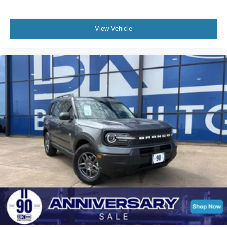
View Vehicle