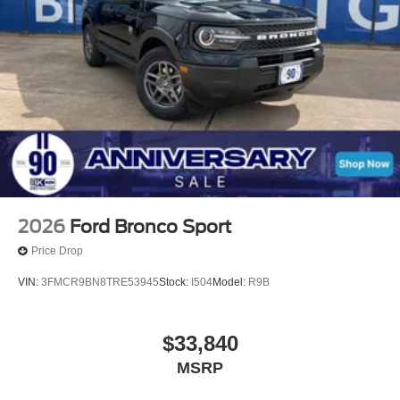
2026
Ford Bronco Sport
Price Drop
VIN:
3FMCR9BN8TRE53945
Stock:
I504
Model:
R9B
$33,840
MSRP