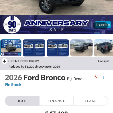
1
/
28
RECENT PRICE DROP!
Collapse
Reduced by $1,220 since Aug 06, 2026
2026
Ford Bronco
Big Bend
In Stock
BUY
FINANCE
LEASE