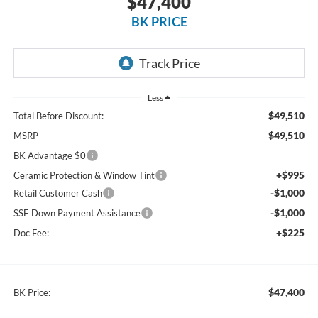
$47,400
BK PRICE
Less
$49,510
Total Before Discount:
$49,510
MSRP
BK Advantage $0
+$995
Ceramic Protection & Window Tint
-$1,000
Retail Customer Cash
-$1,000
SSE Down Payment Assistance
+$225
Doc Fee:
$47,400
BK Price: