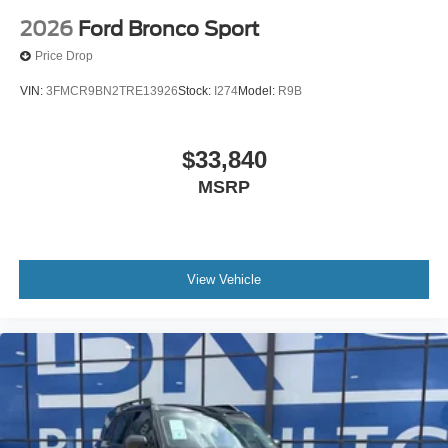
2026
Ford Bronco Sport
Price Drop
VIN:
3FMCR9BN2TRE13926
Stock:
I274
Model:
R9B
$33,840
MSRP
View Vehicle