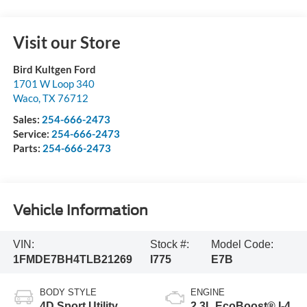
Visit our Store
Bird Kultgen Ford
1701 W Loop 340
Waco
,
TX
76712
Sales:
254-666-2473
Service:
254-666-2473
Parts:
254-666-2473
Vehicle Information
VIN:
Stock #:
Model Code:
1FMDE7BH4TLB21269
I775
E7B
BODY STYLE
ENGINE
4D Sport Utility
2.3L EcoBoost® I-4