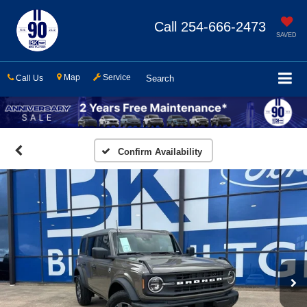
Call
254-666-2473
SAVED
Map
Service
Call Us
Search
Confirm Availability