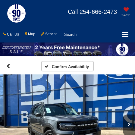
Call
254-666-2473
SAVED
Map
Service
Call Us
Search
Confirm Availability