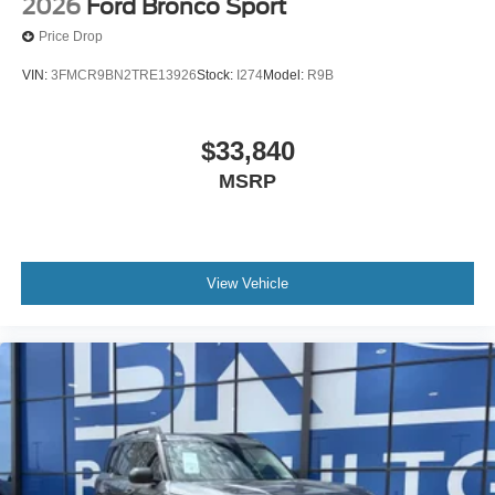
2026
Ford Bronco Sport
Price Drop
VIN:
3FMCR9BN2TRE13926
Stock:
I274
Model:
R9B
$33,840
MSRP
View Vehicle