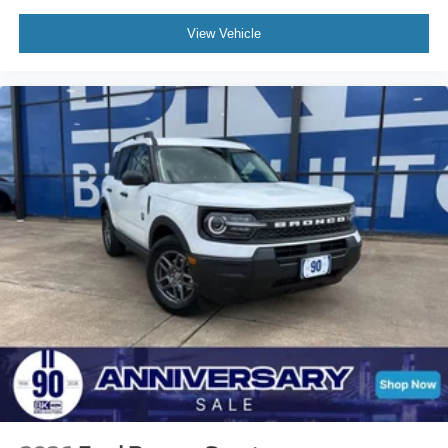
View Vehicle