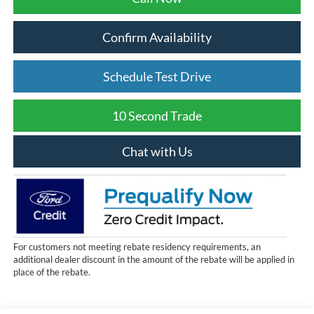
Confirm Availability
Schedule Test Drive
10 Second Trade
Chat with Us
For customers not meeting rebate residency requirements, an
additional dealer discount in the amount of the rebate will be applied in
place of the rebate.