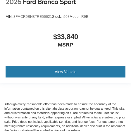
2026
Ford Bronco Sport
VIN:
3FMCR9BN8TRE56621
Stock:
I508
Model:
R9B
$33,840
MSRP
View Vehicle
Although every reasonable effort has been made to ensure the accuracy of the
information contained on this site, absolute accuracy cannot be guaranteed. This site,
and all information and materials appearing on it, are presented to the user "as is"
without warranty of any kind, either express or implied. All vehicles are subject to prior
sale. Price does not include applicable tax, title, and license fees. For customers not
meeting rebate residency requirements, an additional dealer discount in the amount of
the factory rebate will be applied in place of the rebate.