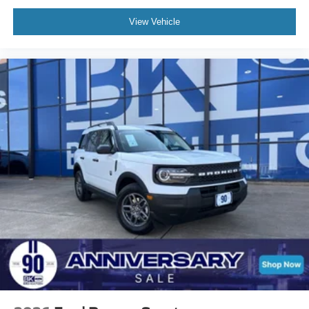
View Vehicle