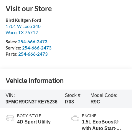
Visit our Store
Bird Kultgen Ford
1701 W Loop 340
Waco
,
TX
76712
Sales:
254-666-2473
Service:
254-666-2473
Parts:
254-666-2473
Vehicle Information
VIN:
Stock #:
Model Code:
3FMCR9CN3TRE75236
I708
R9C
BODY STYLE
ENGINE
4D Sport Utility
1.5L EcoBoost®
with Auto Start-