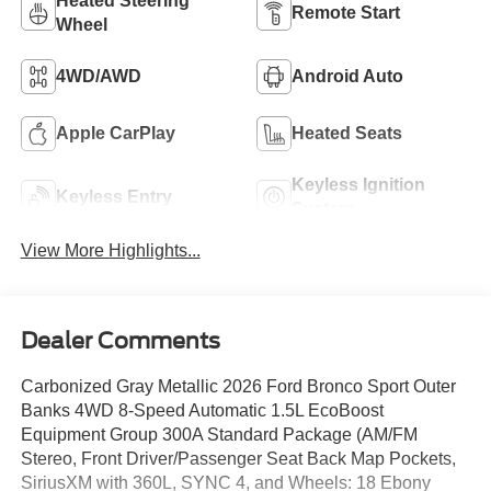
Heated Steering
Remote Start
Wheel
4WD/AWD
Android Auto
Apple CarPlay
Heated Seats
Keyless Ignition
Keyless Entry
System
View More Highlights...
Dealer Comments
Carbonized Gray Metallic 2026 Ford Bronco Sport Outer
Banks 4WD 8-Speed Automatic 1.5L EcoBoost
Equipment Group 300A Standard Package (AM/FM
Stereo, Front Driver/Passenger Seat Back Map Pockets,
SiriusXM with 360L, SYNC 4, and Wheels: 18 Ebony