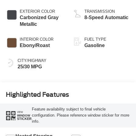
Stop Technology
EXTERIOR COLOR
TRANSMISSION
Carbonized Gray
8-Speed Automatic
Metallic
INTERIOR COLOR
FUEL TYPE
Ebony/Roast
Gasoline
CITY/HIGHWAY
25/30 MPG
Highlighted Features
Feature availability subject to final vehicle
VIEW
configuration. Please reference window sticker for more
WINDOW
STICKER
info.