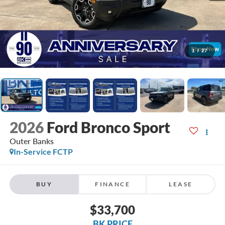
1
/
27
2026
Ford Bronco Sport
Outer Banks
In-Service FCTP
BUY
FINANCE
LEASE
$33,700
BK PRICE