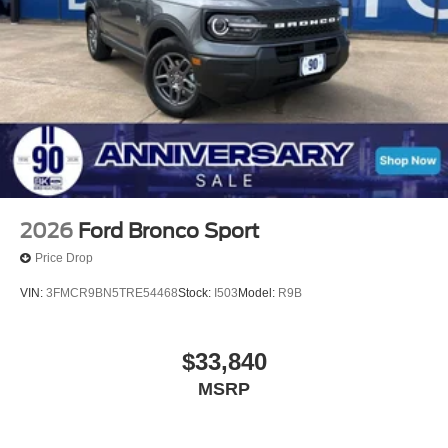
2026
Ford Bronco Sport
Price Drop
VIN:
3FMCR9BN5TRE54468
Stock:
I503
Model:
R9B
$33,840
MSRP