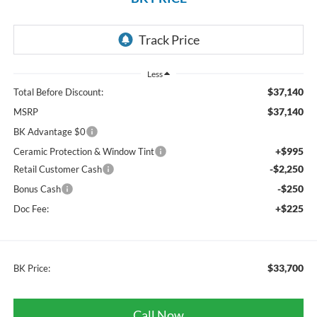
Less
$37,140
Total Before Discount:
$37,140
MSRP
BK Advantage $0
+$995
Ceramic Protection & Window Tint
-$2,250
Retail Customer Cash
-$250
Bonus Cash
+$225
Doc Fee:
$33,700
BK Price:
Call Now