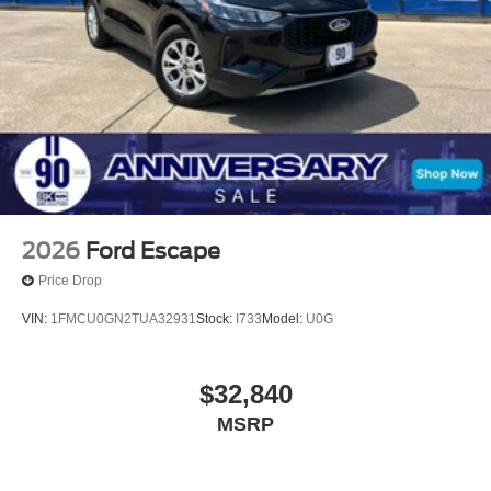
The dealer has added these accessories to this vehicle:
- Ceramic Protection & Window Tint ($995)
- Doc Fee ($225) All vehicles are subject to prior sale.
Price does not include applicable tax, title, license, and
$150 documentation fee. For customers not meeting
rebate residency requirements, an additional dealer
discount in the amount of the rebate will be applied in
place of the rebate. Price includes: $2250 - Retail
Customer Cash. Exp. 09/30/2026 $250 - Bonus Cash.
Exp. 09/30/2026
2026
Ford Escape
Price Drop
VIN:
1FMCU0GN2TUA32931
Stock:
I733
Model:
U0G
$32,840
MSRP