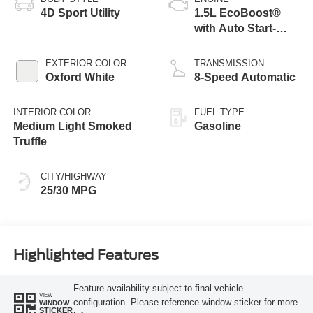
4D Sport Utility
1.5L EcoBoost®
with Auto Start-
Stop Technology
EXTERIOR COLOR
TRANSMISSION
Oxford White
8-Speed Automatic
INTERIOR COLOR
FUEL TYPE
Medium Light Smoked
Gasoline
Truffle
CITY/HIGHWAY
25/30 MPG
Highlighted Features
Feature availability subject to final vehicle
VIEW
configuration. Please reference window sticker for more
WINDOW
STICKER