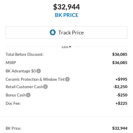
$32,944
BK PRICE
Less
$36,085
Total Before Discount:
$36,085
MSRP
BK Advantage $0
+$995
Ceramic Protection & Window Tint
-$2,250
Retail Customer Cash
-$250
Bonus Cash
+$225
Doc Fee:
$32,944
BK Price: