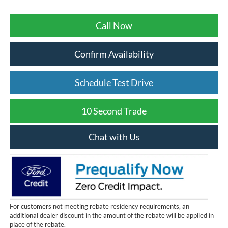
Call Now
Confirm Availability
Schedule Test Drive
10 Second Trade
Chat with Us
For customers not meeting rebate residency requirements, an
additional dealer discount in the amount of the rebate will be applied in
place of the rebate.