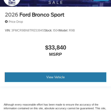
2026
Ford Bronco Sport
Price Drop
VIN:
3FMCR9BN8TRE53945
Stock:
I504
Model:
R9B
$33,840
MSRP
View Vehicle
Although every reasonable effort has been made to ensure the accuracy of the
information contained on this site, absolute accuracy cannot be guaranteed. This site,