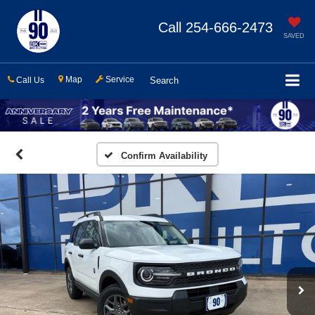
Call
254-666-2473
SAVED
Map
Service
Call Us
Search
Confirm Availability