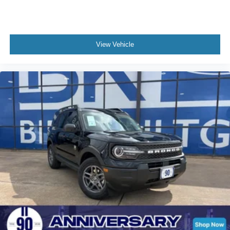
View Vehicle