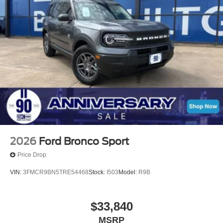
2026
Ford Bronco Sport
Price Drop
VIN:
3FMCR9BN5TRE54468
Stock:
I503
Model:
R9B
$33,840
MSRP