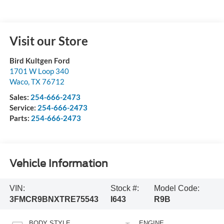
Visit our Store
Bird Kultgen Ford
1701 W Loop 340
Waco
,
TX
76712
Sales:
254-666-2473
Service:
254-666-2473
Parts:
254-666-2473
Vehicle Information
VIN:
Stock #:
Model Code:
3FMCR9BNXTRE75543
I643
R9B
BODY STYLE
ENGINE