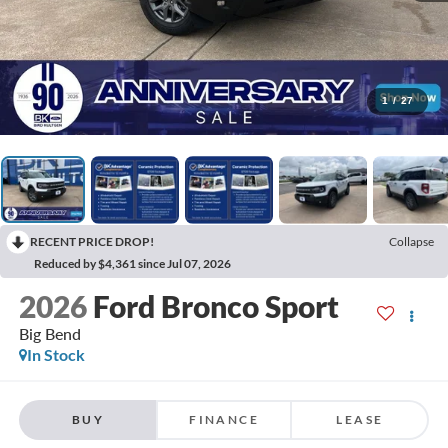
1
/
27
RECENT PRICE DROP!
Collapse
Reduced by $4,361 since Jul 07, 2026
2026
Ford Bronco Sport
Big Bend
In Stock
BUY
FINANCE
LEASE