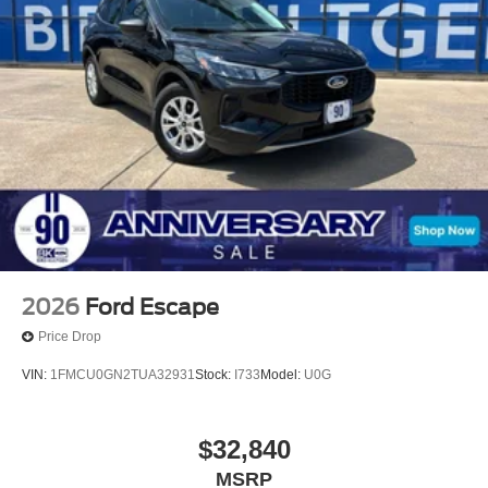
- Ceramic Protection & Window Tint ($995)
- Doc Fee ($225) All vehicles are subject to prior sale.
Price does not include applicable tax, title, license, and
$150 documentation fee. For customers not meeting
rebate residency requirements, an additional dealer
discount in the amount of the rebate will be applied in
place of the rebate. Price includes: $2250 - Retail
Customer Cash. Exp. 09/30/2026 $250 - Bonus Cash.
Exp. 09/30/2026
2026
Ford Escape
Price Drop
VIN:
1FMCU0GN2TUA32931
Stock:
I733
Model:
U0G
$32,840
MSRP