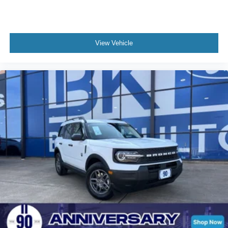
View Vehicle