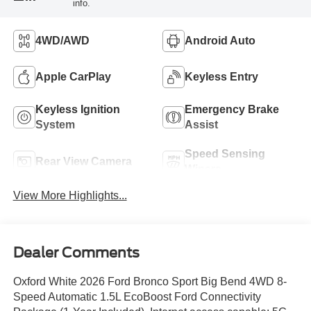
info.
4WD/AWD
Android Auto
Apple CarPlay
Keyless Entry
Keyless Ignition
Emergency Brake
System
Assist
Speed Sensing
Rear View Camera
Wipers
View More Highlights...
Dealer Comments
Oxford White 2026 Ford Bronco Sport Big Bend 4WD 8-
Speed Automatic 1.5L EcoBoost Ford Connectivity