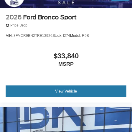
2026
Ford Bronco Sport
Price Drop
VIN:
3FMCR9BN2TRE13926
Stock:
I274
Model:
R9B
$33,840
MSRP
View Vehicle