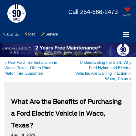
Call
254-666-2473
SAVED
Map
Service
Call Us
«
New Ford Tire Installation in
Understanding the Shift: Why
Waco, Texas, Offers Price
Ford Hybrid and Electric
Match Tire Guarantee
Vehicles Are Gaining Traction in
Waco, Texas
»
What Are the Benefits of Purchasing
a Ford Electric Vehicle in Waco,
Texas?
Aug 18, 2025