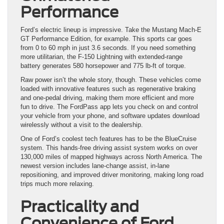
Performance
Ford’s electric lineup is impressive. Take the Mustang Mach-E
GT Performance Edition, for example. This sports car goes
from 0 to 60 mph in just 3.6 seconds. If you need something
more utilitarian, the F-150 Lightning with extended-range
battery generates 580 horsepower and 775 lb-ft of torque.
Raw power isn’t the whole story, though. These vehicles come
loaded with innovative features such as regenerative braking
and one-pedal driving, making them more efficient and more
fun to drive. The FordPass app lets you check on and control
your vehicle from your phone, and software updates download
wirelessly without a visit to the dealership.
One of Ford’s coolest tech features has to be the BlueCruise
system. This hands-free driving assist system works on over
130,000 miles of mapped highways across North America. The
newest version includes lane-change assist, in-lane
repositioning, and improved driver monitoring, making long road
trips much more relaxing.
Practicality and
Convenience of Ford