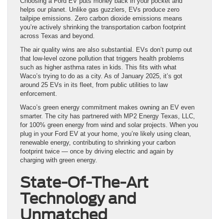
Choosing a Ford EV puts money back in your pocket and
helps our planet. Unlike gas guzzlers, EVs produce zero
tailpipe emissions. Zero carbon dioxide emissions means
you’re actively shrinking the transportation carbon footprint
across Texas and beyond.
The air quality wins are also substantial. EVs don’t pump out
that low-level ozone pollution that triggers health problems
such as higher asthma rates in kids. This fits with what
Waco’s trying to do as a city. As of January 2025, it’s got
around 25 EVs in its fleet, from public utilities to law
enforcement.
Waco’s green energy commitment makes owning an EV even
smarter. The city has partnered with MP2 Energy Texas, LLC,
for 100% green energy from wind and solar projects. When you
plug in your Ford EV at your home, you’re likely using clean,
renewable energy, contributing to shrinking your carbon
footprint twice — once by driving electric and again by
charging with green energy.
State-Of-The-Art
Technology and
Unmatched