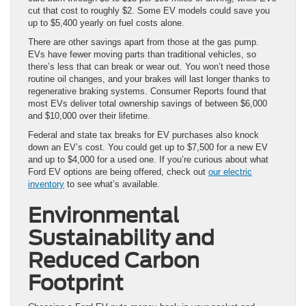
cut that cost to roughly $2. Some EV models could save you
up to $5,400 yearly on fuel costs alone.
There are other savings apart from those at the gas pump.
EVs have fewer moving parts than traditional vehicles, so
there’s less that can break or wear out. You won’t need those
routine oil changes, and your brakes will last longer thanks to
regenerative braking systems. Consumer Reports found that
most EVs deliver total ownership savings of between $6,000
and $10,000 over their lifetime.
Federal and state tax breaks for EV purchases also knock
down an EV’s cost. You could get up to $7,500 for a new EV
and up to $4,000 for a used one. If you’re curious about what
Ford EV options are being offered, check out
our electric
inventory
to see what’s available.
Environmental
Sustainability and
Reduced Carbon
Footprint