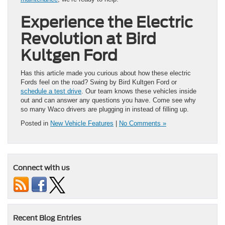
Experience the Electric
Revolution at Bird
Kultgen Ford
Has this article made you curious about how these electric
Fords feel on the road? Swing by Bird Kultgen Ford or
schedule a test drive
. Our team knows these vehicles inside
out and can answer any questions you have. Come see why
so many Waco drivers are plugging in instead of filling up.
Posted in
New Vehicle Features
|
No Comments »
Connect with us
Recent Blog Entries