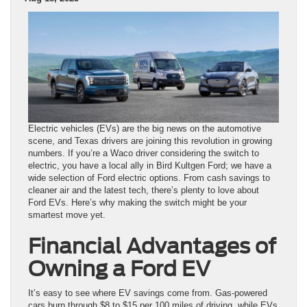
Electric vehicles (EVs) are the big news on the automotive
scene, and Texas drivers are joining this revolution in growing
numbers. If you’re a Waco driver considering the switch to
electric, you have a local ally in Bird Kultgen Ford; we have a
wide selection of Ford electric options. From cash savings to
cleaner air and the latest tech, there’s plenty to love about
Ford EVs. Here’s why making the switch might be your
smartest move yet.
Financial Advantages of
Owning a Ford EV
It’s easy to see where EV savings come from. Gas-powered
cars burn through $8 to $15 per 100 miles of driving, while EVs