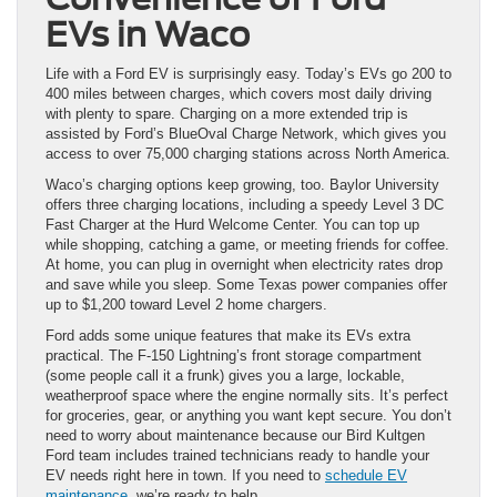
EVs in Waco
Life with a Ford EV is surprisingly easy. Today’s EVs go 200 to
400 miles between charges, which covers most daily driving
with plenty to spare. Charging on a more extended trip is
assisted by Ford’s BlueOval Charge Network, which gives you
access to over 75,000 charging stations across North America.
Waco’s charging options keep growing, too. Baylor University
offers three charging locations, including a speedy Level 3 DC
Fast Charger at the Hurd Welcome Center. You can top up
while shopping, catching a game, or meeting friends for coffee.
At home, you can plug in overnight when electricity rates drop
and save while you sleep. Some Texas power companies offer
up to $1,200 toward Level 2 home chargers.
Ford adds some unique features that make its EVs extra
practical. The F-150 Lightning’s front storage compartment
(some people call it a frunk) gives you a large, lockable,
weatherproof space where the engine normally sits. It’s perfect
for groceries, gear, or anything you want kept secure. You don’t
need to worry about maintenance because our Bird Kultgen
Ford team includes trained technicians ready to handle your
EV needs right here in town. If you need to
schedule EV
maintenance
, we’re ready to help.