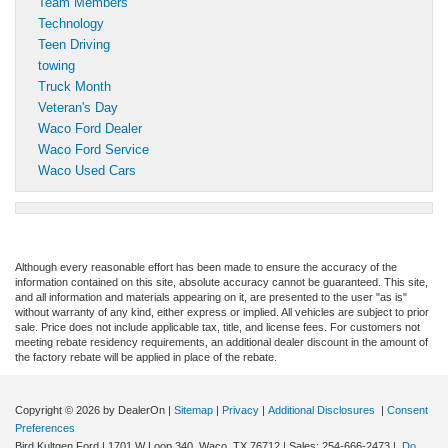
Team Members
Technology
Teen Driving
towing
Truck Month
Veteran's Day
Waco Ford Dealer
Waco Ford Service
Waco Used Cars
Although every reasonable effort has been made to ensure the accuracy of the
information contained on this site, absolute accuracy cannot be guaranteed. This site,
and all information and materials appearing on it, are presented to the user "as is"
without warranty of any kind, either express or implied. All vehicles are subject to prior
sale. Price does not include applicable tax, title, and license fees. For customers not
meeting rebate residency requirements, an additional dealer discount in the amount of
the factory rebate will be applied in place of the rebate.
Copyright © 2026
by DealerOn
|
Sitemap
|
Privacy
|
Additional Disclosures
|
Consent
Preferences
Bird Kultgen Ford
|
1701 W Loop 340,
Waco,
TX
76712
| Sales:
254-666-2473
|
Do