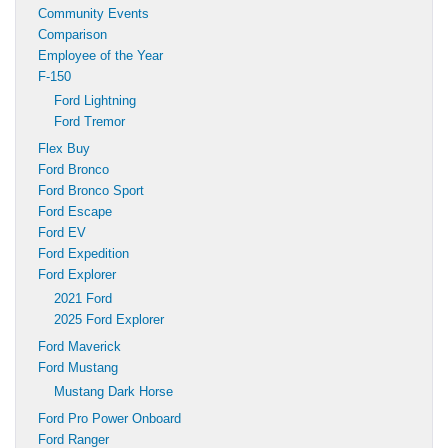
Community Events
Comparison
Employee of the Year
F-150
Ford Lightning
Ford Tremor
Flex Buy
Ford Bronco
Ford Bronco Sport
Ford Escape
Ford EV
Ford Expedition
Ford Explorer
2021 Ford
2025 Ford Explorer
Ford Maverick
Ford Mustang
Mustang Dark Horse
Ford Pro Power Onboard
Ford Ranger