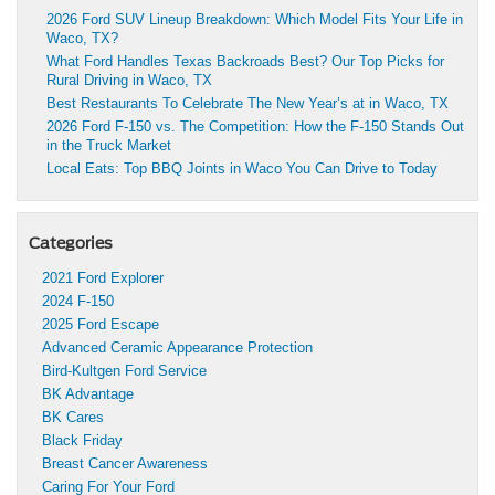
2026 Ford SUV Lineup Breakdown: Which Model Fits Your Life in
Waco, TX?
What Ford Handles Texas Backroads Best? Our Top Picks for
Rural Driving in Waco, TX
Best Restaurants To Celebrate The New Year’s at in Waco, TX
2026 Ford F-150 vs. The Competition: How the F-150 Stands Out
in the Truck Market
Local Eats: Top BBQ Joints in Waco You Can Drive to Today
Categories
2021 Ford Explorer
2024 F-150
2025 Ford Escape
Advanced Ceramic Appearance Protection
Bird-Kultgen Ford Service
BK Advantage
BK Cares
Black Friday
Breast Cancer Awareness
Caring For Your Ford