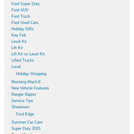
Ford Super Duty
Ford SUV
Ford Truck
Ford Used Cars
Holiday Gifts
Key Fob
Level Kit
Lift Kit
Lift Kit vs Level Kit
Lifted Trucks
Local
Holiday Shopping
Mustang Mach-E
New Vehicle Features
Ranger Raptor
Service Tips
Showroom
Ford Edge
Summer Car Care
Super Duty 2025