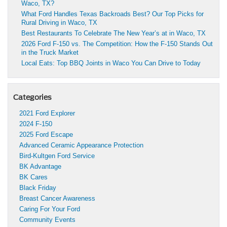
Waco, TX?
What Ford Handles Texas Backroads Best? Our Top Picks for
Rural Driving in Waco, TX
Best Restaurants To Celebrate The New Year’s at in Waco, TX
2026 Ford F-150 vs. The Competition: How the F-150 Stands Out
in the Truck Market
Local Eats: Top BBQ Joints in Waco You Can Drive to Today
Categories
2021 Ford Explorer
2024 F-150
2025 Ford Escape
Advanced Ceramic Appearance Protection
Bird-Kultgen Ford Service
BK Advantage
BK Cares
Black Friday
Breast Cancer Awareness
Caring For Your Ford
Community Events