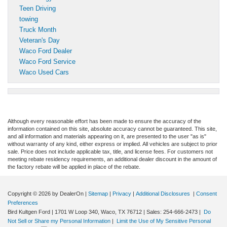
Teen Driving
towing
Truck Month
Veteran's Day
Waco Ford Dealer
Waco Ford Service
Waco Used Cars
Although every reasonable effort has been made to ensure the accuracy of the
information contained on this site, absolute accuracy cannot be guaranteed. This site,
and all information and materials appearing on it, are presented to the user "as is"
without warranty of any kind, either express or implied. All vehicles are subject to prior
sale. Price does not include applicable tax, title, and license fees. For customers not
meeting rebate residency requirements, an additional dealer discount in the amount of
the factory rebate will be applied in place of the rebate.
Copyright © 2026
by DealerOn
|
Sitemap
|
Privacy
|
Additional Disclosures
|
Consent
Preferences
Bird Kultgen Ford
|
1701 W Loop 340,
Waco,
TX
76712
| Sales:
254-666-2473
|
Do
Not Sell or Share my Personal Information
|
Limit the Use of My Sensitive Personal