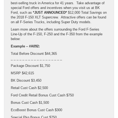
best-selling truck in America for 41 years. Take advantage of
special Ford offers and incentives when you visit us at BK
Ford, such as
*JUST ANNOUNCED*
$12,000 Total Savings on
the 2018 F-150 XLT Supercrew. Attractive offers can be found
on all F-Series Trucks, including Super Duty models.
Learn more about the offers surrounding the Ford F-Series
Line-Up of the F-150, F-250 and the F-350 from the example
below:
Example – #A092:
Total Before Discount $44,365
_ _ _ _ _ _ _ _ _ _ _ _ _ _ _ _ _ _
Package Discount $1,750
MSRP $42,615
BK Discount $3,450
Retail Cust Cash $2,500
Ford Credit Retail Bonus Cust Cash $750
Bonus Cust Cash $1,500
EcoBoost Bonus Cust Cash $300
Special Pkg Bonus Cust $750