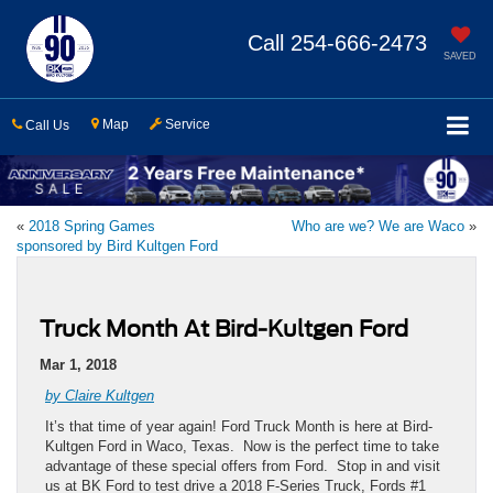
Call
254-666-2473
SAVED
Map
Service
Call Us
«
2018 Spring Games
Who are we? We are Waco
»
sponsored by Bird Kultgen Ford
Truck Month At Bird-Kultgen Ford
Mar 1, 2018
by Claire Kultgen
It’s that time of year again! Ford Truck Month is here at Bird-
Kultgen Ford in Waco, Texas. Now is the perfect time to take
advantage of these special offers from Ford. Stop in and visit
us at BK Ford to test drive a 2018 F-Series Truck, Fords #1