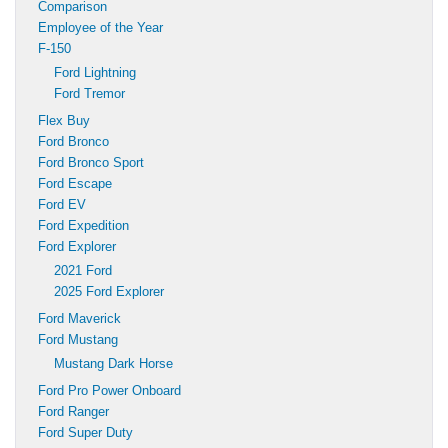
Comparison
Employee of the Year
F-150
Ford Lightning
Ford Tremor
Flex Buy
Ford Bronco
Ford Bronco Sport
Ford Escape
Ford EV
Ford Expedition
Ford Explorer
2021 Ford
2025 Ford Explorer
Ford Maverick
Ford Mustang
Mustang Dark Horse
Ford Pro Power Onboard
Ford Ranger
Ford Super Duty