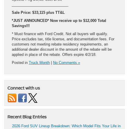
____________________________
Sale Price: $33,115 plus TT&L
*JUST ANNOUNCED* Now receive up to $12,000 Total
Savings!!!
* Must finance with Ford Credit. Not all buyers will qualify.
Price excludes tax, title license, and documentation fees. For
customers not meeting rebate residency requirements, an
additional dealer discount in the amount of the rebate will be
applied in place of the rebate. Offers expire 4/2/18.
Posted in
Truck Month
|
No Comments »
Connect with us
Recent Blog Entries
2026 Ford SUV Lineup Breakdown: Which Model Fits Your Life in