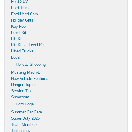
Ford SUV
Ford Truck
Ford Used Cars
Holiday Gifts
Key Fob
Level Kit
Lift Kit
Lift Kit vs Level Kit
Lifted Trucks
Local
Holiday Shopping
Mustang Mach-E
New Vehicle Features
Ranger Raptor
Service Tips
Showroom
Ford Edge
Summer Car Care
Super Duty 2025
Team Members
Technology