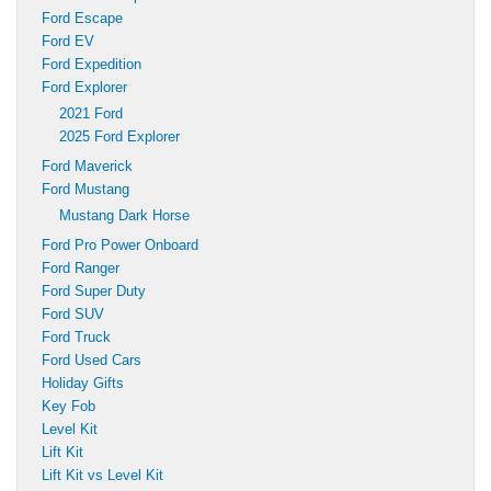
Ford Escape
Ford EV
Ford Expedition
Ford Explorer
2021 Ford
2025 Ford Explorer
Ford Maverick
Ford Mustang
Mustang Dark Horse
Ford Pro Power Onboard
Ford Ranger
Ford Super Duty
Ford SUV
Ford Truck
Ford Used Cars
Holiday Gifts
Key Fob
Level Kit
Lift Kit
Lift Kit vs Level Kit