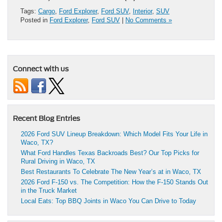
Tags:
Cargo
,
Ford Explorer
,
Ford SUV
,
Interior
,
SUV
Posted in
Ford Explorer
,
Ford SUV
|
No Comments »
Connect with us
Recent Blog Entries
2026 Ford SUV Lineup Breakdown: Which Model Fits Your Life in
Waco, TX?
What Ford Handles Texas Backroads Best? Our Top Picks for
Rural Driving in Waco, TX
Best Restaurants To Celebrate The New Year’s at in Waco, TX
2026 Ford F-150 vs. The Competition: How the F-150 Stands Out
in the Truck Market
Local Eats: Top BBQ Joints in Waco You Can Drive to Today