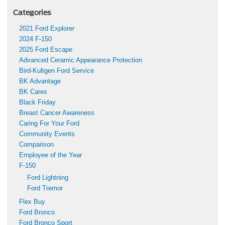
Categories
2021 Ford Explorer
2024 F-150
2025 Ford Escape
Advanced Ceramic Appearance Protection
Bird-Kultgen Ford Service
BK Advantage
BK Cares
Black Friday
Breast Cancer Awareness
Caring For Your Ford
Community Events
Comparison
Employee of the Year
F-150
Ford Lightning
Ford Tremor
Flex Buy
Ford Bronco
Ford Bronco Sport