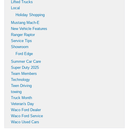
Lifted Trucks
Local
Holiday Shopping
Mustang Mach-E
New Vehicle Features
Ranger Raptor
Service Tips
Showroom
Ford Edge
Summer Car Care
Super Duty 2025
Team Members
Technology
Teen Driving
towing
Truck Month
Veteran's Day
Waco Ford Dealer
Waco Ford Service
Waco Used Cars