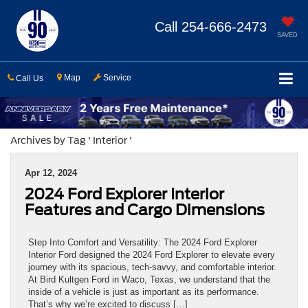
Call
254-666-2473
SAVED
Map
Service
Call Us
Archives by Tag ' Interior '
Apr 12, 2024
2024 Ford Explorer Interior
Features and Cargo Dimensions
Step Into Comfort and Versatility: The 2024 Ford Explorer
Interior Ford designed the 2024 Ford Explorer to elevate every
journey with its spacious, tech-savvy, and comfortable interior.
At Bird Kultgen Ford in Waco, Texas, we understand that the
inside of a vehicle is just as important as its performance.
That’s why we’re excited to discuss […]