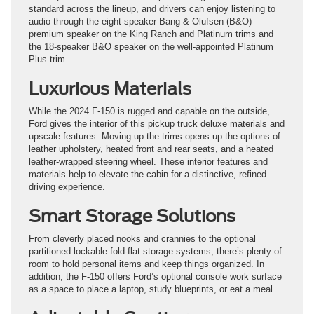
standard across the lineup, and drivers can enjoy listening to
audio through the eight-speaker Bang & Olufsen (B&O)
premium speaker on the King Ranch and Platinum trims and
the 18-speaker B&O speaker on the well-appointed Platinum
Plus trim.
Luxurious Materials
While the 2024 F-150 is rugged and capable on the outside,
Ford gives the interior of this pickup truck deluxe materials and
upscale features. Moving up the trims opens up the options of
leather upholstery, heated front and rear seats, and a heated
leather-wrapped steering wheel. These interior features and
materials help to elevate the cabin for a distinctive, refined
driving experience.
Smart Storage Solutions
From cleverly placed nooks and crannies to the optional
partitioned lockable fold-flat storage systems, there’s plenty of
room to hold personal items and keep things organized. In
addition, the F-150 offers Ford’s optional console work surface
as a space to place a laptop, study blueprints, or eat a meal.