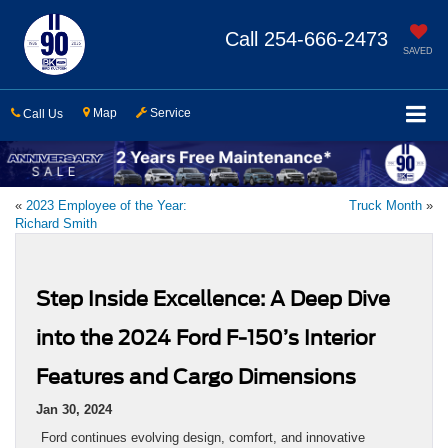
Call
254-666-2473
SAVED
Map
Service
Call Us
«
2023 Employee of the Year:
Truck Month
»
Richard Smith
Step Inside Excellence: A Deep Dive
into the 2024 Ford F-150’s Interior
Features and Cargo Dimensions
Jan 30, 2024
Ford continues evolving design, comfort, and innovative