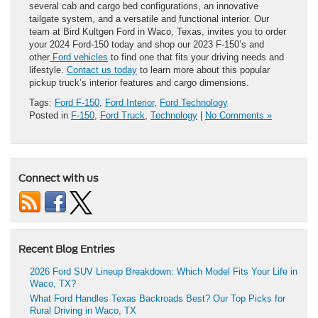
several cab and cargo bed configurations, an innovative
tailgate system, and a versatile and functional interior. Our
team at Bird Kultgen Ford in Waco, Texas, invites you to order
your 2024 Ford-150 today and shop our 2023 F-150’s and
other
Ford vehicles
to find one that fits your driving needs and
lifestyle.
Contact us today
to learn more about this popular
pickup truck’s interior features and cargo dimensions.
Tags:
Ford F-150
,
Ford Interior
,
Ford Technology
Posted in
F-150
,
Ford Truck
,
Technology
|
No Comments »
Connect with us
Recent Blog Entries
2026 Ford SUV Lineup Breakdown: Which Model Fits Your Life in
Waco, TX?
What Ford Handles Texas Backroads Best? Our Top Picks for
Rural Driving in Waco, TX