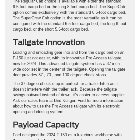
The Regular Cab choice is available with either the standard
6.5-foot cargo bed or the long 8-foot cargo bed. The SuperCab
option comes exclusively with the standard 6.5-foot cargo bed.
The SuperCrew Cab option is the most versatile as it can be
configured with the standard 6.5-foot cargo bed, the long 8-foot
cargo bed, or the short 5.5-foot cargo bed.
Tailgate Innovation
Loading and unloading gear into and from the cargo bed on an
F-150 just got easier, with its innovative Pro Access tailgate,
new for 2024. This advanced tailgate system has a 37-inch-
wide door set in the center of the tailgate. Opening the tailgate
door provides 37-, 70-, and 100-degree check stops.
The 37-degree check stop is perfect for a trailer hitch as it
doesn’t interfere with the trailer jack. Because the tailgate
swings outward instead of down, it’s easier to access supplies.
Ask our sales team at Bird Kultgen Ford for more information
about how to use the Pro Access tailgate with its electronic
opening and closing system.
Payload Capacity
Ford designed the 2024 F-150 as a luxurious workhorse with