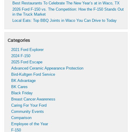
Best Restaurants To Celebrate The New Year’s at in Waco, TX
2026 Ford F-150 vs. The Competition: How the F-150 Stands Out
in the Truck Market
Local Eats: Top BBQ Joints in Waco You Can Drive to Today
Categories
2021 Ford Explorer
2024 F-150
2025 Ford Escape
Advanced Ceramic Appearance Protection
Bird-Kultgen Ford Service
BK Advantage
BK Cares
Black Friday
Breast Cancer Awareness
Caring For Your Ford
Community Events
Comparison
Employee of the Year
F-150