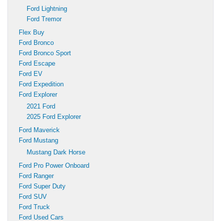
Ford Lightning
Ford Tremor
Flex Buy
Ford Bronco
Ford Bronco Sport
Ford Escape
Ford EV
Ford Expedition
Ford Explorer
2021 Ford
2025 Ford Explorer
Ford Maverick
Ford Mustang
Mustang Dark Horse
Ford Pro Power Onboard
Ford Ranger
Ford Super Duty
Ford SUV
Ford Truck
Ford Used Cars