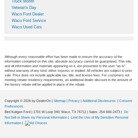
Truck Month
Veteran's Day
Waco Ford Dealer
Waco Ford Service
Waco Used Cars
Although every reasonable effort has been made to ensure the accuracy of the
information contained on this site, absolute accuracy cannot be guaranteed. This site,
and all information and materials appearing on it, are presented to the user "as is"
without warranty of any kind, either express or implied. All vehicles are subject to prior
sale. Price does not include applicable tax, title, and license fees. For customers not
meeting rebate residency requirements, an additional dealer discount in the amount of
the factory rebate will be applied in place of the rebate.
Copyright © 2026
by DealerOn
|
Sitemap
|
Privacy
|
Additional Disclosures
|
Consent
Preferences
Bird Kultgen Ford
|
1701 W Loop 340,
Waco,
TX
76712
| Sales:
254-666-2473
|
Do
Not Sell or Share my Personal Information
|
Limit the Use of My Sensitive Personal
Information
|