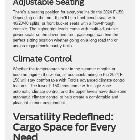
Adjustable Seating
There’s a seating position for everyone inside the 2024 F-150.
Depending on the trim, there’ll be a front bench seat with
40/20/40 splits, or front bucket seats with a flow-through
console. The higher trim levels come with multi-adjustable
power seats so the driver and front passenger can find the
perfect sitting position whether going on a long road trip or
across rugged backcountry trails.
Climate Control
Whether the temperatures soar in the summer months or
become frigid in the winter, all occupants riding in the 2024 F-
150 will stay comfortable with Ford’s advanced climate control
features. The lower F-150 trims come with single-zone
automatic climate control, and the upper levels have dual-zone
automatic climate control to help create a comfortable and
pleasant interior environment.
Versatility Redefined:
Cargo Space for Every
Need