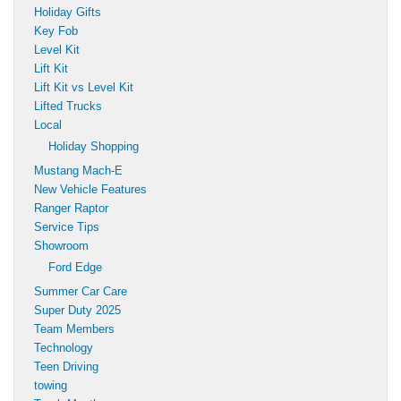
Holiday Gifts
Key Fob
Level Kit
Lift Kit
Lift Kit vs Level Kit
Lifted Trucks
Local
Holiday Shopping
Mustang Mach-E
New Vehicle Features
Ranger Raptor
Service Tips
Showroom
Ford Edge
Summer Car Care
Super Duty 2025
Team Members
Technology
Teen Driving
towing