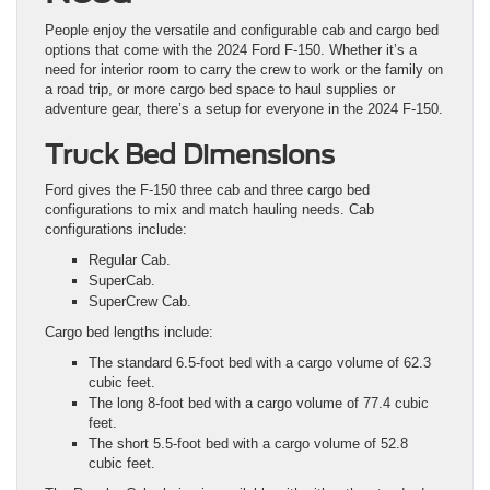
People enjoy the versatile and configurable cab and cargo bed
options that come with the 2024 Ford F-150. Whether it’s a
need for interior room to carry the crew to work or the family on
a road trip, or more cargo bed space to haul supplies or
adventure gear, there’s a setup for everyone in the 2024 F-150.
Truck Bed Dimensions
Ford gives the F-150 three cab and three cargo bed
configurations to mix and match hauling needs. Cab
configurations include:
Regular Cab.
SuperCab.
SuperCrew Cab.
Cargo bed lengths include:
The standard 6.5-foot bed with a cargo volume of 62.3
cubic feet.
The long 8-foot bed with a cargo volume of 77.4 cubic
feet.
The short 5.5-foot bed with a cargo volume of 52.8
cubic feet.