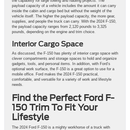
the capability for large towing and hauling projects. The
payload capacity of a vehicle includes the amount it can carry
inside the cabin and cargo bed but without the weight of the
vehicle itself. The higher the payload capacity, the more gear,
supplies, and people the truck can carry. With the 2024 F-150,
the payload capacity ranges from 2,120 pounds to 3,325
pounds, depending on the engine and trim choice.
Interior Cargo Space
As discussed, the F-150 has plenty of interior cargo space with
clever compartments and storage spaces to hold and organize
gadgets, tools, and personal items. In addition, with Ford’s
optional work surface, the F-150 is a great option to use for a
mobile office. Ford makes the 2024 F-150 practical,
comfortable, and versatile for a variety of work and lifestyle
needs.
Find the Perfect Ford F-
150 Trim To Fit Your
Lifestyle
The 2024 Ford F-150 is a mighty workhorse of a truck with