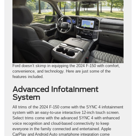
Ford doesn’t skimp in equipping the 2024 F-150 with comfort,
convenience, and technology. Here are just some of the
features included.
Advanced Infotainment
System
All trims of the 2024 F-150 come with the SYNC 4 infotainment
system with an easy-to-use interactive 12-inch touch screen.
Select trims come with the advanced SYNC 4 with enhanced
voice recognition and cloud-based connectivity to keep
everyone in the family connected and entertained. Apple
CarPlay and Android Auto smartphone integration come