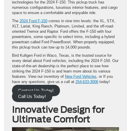
technologies for the 2024 F-150. This pickup truck has
numerous configurations, luxurious interior features, and cargo
space to ensure a comfortable and enjoyable ride.
The
2024 Ford F-150
comes in nine trim levels: the XL, STX,
XLT, Lariat, King Ranch, Platinum, Limited, and the off-road-
oriented Tremor and Raptor. Ford offers the F-150 with four
powertrains, some specific to select trims, including a hybrid
powertrain called Ford PowerBoost. When properly equipped,
this pickup truck can tow up to 14,000 pounds.
Bird Kultgen Ford in Waco, Texas, is the trusted source for
every detail about Ford vehicles, including the 2024 F-150. Our
state-of-the-art dealership is the perfect place to see how
striking the 2024 F-150 is and learn more about its various
features. View our inventory of
New Ford Vehicles
, or If you
have any questions, give us a call at
254-633-3006
today!
Contact Us Today!
Call Us Today!
Innovative Design for
Ultimate Comfort