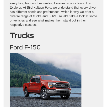
everything from our best-selling F-series to our classic Ford
Explorer. At Bird Kultgen Ford, we understand that every driver
has different needs and preferences, which is why we offer a
diverse range of trucks and SUVs, so let’s take a look at some
of vehicles and see what makes them stand out in their
respective classes.
Trucks
Ford F-150