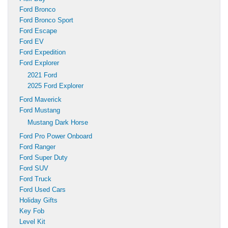
Ford Bronco
Ford Bronco Sport
Ford Escape
Ford EV
Ford Expedition
Ford Explorer
2021 Ford
2025 Ford Explorer
Ford Maverick
Ford Mustang
Mustang Dark Horse
Ford Pro Power Onboard
Ford Ranger
Ford Super Duty
Ford SUV
Ford Truck
Ford Used Cars
Holiday Gifts
Key Fob
Level Kit