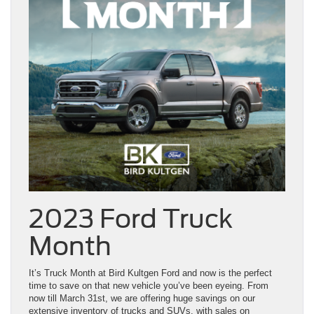
2023 Ford Truck
Month
It’s Truck Month at Bird Kultgen Ford and now is the perfect
time to save on that new vehicle you’ve been eyeing. From
now till March 31st, we are offering huge savings on our
extensive inventory of trucks and SUVs, with sales on