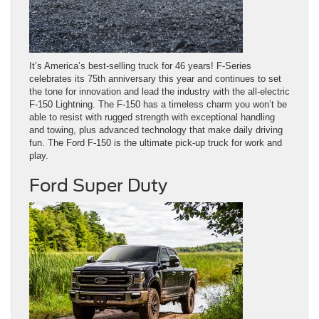
It’s America’s best-selling truck for 46 years! F-Series
celebrates its 75th anniversary this year and continues to set
the tone for innovation and lead the industry with the all-electric
F-150 Lightning. The F-150 has a timeless charm you won’t be
able to resist with rugged strength with exceptional handling
and towing, plus advanced technology that make daily driving
fun. The Ford F-150 is the ultimate pick-up truck for work and
play.
Ford Super Duty