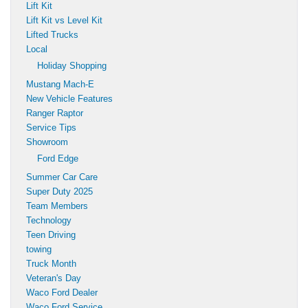
Lift Kit
Lift Kit vs Level Kit
Lifted Trucks
Local
Holiday Shopping
Mustang Mach-E
New Vehicle Features
Ranger Raptor
Service Tips
Showroom
Ford Edge
Summer Car Care
Super Duty 2025
Team Members
Technology
Teen Driving
towing
Truck Month
Veteran's Day
Waco Ford Dealer
Waco Ford Service