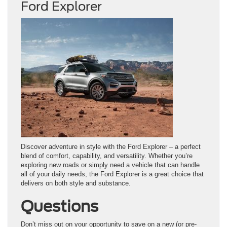
Ford Explorer
Discover adventure in style with the Ford Explorer – a perfect
blend of comfort, capability, and versatility. Whether you’re
exploring new roads or simply need a vehicle that can handle
all of your daily needs, the Ford Explorer is a great choice that
delivers on both style and substance.
Questions
Don’t miss out on your opportunity to save on a new (or pre-