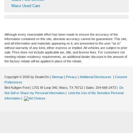
Waco Used Cars
Although every reasonable effort has been made to ensure the accuracy of the
information contained on this site, absolute accuracy cannot be guaranteed. This site,
and all information and materials appearing on it, are presented to the user "as is"
without warranty of any kind, either express or implied. All vehicles are subject to prior
sale. Price does not include applicable tax, title, and license fees. For customers not
meeting rebate residency requirements, an additional dealer discount in the amount of
the factory rebate will be applied in place of the rebate.
Copyright © 2026
by DealerOn
|
Sitemap
|
Privacy
|
Additional Disclosures
|
Consent
Preferences
Bird Kultgen Ford
|
1701 W Loop 340,
Waco,
TX
76712
| Sales:
254-666-2473
|
Do
Not Sell or Share my Personal Information
|
Limit the Use of My Sensitive Personal
Information
|