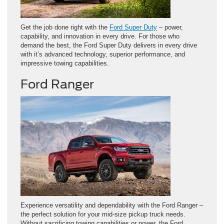
Get the job done right with the
Ford Super Duty
– power,
capability, and innovation in every drive. For those who
demand the best, the Ford Super Duty delivers in every drive
with it’s advanced technology, superior performance, and
impressive towing capabilities.
Ford Ranger
Experience versatility and dependability with the Ford Ranger –
the perfect solution for your mid-size pickup truck needs.
Without sacrificing towing capabilities or power, the Ford