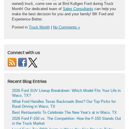
owned) truck, come see us at Bird Kultgen Ford during Truck
Month! Our dedicated team of
Sales Consultants
can help you
make the best decision for you and your family! BK Ford and
Experience Better.
Posted in
Truck Month
|
No Comments »
Connect with us
Recent Blog Entries
2026 Ford SUV Lineup Breakdown: Which Model Fits Your Life in
Waco, TX?
What Ford Handles Texas Backroads Best? Our Top Picks for
Rural Driving in Waco, TX
Best Restaurants To Celebrate The New Year’s at in Waco, TX
2026 Ford F-150 vs. The Competition: How the F-150 Stands Out
in the Truck Market