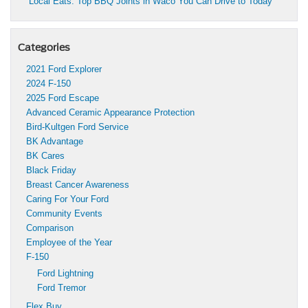
Local Eats: Top BBQ Joints in Waco You Can Drive to Today
Categories
2021 Ford Explorer
2024 F-150
2025 Ford Escape
Advanced Ceramic Appearance Protection
Bird-Kultgen Ford Service
BK Advantage
BK Cares
Black Friday
Breast Cancer Awareness
Caring For Your Ford
Community Events
Comparison
Employee of the Year
F-150
Ford Lightning
Ford Tremor
Flex Buy