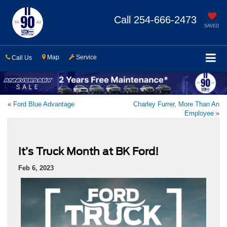
Call
254-666-2473
SAVED
Map
Service
Call Us
«
Ford Blue Advantage
Charley Furrer, More Than An
Employee
»
It’s Truck Month at BK Ford!
Feb 6, 2023