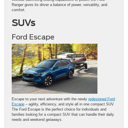
Ranger gives its driver a balance of power, versatility, and
comfort.
SUVs
Ford Escape
Escape to your next adventure with the newly
redesigned Ford
Escape
– agility, efficiency, and style all in one compact SUV.
The Ford Escape is the perfect choice for individuals and
families looking for a compact SUV that can handle their daily
needs and weekend getaways.