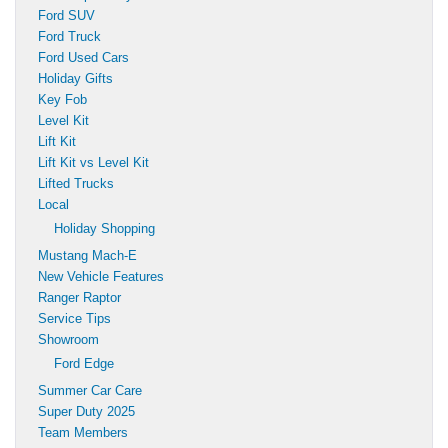
Ford SUV
Ford Truck
Ford Used Cars
Holiday Gifts
Key Fob
Level Kit
Lift Kit
Lift Kit vs Level Kit
Lifted Trucks
Local
Holiday Shopping
Mustang Mach-E
New Vehicle Features
Ranger Raptor
Service Tips
Showroom
Ford Edge
Summer Car Care
Super Duty 2025
Team Members