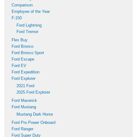
Comparison
Employee of the Year
F-150
Ford Lightning
Ford Tremor
Flex Buy
Ford Bronco
Ford Bronco Sport
Ford Escape
Ford EV
Ford Expedition
Ford Explorer
2021 Ford
2025 Ford Explorer
Ford Maverick
Ford Mustang
Mustang Dark Horse
Ford Pro Power Onboard
Ford Ranger
Ford Super Duty