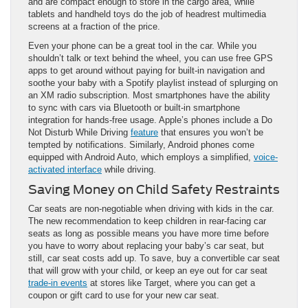
and are compact enough to store in the cargo area, while
tablets and handheld toys do the job of headrest multimedia
screens at a fraction of the price.
Even your phone can be a great tool in the car. While you
shouldn’t talk or text behind the wheel, you can use free GPS
apps to get around without paying for built-in navigation and
soothe your baby with a Spotify playlist instead of splurging on
an XM radio subscription. Most smartphones have the ability
to sync with cars via Bluetooth or built-in smartphone
integration for hands-free usage. Apple’s phones include a Do
Not Disturb While Driving
feature
that ensures you won’t be
tempted by notifications. Similarly, Android phones come
equipped with Android Auto, which employs a simplified,
voice-
activated interface
while driving.
Saving Money on Child Safety Restraints
Car seats are non-negotiable when driving with kids in the car.
The new recommendation to keep children in rear-facing car
seats as long as possible means you have more time before
you have to worry about replacing your baby’s car seat, but
still, car seat costs add up. To save, buy a convertible car seat
that will grow with your child, or keep an eye out for car seat
trade-in events
at stores like Target, where you can get a
coupon or gift card to use for your new car seat.