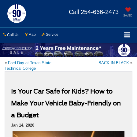
Call
254-666-2473
SAVED
Map
Service
Call Us
«
Ford Day at Texas State
BACK IN BLACK
»
Technical College
Is Your Car Safe for Kids? How to
Make Your Vehicle Baby-Friendly on
a Budget
Jan 14, 2020