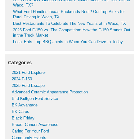
Waco, TX?
What Ford Handles Texas Backroads Best? Our Top Picks for
Rural Driving in Waco, TX
Best Restaurants To Celebrate The New Year’s at in Waco, TX
2026 Ford F-150 vs. The Competition: How the F-150 Stands Out
in the Truck Market
Local Eats: Top BBQ Joints in Waco You Can Drive to Today
Categories
2021 Ford Explorer
2024 F-150
2025 Ford Escape
Advanced Ceramic Appearance Protection
Bird-Kultgen Ford Service
BK Advantage
BK Cares
Black Friday
Breast Cancer Awareness
Caring For Your Ford
Community Events