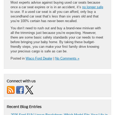
Most experts advise against buying used car seats because
once a car seat expires or is in an accident, it’s
no longer safe
to use. If a used car seat is all you can afford, only buy a
secondhand car seat that’s less than six years old and that
you’re 100% certain has never been recalled.
You don’t need to rush out and buy a brand-new minivan with
all the trimmings just because you’re expecting. However,
there are some basic safety standards your car needs to meet
before bringing your baby home. By taking these budget-
friendly steps, you can make your first family drive knowing
your precious cargo is safe as can be.
Posted in
Waco Ford Dealer
|
No Comments »
Connect with us
Recent Blog Entries
2026 Ford SUV Lineup Breakdown: Which Model Fits Your Life in