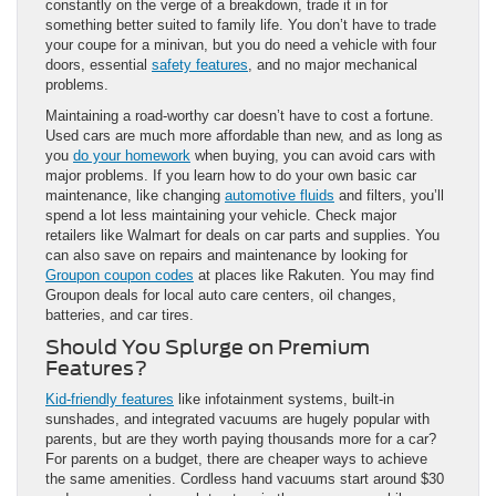
constantly on the verge of a breakdown, trade it in for
something better suited to family life. You don’t have to trade
your coupe for a minivan, but you do need a vehicle with four
doors, essential
safety features
, and no major mechanical
problems.
Maintaining a road-worthy car doesn’t have to cost a fortune.
Used cars are much more affordable than new, and as long as
you
do your homework
when buying, you can avoid cars with
major problems. If you learn how to do your own basic car
maintenance, like changing
automotive fluids
and filters, you’ll
spend a lot less maintaining your vehicle. Check major
retailers like Walmart for deals on car parts and supplies. You
can also save on repairs and maintenance by looking for
Groupon coupon codes
at places like Rakuten. You may find
Groupon deals for local auto care centers, oil changes,
batteries, and car tires.
Should You Splurge on Premium
Features?
Kid-friendly features
like infotainment systems, built-in
sunshades, and integrated vacuums are hugely popular with
parents, but are they worth paying thousands more for a car?
For parents on a budget, there are cheaper ways to achieve
the same amenities. Cordless hand vacuums start around $30