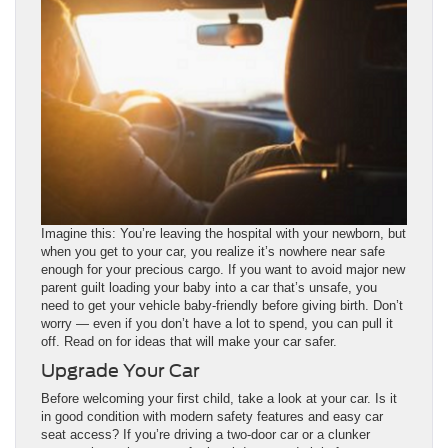
Imagine this: You’re leaving the hospital with your newborn, but
when you get to your car, you realize it’s nowhere near safe
enough for your precious cargo. If you want to avoid major new
parent guilt loading your baby into a car that’s unsafe, you
need to get your vehicle baby-friendly before giving birth. Don’t
worry — even if you don’t have a lot to spend, you can pull it
off. Read on for ideas that will make your car safer.
Upgrade Your Car
Before welcoming your first child, take a look at your car. Is it
in good condition with modern safety features and easy car
seat access? If you’re driving a two-door car or a clunker