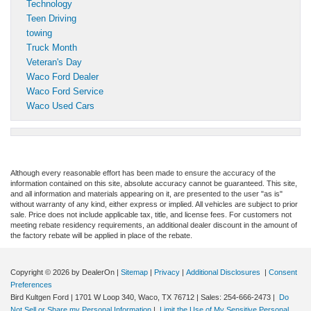
Technology
Teen Driving
towing
Truck Month
Veteran's Day
Waco Ford Dealer
Waco Ford Service
Waco Used Cars
Although every reasonable effort has been made to ensure the accuracy of the
information contained on this site, absolute accuracy cannot be guaranteed. This site,
and all information and materials appearing on it, are presented to the user "as is"
without warranty of any kind, either express or implied. All vehicles are subject to prior
sale. Price does not include applicable tax, title, and license fees. For customers not
meeting rebate residency requirements, an additional dealer discount in the amount of
the factory rebate will be applied in place of the rebate.
Copyright © 2026
by DealerOn
|
Sitemap
|
Privacy
|
Additional Disclosures
|
Consent
Preferences
Bird Kultgen Ford
|
1701 W Loop 340,
Waco,
TX
76712
| Sales:
254-666-2473
|
Do
Not Sell or Share my Personal Information
|
Limit the Use of My Sensitive Personal