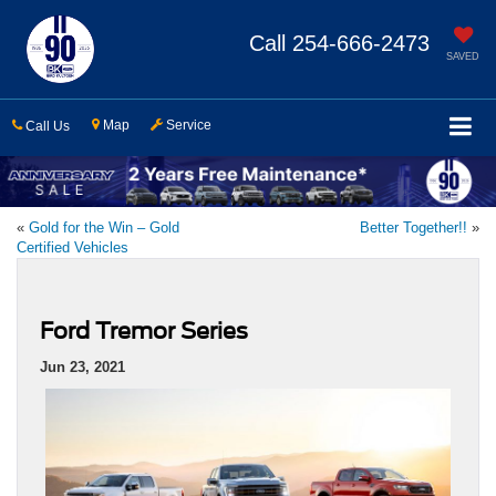
Call
254-666-2473
SAVED
Map
Service
Call Us
«
Gold for the Win – Gold
Better Together!!
»
Certified Vehicles
Ford Tremor Series
Jun 23, 2021