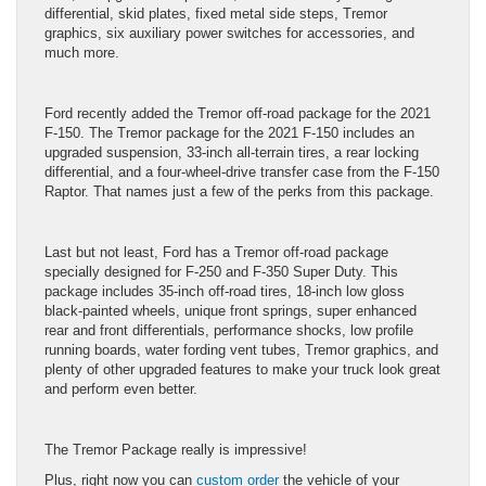
differential, skid plates, fixed metal side steps, Tremor
graphics, six auxiliary power switches for accessories, and
much more.
Ford recently added the Tremor off-road package for the 2021
F-150. The Tremor package for the 2021 F-150 includes an
upgraded suspension, 33-inch all-terrain tires, a rear locking
differential, and a four-wheel-drive transfer case from the F-150
Raptor. That names just a few of the perks from this package.
Last but not least, Ford has a Tremor off-road package
specially designed for F-250 and F-350 Super Duty. This
package includes 35-inch off-road tires, 18-inch low gloss
black-painted wheels, unique front springs, super enhanced
rear and front differentials, performance shocks, low profile
running boards, water fording vent tubes, Tremor graphics, and
plenty of other upgraded features to make your truck look great
and perform even better.
The Tremor Package really is impressive!
Plus, right now you can
custom order
the vehicle of your