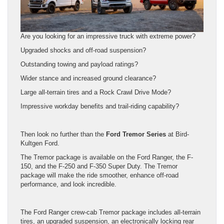
Are you looking for an impressive truck with extreme power?
Upgraded shocks and off-road suspension?
Outstanding towing and payload ratings?
Wider stance and increased ground clearance?
Large all-terrain tires and a Rock Crawl Drive Mode?
Impressive workday benefits and trail-riding capability?
Then look no further than the
Ford Tremor Series
at Bird-
Kultgen Ford.
The Tremor package is available on the Ford Ranger, the F-
150, and the F-250 and F-350 Super Duty. The Tremor
package will make the ride smoother, enhance off-road
performance, and look incredible.
The Ford Ranger crew-cab Tremor package includes all-terrain
tires, an upgraded suspension, an electronically locking rear