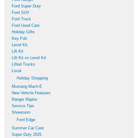
Ford Super Duty
Ford SUV
Ford Truck
Ford Used Cars
Holiday Gifts
Key Fob
Level Kit
Lift Kit
Lift Kit vs Level Kit
Lifted Trucks
Local
Holiday Shopping
Mustang Mach-E
New Vehicle Features
Ranger Raptor
Service Tips
Showroom
Ford Edge
Summer Car Care
Super Duty 2025