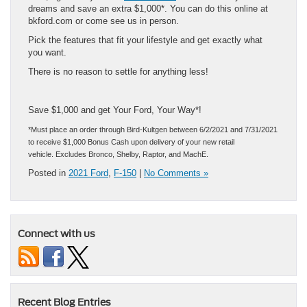
dreams and save an extra $1,000*. You can do this online at
bkford.com or come see us in person.
Pick the features that fit your lifestyle and get exactly what
you want.
There is no reason to settle for anything less!
Save $1,000 and get Your Ford, Your Way*!
*Must place an order through Bird-Kultgen between 6/2/2021 and 7/31/2021
to receive $1,000 Bonus Cash upon delivery of your new retail
vehicle. Excludes Bronco, Shelby, Raptor, and MachE.
Posted in
2021 Ford
,
F-150
|
No Comments »
Connect with us
Recent Blog Entries