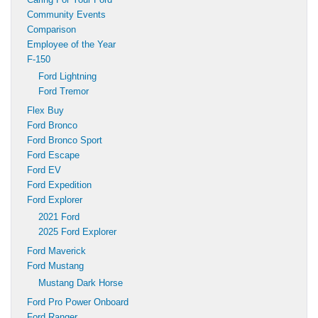
Community Events
Comparison
Employee of the Year
F-150
Ford Lightning
Ford Tremor
Flex Buy
Ford Bronco
Ford Bronco Sport
Ford Escape
Ford EV
Ford Expedition
Ford Explorer
2021 Ford
2025 Ford Explorer
Ford Maverick
Ford Mustang
Mustang Dark Horse
Ford Pro Power Onboard
Ford Ranger