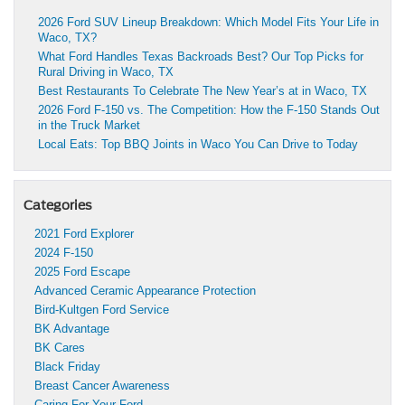
2026 Ford SUV Lineup Breakdown: Which Model Fits Your Life in
Waco, TX?
What Ford Handles Texas Backroads Best? Our Top Picks for
Rural Driving in Waco, TX
Best Restaurants To Celebrate The New Year’s at in Waco, TX
2026 Ford F-150 vs. The Competition: How the F-150 Stands Out
in the Truck Market
Local Eats: Top BBQ Joints in Waco You Can Drive to Today
Categories
2021 Ford Explorer
2024 F-150
2025 Ford Escape
Advanced Ceramic Appearance Protection
Bird-Kultgen Ford Service
BK Advantage
BK Cares
Black Friday
Breast Cancer Awareness
Caring For Your Ford