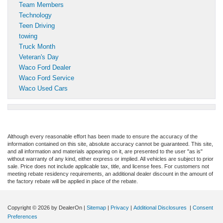
Team Members
Technology
Teen Driving
towing
Truck Month
Veteran's Day
Waco Ford Dealer
Waco Ford Service
Waco Used Cars
Although every reasonable effort has been made to ensure the accuracy of the
information contained on this site, absolute accuracy cannot be guaranteed. This site,
and all information and materials appearing on it, are presented to the user "as is"
without warranty of any kind, either express or implied. All vehicles are subject to prior
sale. Price does not include applicable tax, title, and license fees. For customers not
meeting rebate residency requirements, an additional dealer discount in the amount of
the factory rebate will be applied in place of the rebate.
Copyright © 2026
by DealerOn
|
Sitemap
|
Privacy
|
Additional Disclosures
|
Consent
Preferences