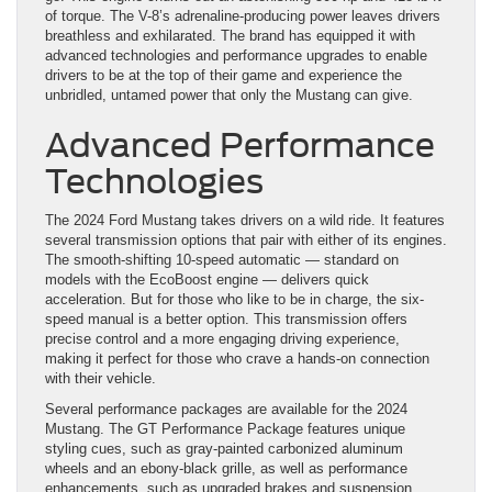
of torque. The V-8’s adrenaline-producing power leaves drivers
breathless and exhilarated. The brand has equipped it with
advanced technologies and performance upgrades to enable
drivers to be at the top of their game and experience the
unbridled, untamed power that only the Mustang can give.
Advanced Performance
Technologies
The 2024 Ford Mustang takes drivers on a wild ride. It features
several transmission options that pair with either of its engines.
The smooth-shifting 10-speed automatic — standard on
models with the EcoBoost engine — delivers quick
acceleration. But for those who like to be in charge, the six-
speed manual is a better option. This transmission offers
precise control and a more engaging driving experience,
making it perfect for those who crave a hands-on connection
with their vehicle.
Several performance packages are available for the 2024
Mustang. The GT Performance Package features unique
styling cues, such as gray-painted carbonized aluminum
wheels and an ebony-black grille, as well as performance
enhancements, such as upgraded brakes and suspension