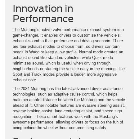
Innovation in
Performance
The Mustang’s active valve performance exhaust system is a
game-changer. It enables drivers to customize the vehicle’s
exhaust sound to their preference and driving scenario. There
are four exhaust modes to choose from, so drivers can turn
heads in Waco or keep a low profile. Normal mode creates an
exhaust sound like standard vehicles, while Quiet mode
minimizes sound, which is useful when driving through
neighborhoods or starting the vehicle early in the morning. The
Sport and Track modes provide a louder, more aggressive
exhaust note.
The 2024 Mustang has the latest advanced driver-assistance
technologies, such as adaptive cruise control, which helps
maintain a safe distance between the Mustang and the vehicle
ahead of it. Other notable features are evasive steering assist,
reverse braking assist, lane-centering assist, and speed sign
recognition. These smart features work with the Mustang’s
awesome performance, allowing drivers to focus on the fun of
being behind the wheel without compromising safety.