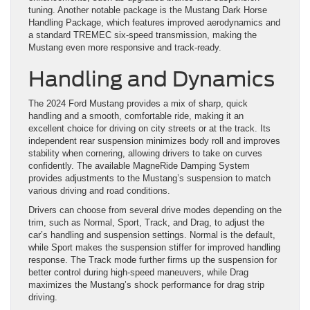
tuning. Another notable package is the Mustang Dark Horse
Handling Package, which features improved aerodynamics and
a standard TREMEC six-speed transmission, making the
Mustang even more responsive and track-ready.
Handling and Dynamics
The 2024 Ford Mustang provides a mix of sharp, quick
handling and a smooth, comfortable ride, making it an
excellent choice for driving on city streets or at the track. Its
independent rear suspension minimizes body roll and improves
stability when cornering, allowing drivers to take on curves
confidently. The available MagneRide Damping System
provides adjustments to the Mustang’s suspension to match
various driving and road conditions.
Drivers can choose from several drive modes depending on the
trim, such as Normal, Sport, Track, and Drag, to adjust the
car’s handling and suspension settings. Normal is the default,
while Sport makes the suspension stiffer for improved handling
response. The Track mode further firms up the suspension for
better control during high-speed maneuvers, while Drag
maximizes the Mustang’s shock performance for drag strip
driving.