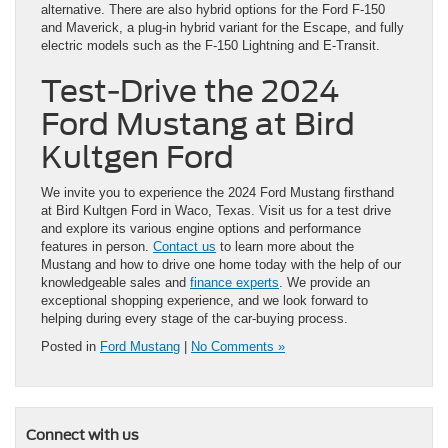
alternative. There are also hybrid options for the Ford F-150
and Maverick, a plug-in hybrid variant for the Escape, and fully
electric models such as the F-150 Lightning and E-Transit.
Test-Drive the 2024
Ford Mustang at Bird
Kultgen Ford
We invite you to experience the 2024 Ford Mustang firsthand
at Bird Kultgen Ford in Waco, Texas. Visit us for a test drive
and explore its various engine options and performance
features in person.
Contact us
to learn more about the
Mustang and how to drive one home today with the help of our
knowledgeable sales and
finance experts
. We provide an
exceptional shopping experience, and we look forward to
helping during every stage of the car-buying process.
Posted in
Ford Mustang
|
No Comments »
Connect with us