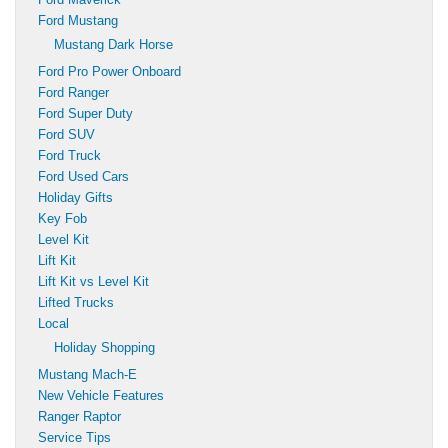
Ford Mustang
Mustang Dark Horse
Ford Pro Power Onboard
Ford Ranger
Ford Super Duty
Ford SUV
Ford Truck
Ford Used Cars
Holiday Gifts
Key Fob
Level Kit
Lift Kit
Lift Kit vs Level Kit
Lifted Trucks
Local
Holiday Shopping
Mustang Mach-E
New Vehicle Features
Ranger Raptor
Service Tips