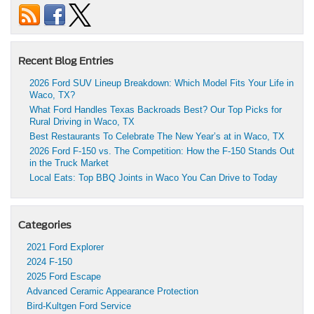
Recent Blog Entries
2026 Ford SUV Lineup Breakdown: Which Model Fits Your Life in
Waco, TX?
What Ford Handles Texas Backroads Best? Our Top Picks for
Rural Driving in Waco, TX
Best Restaurants To Celebrate The New Year’s at in Waco, TX
2026 Ford F-150 vs. The Competition: How the F-150 Stands Out
in the Truck Market
Local Eats: Top BBQ Joints in Waco You Can Drive to Today
Categories
2021 Ford Explorer
2024 F-150
2025 Ford Escape
Advanced Ceramic Appearance Protection
Bird-Kultgen Ford Service