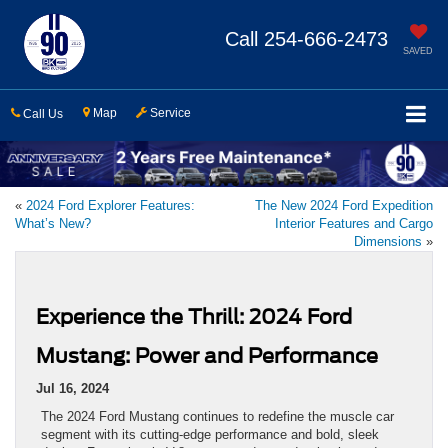
Call
254-666-2473
SAVED
Map
Service
Call Us
«
2024 Ford Explorer Features:
The New 2024 Ford Expedition
What’s New?
Interior Features and Cargo
Dimensions
»
Experience the Thrill: 2024 Ford
Mustang: Power and Performance
Jul 16, 2024
The 2024 Ford Mustang continues to redefine the muscle car
segment with its cutting-edge performance and bold, sleek