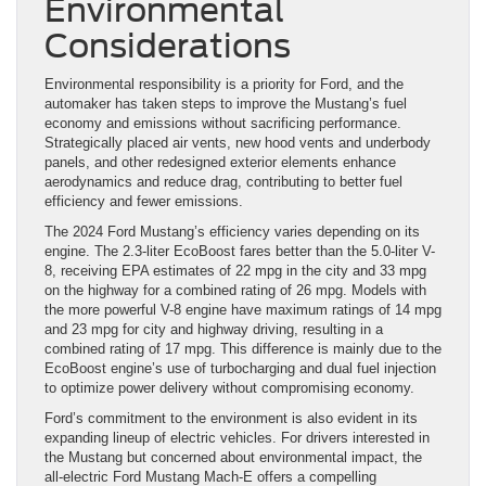
Environmental
Considerations
Environmental responsibility is a priority for Ford, and the
automaker has taken steps to improve the Mustang’s fuel
economy and emissions without sacrificing performance.
Strategically placed air vents, new hood vents and underbody
panels, and other redesigned exterior elements enhance
aerodynamics and reduce drag, contributing to better fuel
efficiency and fewer emissions.
The 2024 Ford Mustang’s efficiency varies depending on its
engine. The 2.3-liter EcoBoost fares better than the 5.0-liter V-
8, receiving EPA estimates of 22 mpg in the city and 33 mpg
on the highway for a combined rating of 26 mpg. Models with
the more powerful V-8 engine have maximum ratings of 14 mpg
and 23 mpg for city and highway driving, resulting in a
combined rating of 17 mpg. This difference is mainly due to the
EcoBoost engine’s use of turbocharging and dual fuel injection
to optimize power delivery without compromising economy.
Ford’s commitment to the environment is also evident in its
expanding lineup of electric vehicles. For drivers interested in
the Mustang but concerned about environmental impact, the
all-electric Ford Mustang Mach-E offers a compelling