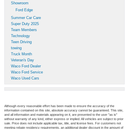
Showroom
Ford Edge
Summer Car Care
Super Duty 2025
Team Members
Technology
Teen Driving
towing
Truck Month
Veteran's Day
Waco Ford Dealer
Waco Ford Service
Waco Used Cars
Although every reasonable effort has been made to ensure the accuracy of the
information contained on this site, absolute accuracy cannot be guaranteed. This site,
and all information and materials appearing on it, are presented to the user "as is"
without warranty of any kind, either express or implied. All vehicles are subject to prior
sale. Price does not include applicable tax, title, and license fees. For customers not
meeting rebate residency requirements, an additional dealer discount in the amount of