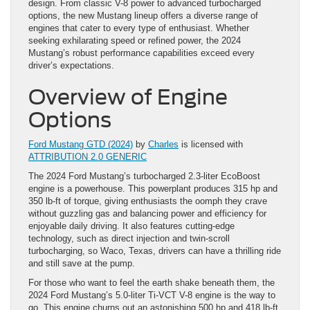
design. From classic V-8 power to advanced turbocharged
options, the new Mustang lineup offers a diverse range of
engines that cater to every type of enthusiast. Whether
seeking exhilarating speed or refined power, the 2024
Mustang’s robust performance capabilities exceed every
driver’s expectations.
Overview of Engine
Options
Ford Mustang GTD (2024)
by
Charles
is licensed with
ATTRIBUTION 2.0 GENERIC
The 2024 Ford Mustang’s turbocharged 2.3-liter EcoBoost
engine is a powerhouse. This powerplant produces 315 hp and
350 lb-ft of torque, giving enthusiasts the oomph they crave
without guzzling gas and balancing power and efficiency for
enjoyable daily driving. It also features cutting-edge
technology, such as direct injection and twin-scroll
turbocharging, so Waco, Texas, drivers can have a thrilling ride
and still save at the pump.
For those who want to feel the earth shake beneath them, the
2024 Ford Mustang’s 5.0-liter Ti-VCT V-8 engine is the way to
go. This engine churns out an astonishing 500 hp and 418 lb-ft