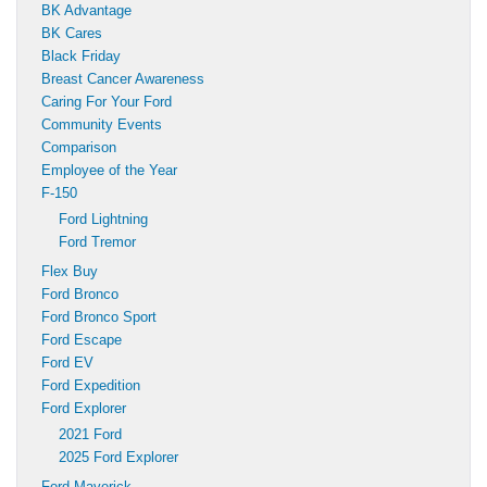
BK Advantage
BK Cares
Black Friday
Breast Cancer Awareness
Caring For Your Ford
Community Events
Comparison
Employee of the Year
F-150
Ford Lightning
Ford Tremor
Flex Buy
Ford Bronco
Ford Bronco Sport
Ford Escape
Ford EV
Ford Expedition
Ford Explorer
2021 Ford
2025 Ford Explorer
Ford Maverick