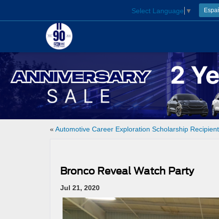
Select Language
▼
Espa
«
Automotive Career Exploration Scholarship Recipien
Bronco Reveal Watch Party
Jul 21, 2020