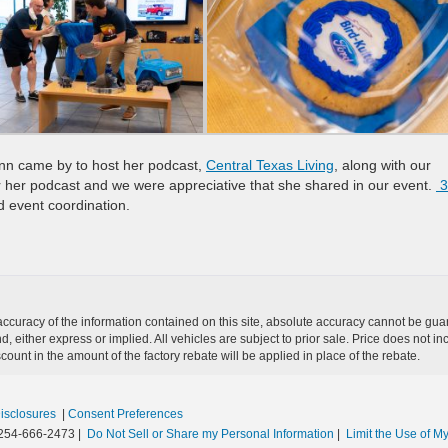
Ann came by to host her podcast,
Central Texas Living
, along with our
r her podcast and we were appreciative that she shared in our event.
3
 event coordination.
curacy of the information contained on this site, absolute accuracy cannot be guar
nd, either express or implied. All vehicles are subject to prior sale. Price does not in
unt in the amount of the factory rebate will be applied in place of the rebate.
Disclosures
|
Consent Preferences
254-666-2473
|
Do Not Sell or Share my Personal Information
|
Limit the Use of My