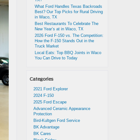
What Ford Handles Texas Backroads
Best? Our Top Picks for Rural Driving
in Waco, TX
Best Restaurants To Celebrate The
New Year’s at in Waco, TX
2026 Ford F-150 vs. The Competition:
How the F-150 Stands Out in the
Truck Market
Local Eats: Top BBQ Joints in Waco
You Can Drive to Today
Categories
2021 Ford Explorer
2024 F-150
2025 Ford Escape
Advanced Ceramic Appearance
Protection
Bird-Kultgen Ford Service
BK Advantage
BK Cares