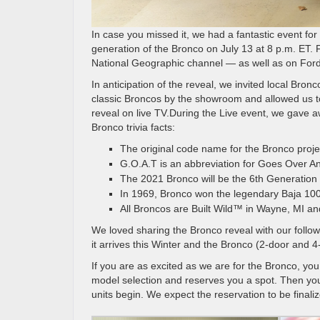
In case you missed it, we had a fantastic event fo
generation of the Bronco on July 13 at 8 p.m. ET.
National Geographic channel — as well as on For
In anticipation of the reveal, we invited local Bron
classic Broncos by the showroom and allowed us t
reveal on live TV.During the Live event, we gave 
Bronco trivia facts:
The original code name for the Bronco proj
G.O.A.T is an abbreviation for Goes Over Any
The 2021 Bronco will be the 6th Generation
In 1969, Bronco won the legendary Baja 1000,
All Broncos are Built Wild™ in Wayne, MI and
We loved sharing the Bronco reveal with our follow
it arrives this Winter and the Bronco (2-door and 4-
If you are as excited as we are for the Bronco, yo
model selection and reserves you a spot. Then you 
units begin. We expect the reservation to be fina