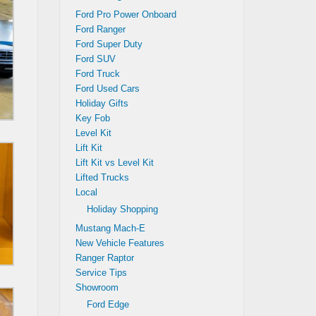
Ford Pro Power Onboard
Ford Ranger
Ford Super Duty
Ford SUV
Ford Truck
Ford Used Cars
Holiday Gifts
Key Fob
Level Kit
Lift Kit
Lift Kit vs Level Kit
Lifted Trucks
Local
Holiday Shopping
Mustang Mach-E
New Vehicle Features
Ranger Raptor
Service Tips
Showroom
Ford Edge