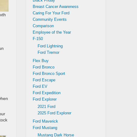
Black Friday
Breast Cancer Awareness
Caring For Your Ford
ixth
Community Events
Comparison
Employee of the Year
F-150
Ford Lightning
un
Ford Tremor
Flex Buy
Ford Bronco
Ford Bronco Sport
Ford Escape
Ford EV
Ford Expedition
 when
Ford Explorer
2021 Ford
2025 Ford Explorer
our
tock
Ford Maverick
Ford Mustang
Mustang Dark Horse