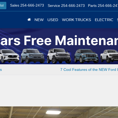
Sales
254-666-2473
Service
254-666-2473
Parts
254-666-24
ñol
NEW
USED
WORK TRUCKS
ELECTRIC
ts
7 Cool Features of the NEW Ford