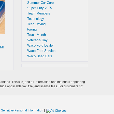
Summer Car Care
Super Duty 2025
Team Members
Technology
Teen Driving
towing
Truck Month
Veteran's Day
Waco Ford Dealer
60
Waco Ford Service
Waco Used Cars
anteed. This site, and all information and materials appearing
clude applicable tax, title, and license fees. For customers not
 Sensitive Personal Information
|