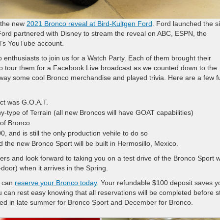
r the new
2021 Bronco reveal at Bird-Kultgen Ford
. Ford launched the s
 Ford partnered with Disney to stream the reveal on ABC, ESPN, the
d’s YouTube account.
co enthusiasts to join us for a Watch Party. Each of them brought their
o tour them for a Facebook Live broadcast as we counted down to the
away some cool Bronco merchandise and played trivia. Here are a few f
ect was G.O.A.T.
-type of Terrain (all new Broncos will have GOAT capabilities)
 of Bronco
 and is still the only production vehile to do so
 the new Bronco Sport will be built in Hermosillo, Mexico.
ers and look forward to taking you on a test drive of the Bronco Sport
door) when it arrives in the Spring.
u can
reserve your Bronco today
. Your refundable $100 deposit saves y
can rest easy knowing that all reservations will be completed before s
lized in late summer for Bronco Sport and December for Bronco.