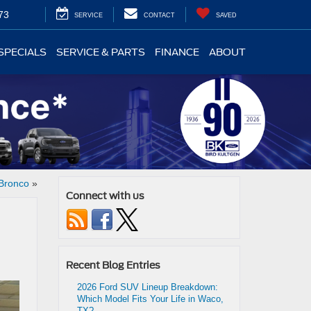
73
SERVICE
CONTACT
SAVED
SPECIALS
SERVICE & PARTS
FINANCE
ABOUT
 Bronco
»
Connect with us
Recent Blog Entries
2026 Ford SUV Lineup Breakdown:
Which Model Fits Your Life in Waco,
TX?