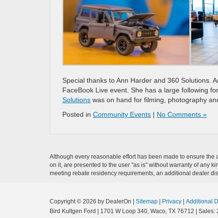
Special thanks to Ann Harder and 360 Solutions. 
FaceBook Live event. She has a large following fo
Solutions
was on hand for filming, photography and
Posted in
Community Events
|
No Comments »
Although every reasonable effort has been made to ensure the ac
on it, are presented to the user "as is" without warranty of any ki
meeting rebate residency requirements, an additional dealer disco
Copyright © 2026
by DealerOn
|
Sitemap
|
Privacy
|
Additional 
Bird Kultgen Ford
|
1701 W Loop 340,
Waco,
TX
76712
| Sales: