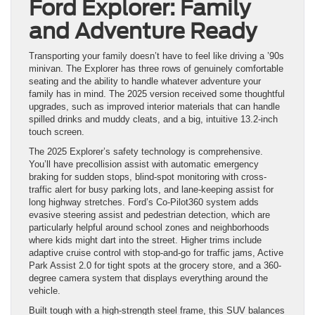
Ford Explorer: Family
and Adventure Ready
Transporting your family doesn’t have to feel like driving a ’90s
minivan. The Explorer has three rows of genuinely comfortable
seating and the ability to handle whatever adventure your
family has in mind. The 2025 version received some thoughtful
upgrades, such as improved interior materials that can handle
spilled drinks and muddy cleats, and a big, intuitive 13.2-inch
touch screen.
The 2025 Explorer’s safety technology is comprehensive.
You’ll have precollision assist with automatic emergency
braking for sudden stops, blind-spot monitoring with cross-
traffic alert for busy parking lots, and lane-keeping assist for
long highway stretches. Ford’s Co-Pilot360 system adds
evasive steering assist and pedestrian detection, which are
particularly helpful around school zones and neighborhoods
where kids might dart into the street. Higher trims include
adaptive cruise control with stop-and-go for traffic jams, Active
Park Assist 2.0 for tight spots at the grocery store, and a 360-
degree camera system that displays everything around the
vehicle.
Built tough with a high-strength steel frame, this SUV balances