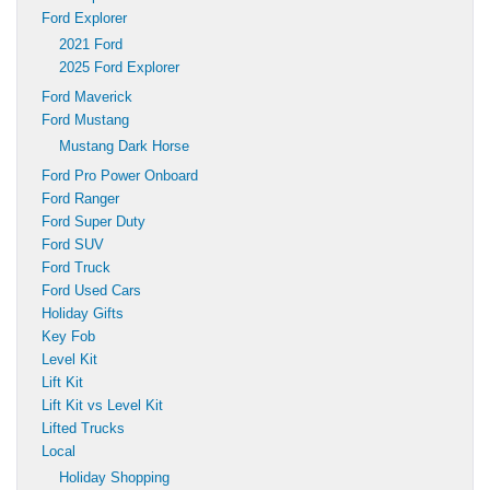
Ford Explorer
2021 Ford
2025 Ford Explorer
Ford Maverick
Ford Mustang
Mustang Dark Horse
Ford Pro Power Onboard
Ford Ranger
Ford Super Duty
Ford SUV
Ford Truck
Ford Used Cars
Holiday Gifts
Key Fob
Level Kit
Lift Kit
Lift Kit vs Level Kit
Lifted Trucks
Local
Holiday Shopping