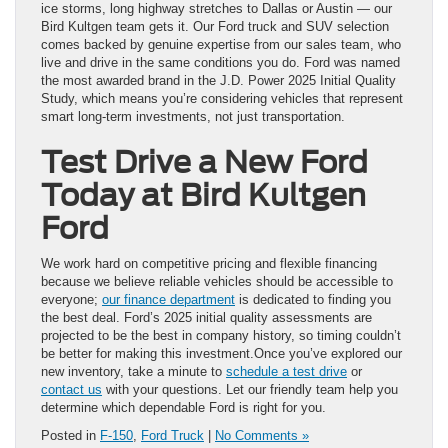
ice storms, long highway stretches to Dallas or Austin — our
Bird Kultgen team gets it. Our Ford truck and SUV selection
comes backed by genuine expertise from our sales team, who
live and drive in the same conditions you do. Ford was named
the most awarded brand in the J.D. Power 2025 Initial Quality
Study, which means you’re considering vehicles that represent
smart long-term investments, not just transportation.
Test Drive a New Ford
Today at Bird Kultgen
Ford
We work hard on competitive pricing and flexible financing
because we believe reliable vehicles should be accessible to
everyone;
our finance department
is dedicated to finding you
the best deal. Ford’s 2025 initial quality assessments are
projected to be the best in company history, so timing couldn’t
be better for making this investment.Once you’ve explored our
new inventory, take a minute to
schedule a test drive
or
contact us
with your questions. Let our friendly team help you
determine which dependable Ford is right for you.
Posted in
F-150
,
Ford Truck
|
No Comments »