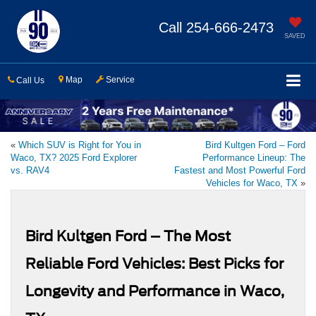
Call
254-666-2473
SAVED
Map
Service
Call Us
«
Which SUV is Right for You in
Bird Kultgen Ford – Ford
Waco, TX? 2025 Ford Explorer
Performance Lineup: The
vs. RAV4
Fastest and Most Powerful Ford
Vehicles for Waco, TX
»
Bird Kultgen Ford – The Most
Reliable Ford Vehicles: Best Picks for
Longevity and Performance in Waco,