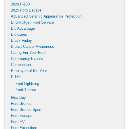
2024 F-150
2025 Ford Escape
Advanced Ceramic Appearance Protection
Bird-Kultgen Ford Service
BK Advantage
BK Cares
Black Friday
Breast Cancer Awareness
Caring For Your Ford
Community Events
Comparison
Employee of the Year
F-150
Ford Lightning
Ford Tremor
Flex Buy
Ford Bronco
Ford Bronco Sport
Ford Escape
Ford EV
Ford Expedition