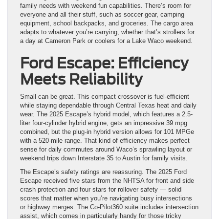
family needs with weekend fun capabilities. There’s room for
everyone and all their stuff, such as soccer gear, camping
equipment, school backpacks, and groceries. The cargo area
adapts to whatever you’re carrying, whether that’s strollers for
a day at Cameron Park or coolers for a Lake Waco weekend.
Ford Escape: Efficiency
Meets Reliability
Small can be great. This compact crossover is fuel-efficient
while staying dependable through Central Texas heat and daily
wear. The 2025 Escape’s hybrid model, which features a 2.5-
liter four-cylinder hybrid engine, gets an impressive 39 mpg
combined, but the plug-in hybrid version allows for 101 MPGe
with a 520-mile range. That kind of efficiency makes perfect
sense for daily commutes around Waco’s sprawling layout or
weekend trips down Interstate 35 to Austin for family visits.
The Escape’s safety ratings are reassuring. The 2025 Ford
Escape received five stars from the NHTSA for front and side
crash protection and four stars for rollover safety — solid
scores that matter when you’re navigating busy intersections
or highway merges. The Co-Pilot360 suite includes intersection
assist, which comes in particularly handy for those tricky