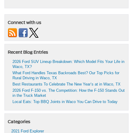
Connect with us
Recent Blog Entries
2026 Ford SUV Lineup Breakdown: Which Model Fits Your Life in
Waco, TX?
What Ford Handles Texas Backroads Best? Our Top Picks for
Rural Driving in Waco, TX
Best Restaurants To Celebrate The New Year’s at in Waco, TX
2026 Ford F-150 vs. The Competition: How the F-150 Stands Out
in the Truck Market
Local Eats: Top BBQ Joints in Waco You Can Drive to Today
Categories
2021 Ford Explorer