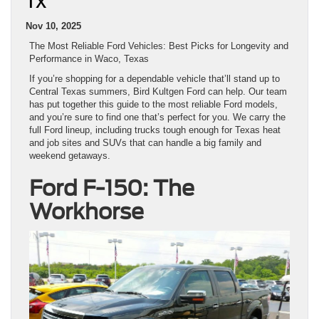
TX
Nov 10, 2025
The Most Reliable Ford Vehicles: Best Picks for Longevity and
Performance in Waco, Texas
If you’re shopping for a dependable vehicle that’ll stand up to
Central Texas summers, Bird Kultgen Ford can help. Our team
has put together this guide to the most reliable Ford models,
and you’re sure to find one that’s perfect for you. We carry the
full Ford lineup, including trucks tough enough for Texas heat
and job sites and SUVs that can handle a big family and
weekend getaways.
Ford F-150: The
Workhorse