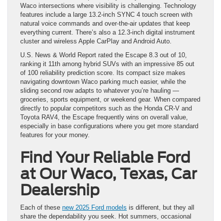
Waco intersections where visibility is challenging. Technology
features include a large 13.2-inch SYNC 4 touch screen with
natural voice commands and over-the-air updates that keep
everything current. There’s also a 12.3-inch digital instrument
cluster and wireless Apple CarPlay and Android Auto.
U.S. News & World Report rated the Escape 8.3 out of 10,
ranking it 11th among hybrid SUVs with an impressive 85 out
of 100 reliability prediction score. Its compact size makes
navigating downtown Waco parking much easier, while the
sliding second row adapts to whatever you’re hauling —
groceries, sports equipment, or weekend gear. When compared
directly to popular competitors such as the Honda CR-V and
Toyota RAV4, the Escape frequently wins on overall value,
especially in base configurations where you get more standard
features for your money.
Find Your Reliable Ford
at Our Waco, Texas, Car
Dealership
Each of these
new 2025 Ford models
is different, but they all
share the dependability you seek. Hot summers, occasional