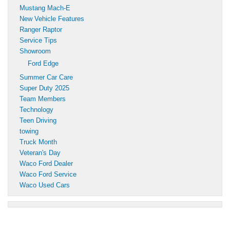
Mustang Mach-E
New Vehicle Features
Ranger Raptor
Service Tips
Showroom
Ford Edge
Summer Car Care
Super Duty 2025
Team Members
Technology
Teen Driving
towing
Truck Month
Veteran's Day
Waco Ford Dealer
Waco Ford Service
Waco Used Cars