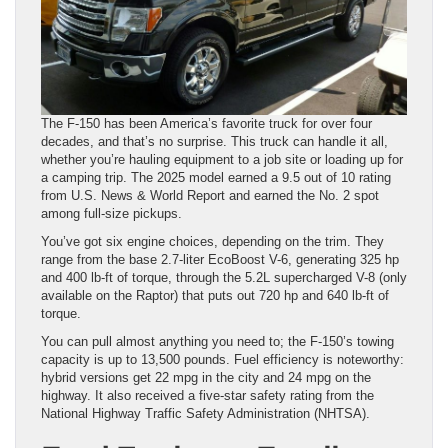
The F-150 has been America’s favorite truck for over four
decades, and that’s no surprise. This truck can handle it all,
whether you’re hauling equipment to a job site or loading up for
a camping trip. The 2025 model earned a 9.5 out of 10 rating
from U.S. News & World Report and earned the No. 2 spot
among full-size pickups.
You’ve got six engine choices, depending on the trim. They
range from the base 2.7-liter EcoBoost V-6, generating 325 hp
and 400 lb-ft of torque, through the 5.2L supercharged V-8 (only
available on the Raptor) that puts out 720 hp and 640 lb-ft of
torque.
You can pull almost anything you need to; the F-150’s towing
capacity is up to 13,500 pounds. Fuel efficiency is noteworthy:
hybrid versions get 22 mpg in the city and 24 mpg on the
highway. It also received a five-star safety rating from the
National Highway Traffic Safety Administration (NHTSA).