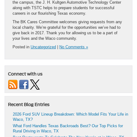
the campus, the J. H. Kultgen Automotive Technology Center
along with TSTC helps to prepare students for successful
careers in our flourishing Texas economy.
The BK Cares Committee welcomes giving requests from any
local charity. We’re grateful for the opportunities we’ve had to
give back in 2017. Thank you for allowing us to be a part of
your lives and the Waco community.
Posted in
Uncategorized
|
No Comments »
Connect with us
Recent Blog Entries
2026 Ford SUV Lineup Breakdown: Which Model Fits Your Life in
Waco, TX?
What Ford Handles Texas Backroads Best? Our Top Picks for
Rural Driving in Waco, TX