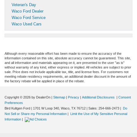
Veteran's Day
Waco Ford Dealer
Waco Ford Service
Waco Used Cars
Although every reasonable effort has been made to ensure the accuracy of the
information contained on this site, absolute accuracy cannot be guaranteed. This site,
and all information and materials appearing on it, are presented to the user "as is"
without warranty of any kind, either express or implied. All vehicles are subject to prior
sale. Price does not include applicable tax, title, and license fees. For customers not
meeting rebate residency requirements, an additional dealer discount in the amount of
the factory rebate will be applied in place of the rebate.
Copyright © 2026
by DealerOn
|
Sitemap
|
Privacy
|
Additional Disclosures
|
Consent
Preferences
Bird Kultgen Ford
|
1701 W Loop 340,
Waco,
TX
76712
| Sales:
254-666-2473
|
Do
Not Sell or Share my Personal Information
|
Limit the Use of My Sensitive Personal
Information
|