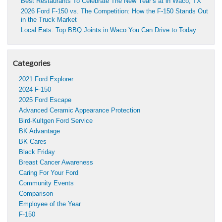
Best Restaurants To Celebrate The New Year’s at in Waco, TX
2026 Ford F-150 vs. The Competition: How the F-150 Stands Out
in the Truck Market
Local Eats: Top BBQ Joints in Waco You Can Drive to Today
Categories
2021 Ford Explorer
2024 F-150
2025 Ford Escape
Advanced Ceramic Appearance Protection
Bird-Kultgen Ford Service
BK Advantage
BK Cares
Black Friday
Breast Cancer Awareness
Caring For Your Ford
Community Events
Comparison
Employee of the Year
F-150