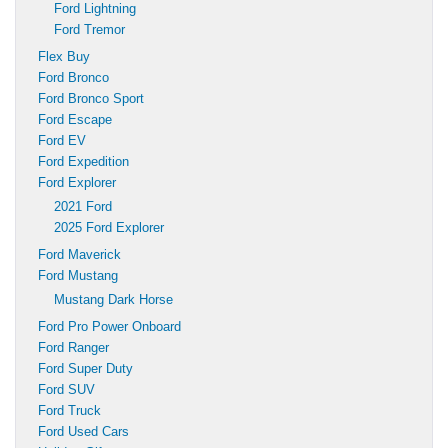
Ford Lightning
Ford Tremor
Flex Buy
Ford Bronco
Ford Bronco Sport
Ford Escape
Ford EV
Ford Expedition
Ford Explorer
2021 Ford
2025 Ford Explorer
Ford Maverick
Ford Mustang
Mustang Dark Horse
Ford Pro Power Onboard
Ford Ranger
Ford Super Duty
Ford SUV
Ford Truck
Ford Used Cars