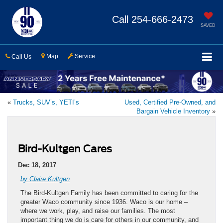
Call
254-666-2473
SAVED
Map
Service
Call Us
«
Trucks, SUV’s, YETI’s
Used, Certified Pre-Owned, and
Bargain Vehicle Inventory
»
Bird-Kultgen Cares
Dec 18, 2017
by Claire Kultgen
The Bird-Kultgen Family has been committed to caring for the
greater Waco community since 1936. Waco is our home –
where we work, play, and raise our families. The most
important thing we do is care for others in our community, and