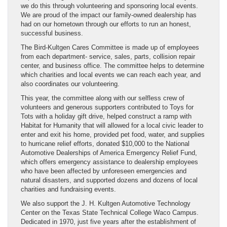
we do this through volunteering and sponsoring local events.
We are proud of the impact our family-owned dealership has
had on our hometown through our efforts to run an honest,
successful business.
The Bird-Kultgen Cares Committee is made up of employees
from each department- service, sales, parts, collision repair
center, and business office. The committee helps to determine
which charities and local events we can reach each year, and
also coordinates our volunteering.
This year, the committee along with our selfless crew of
volunteers and generous supporters contributed to Toys for
Tots with a holiday gift drive, helped construct a ramp with
Habitat for Humanity that will allowed for a local civic leader to
enter and exit his home, provided pet food, water, and supplies
to hurricane relief efforts, donated $10,000 to the National
Automotive Dealerships of America Emergency Relief Fund,
which offers emergency assistance to dealership employees
who have been affected by unforeseen emergencies and
natural disasters, and supported dozens and dozens of local
charities and fundraising events.
We also support the J. H. Kultgen Automotive Technology
Center on the Texas State Technical College Waco Campus.
Dedicated in 1970, just five years after the establishment of