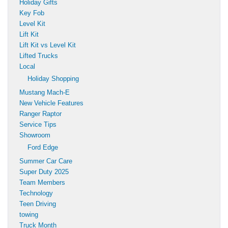
Holiday Gifts
Key Fob
Level Kit
Lift Kit
Lift Kit vs Level Kit
Lifted Trucks
Local
Holiday Shopping
Mustang Mach-E
New Vehicle Features
Ranger Raptor
Service Tips
Showroom
Ford Edge
Summer Car Care
Super Duty 2025
Team Members
Technology
Teen Driving
towing
Truck Month