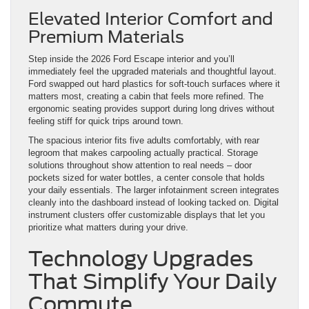
Elevated Interior Comfort and
Premium Materials
Step inside the 2026 Ford Escape interior and you’ll
immediately feel the upgraded materials and thoughtful layout.
Ford swapped out hard plastics for soft-touch surfaces where it
matters most, creating a cabin that feels more refined. The
ergonomic seating provides support during long drives without
feeling stiff for quick trips around town.
The spacious interior fits five adults comfortably, with rear
legroom that makes carpooling actually practical. Storage
solutions throughout show attention to real needs – door
pockets sized for water bottles, a center console that holds
your daily essentials. The larger infotainment screen integrates
cleanly into the dashboard instead of looking tacked on. Digital
instrument clusters offer customizable displays that let you
prioritize what matters during your drive.
Technology Upgrades
That Simplify Your Daily
Commute