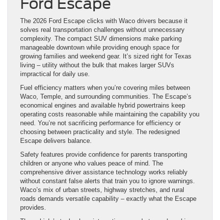
Ford Escape
The 2026 Ford Escape clicks with Waco drivers because it
solves real transportation challenges without unnecessary
complexity. The compact SUV dimensions make parking
manageable downtown while providing enough space for
growing families and weekend gear. It’s sized right for Texas
living – utility without the bulk that makes larger SUVs
impractical for daily use.
Fuel efficiency matters when you’re covering miles between
Waco, Temple, and surrounding communities. The Escape’s
economical engines and available hybrid powertrains keep
operating costs reasonable while maintaining the capability you
need. You’re not sacrificing performance for efficiency or
choosing between practicality and style. The redesigned
Escape delivers balance.
Safety features provide confidence for parents transporting
children or anyone who values peace of mind. The
comprehensive driver assistance technology works reliably
without constant false alerts that train you to ignore warnings.
Waco’s mix of urban streets, highway stretches, and rural
roads demands versatile capability – exactly what the Escape
provides.