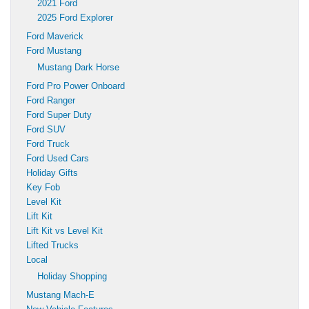
2021 Ford
2025 Ford Explorer
Ford Maverick
Ford Mustang
Mustang Dark Horse
Ford Pro Power Onboard
Ford Ranger
Ford Super Duty
Ford SUV
Ford Truck
Ford Used Cars
Holiday Gifts
Key Fob
Level Kit
Lift Kit
Lift Kit vs Level Kit
Lifted Trucks
Local
Holiday Shopping
Mustang Mach-E