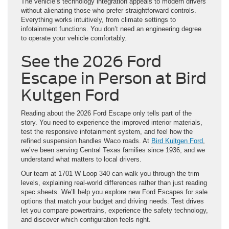
The vehicle’s technology integration appeals to modern drivers
without alienating those who prefer straightforward controls.
Everything works intuitively, from climate settings to
infotainment functions. You don’t need an engineering degree
to operate your vehicle comfortably.
See the 2026 Ford
Escape in Person at Bird
Kultgen Ford
Reading about the 2026 Ford Escape only tells part of the
story. You need to experience the improved interior materials,
test the responsive infotainment system, and feel how the
refined suspension handles Waco roads. At
Bird Kultgen Ford
,
we’ve been serving Central Texas families since 1936, and we
understand what matters to local drivers.
Our team at 1701 W Loop 340 can walk you through the trim
levels, explaining real-world differences rather than just reading
spec sheets. We’ll help you explore new Ford Escapes for sale
options that match your budget and driving needs. Test drives
let you compare powertrains, experience the safety technology,
and discover which configuration feels right.