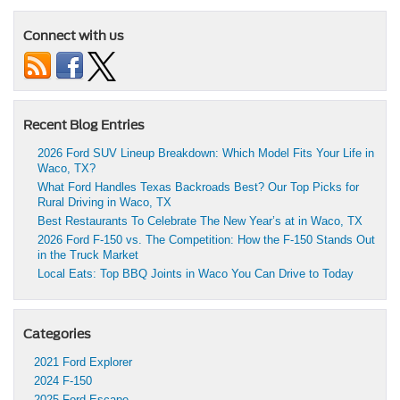
Connect with us
Recent Blog Entries
2026 Ford SUV Lineup Breakdown: Which Model Fits Your Life in
Waco, TX?
What Ford Handles Texas Backroads Best? Our Top Picks for
Rural Driving in Waco, TX
Best Restaurants To Celebrate The New Year’s at in Waco, TX
2026 Ford F-150 vs. The Competition: How the F-150 Stands Out
in the Truck Market
Local Eats: Top BBQ Joints in Waco You Can Drive to Today
Categories
2021 Ford Explorer
2024 F-150
2025 Ford Escape