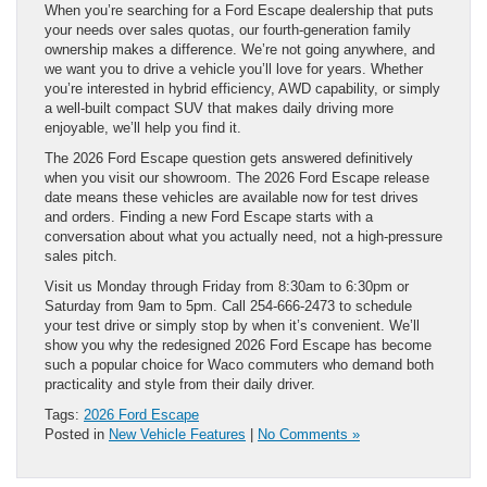
When you’re searching for a Ford Escape dealership that puts
your needs over sales quotas, our fourth-generation family
ownership makes a difference. We’re not going anywhere, and
we want you to drive a vehicle you’ll love for years. Whether
you’re interested in hybrid efficiency, AWD capability, or simply
a well-built compact SUV that makes daily driving more
enjoyable, we’ll help you find it.
The 2026 Ford Escape question gets answered definitively
when you visit our showroom. The 2026 Ford Escape release
date means these vehicles are available now for test drives
and orders. Finding a new Ford Escape starts with a
conversation about what you actually need, not a high-pressure
sales pitch.
Visit us Monday through Friday from 8:30am to 6:30pm or
Saturday from 9am to 5pm. Call 254-666-2473 to schedule
your test drive or simply stop by when it’s convenient. We’ll
show you why the redesigned 2026 Ford Escape has become
such a popular choice for Waco commuters who demand both
practicality and style from their daily driver.
Tags:
2026 Ford Escape
Posted in
New Vehicle Features
|
No Comments »