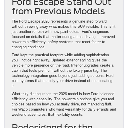
Ford Escape Stand Out
from Previous Models
The Ford Escape 2026 represents a genuine step forward
without throwing away what makes this SUV reliable. This isn’t
just another refresh with new paint colors. Ford’s engineers
focused on details that matter during actual driving – improved
powertrain efficiency, safety systems that react faster to
changing conditions.
Ford kept the practical footprint while adding sophistication
you’ll notice right away. Updated exterior styling gives the
vehicle more presence on the road. Interior upgrades create a
cabin that feels premium without the luxury price tag. The
technology integration goes beyond just adding screens. Ford
built systems that simplify your drive instead of complicating
it.
What truly distinguishes the 2026 model is how Ford balanced
efficiency with capability. The powertrain options give you real
choices based on how you actually drive, not marketing fluff.
For Waco commuters who want versatility for daily errands and
weekend adventures, that flexibility counts.
Redesigned for the