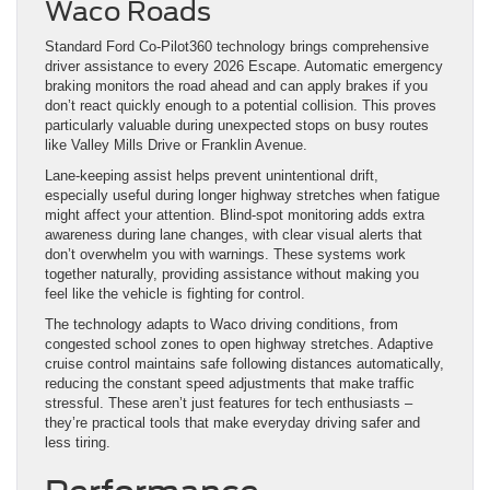
Waco Roads
Standard Ford Co-Pilot360 technology brings comprehensive
driver assistance to every 2026 Escape. Automatic emergency
braking monitors the road ahead and can apply brakes if you
don’t react quickly enough to a potential collision. This proves
particularly valuable during unexpected stops on busy routes
like Valley Mills Drive or Franklin Avenue.
Lane-keeping assist helps prevent unintentional drift,
especially useful during longer highway stretches when fatigue
might affect your attention. Blind-spot monitoring adds extra
awareness during lane changes, with clear visual alerts that
don’t overwhelm you with warnings. These systems work
together naturally, providing assistance without making you
feel like the vehicle is fighting for control.
The technology adapts to Waco driving conditions, from
congested school zones to open highway stretches. Adaptive
cruise control maintains safe following distances automatically,
reducing the constant speed adjustments that make traffic
stressful. These aren’t just features for tech enthusiasts –
they’re practical tools that make everyday driving safer and
less tiring.