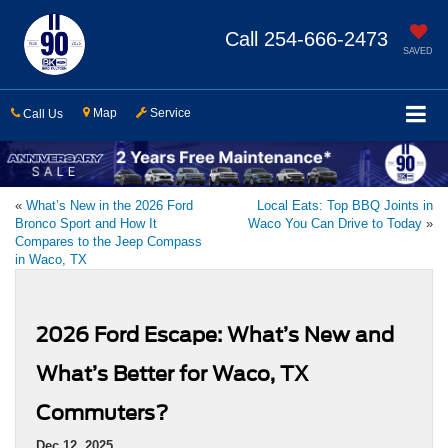
Call
254-666-2473
SAVED
Map
Service
Call Us
«
What’s New in the 2026 Ford
Local Eats: Top BBQ Joints in
Bronco Sport and How It
Waco You Can Drive to Today
»
Compares to the Jeep Compass
in Waco, TX
2026 Ford Escape: What’s New and
What’s Better for Waco, TX
Commuters?
Dec 12, 2025