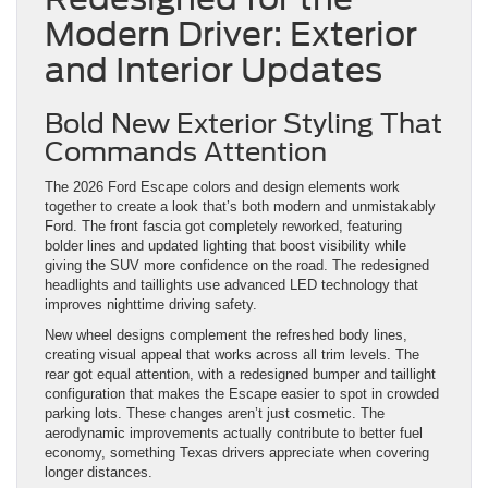
Modern Driver: Exterior
and Interior Updates
Bold New Exterior Styling That
Commands Attention
The 2026 Ford Escape colors and design elements work
together to create a look that’s both modern and unmistakably
Ford. The front fascia got completely reworked, featuring
bolder lines and updated lighting that boost visibility while
giving the SUV more confidence on the road. The redesigned
headlights and taillights use advanced LED technology that
improves nighttime driving safety.
New wheel designs complement the refreshed body lines,
creating visual appeal that works across all trim levels. The
rear got equal attention, with a redesigned bumper and taillight
configuration that makes the Escape easier to spot in crowded
parking lots. These changes aren’t just cosmetic. The
aerodynamic improvements actually contribute to better fuel
economy, something Texas drivers appreciate when covering
longer distances.