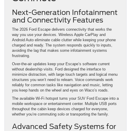
Next-Generation Infotainment
and Connectivity Features
The 2026 Ford Escape delivers connectivity that works the
way you use your devices. Wireless Apple CarPlay and
Android Auto eliminate cable clutter while keeping your phone
charged and ready. The system responds quickly to inputs,
avoiding the lag that makes some infotainment systems
frustrating.
Over-the-air updates keep your Escape’s software current
without dealership visits. Ford designed the interface to
minimize distraction, with large touch targets and logical menu
structures you won’t need to relearn. Voice commands work
reliably for common tasks like navigation and music, letting
you keep hands on the wheel and eyes on Waco’s roads.
The available Wi-Fi hotspot turns your SUV Ford Escape into a
mobile workspace or entertainment center. Multiple USB ports
throughout the cabin keep devices charged for everyone,
whether you’re commuting solo or transporting the family.
Advanced Safety Systems for