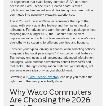
an experience that rivals luxury compact SUVs at a more
accessible Ford Escape price. Heated seats, leather
upholstery, and enhanced sound deadening transform routine
commutes into genuinely pleasant experiences.
The 2026 Ford Escape Platinum represents the top of the
range, with every available feature and the highest level of
refinement. For drivers who want the complete package without
stepping up to a larger SUV, the Platinum trim delivers
impressive value. Each trim level maintains the Escape’s core
strengths while catering to different priorities and budgets.
Consider your typical driving scenarios when selecting options.
Frequently transport passengers? Prioritize comfort features.
Technology enthusiasts will appreciate advanced infotainment
packages, while outdoor adventurers benefit from AWD and
roof racks. The right configuration matches your lifestyle, not
someone else’s idea of what you should want.
Browsing our
Ford Escape inventory
can help you match the
right trim to the way you actually drive.
Why Waco Commuters
Are Choosing the 2026