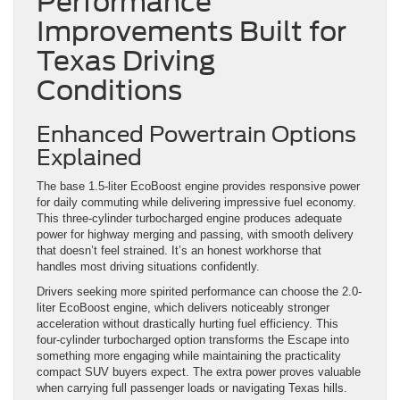
Performance
Improvements Built for
Texas Driving
Conditions
Enhanced Powertrain Options
Explained
The base 1.5-liter EcoBoost engine provides responsive power
for daily commuting while delivering impressive fuel economy.
This three-cylinder turbocharged engine produces adequate
power for highway merging and passing, with smooth delivery
that doesn’t feel strained. It’s an honest workhorse that
handles most driving situations confidently.
Drivers seeking more spirited performance can choose the 2.0-
liter EcoBoost engine, which delivers noticeably stronger
acceleration without drastically hurting fuel efficiency. This
four-cylinder turbocharged option transforms the Escape into
something more engaging while maintaining the practicality
compact SUV buyers expect. The extra power proves valuable
when carrying full passenger loads or navigating Texas hills.