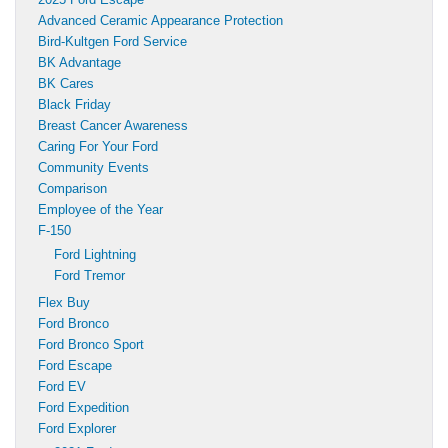
Advanced Ceramic Appearance Protection
Bird-Kultgen Ford Service
BK Advantage
BK Cares
Black Friday
Breast Cancer Awareness
Caring For Your Ford
Community Events
Comparison
Employee of the Year
F-150
Ford Lightning
Ford Tremor
Flex Buy
Ford Bronco
Ford Bronco Sport
Ford Escape
Ford EV
Ford Expedition
Ford Explorer