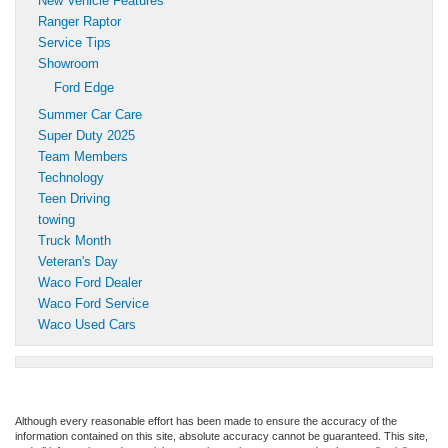
New Vehicle Features
Ranger Raptor
Service Tips
Showroom
Ford Edge
Summer Car Care
Super Duty 2025
Team Members
Technology
Teen Driving
towing
Truck Month
Veteran's Day
Waco Ford Dealer
Waco Ford Service
Waco Used Cars
Although every reasonable effort has been made to ensure the accuracy of the
information contained on this site, absolute accuracy cannot be guaranteed. This site,