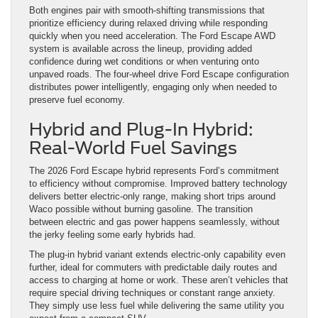
Both engines pair with smooth-shifting transmissions that
prioritize efficiency during relaxed driving while responding
quickly when you need acceleration. The Ford Escape AWD
system is available across the lineup, providing added
confidence during wet conditions or when venturing onto
unpaved roads. The four-wheel drive Ford Escape configuration
distributes power intelligently, engaging only when needed to
preserve fuel economy.
Hybrid and Plug-In Hybrid:
Real-World Fuel Savings
The 2026 Ford Escape hybrid represents Ford’s commitment
to efficiency without compromise. Improved battery technology
delivers better electric-only range, making short trips around
Waco possible without burning gasoline. The transition
between electric and gas power happens seamlessly, without
the jerky feeling some early hybrids had.
The plug-in hybrid variant extends electric-only capability even
further, ideal for commuters with predictable daily routes and
access to charging at home or work. These aren’t vehicles that
require special driving techniques or constant range anxiety.
They simply use less fuel while delivering the same utility you