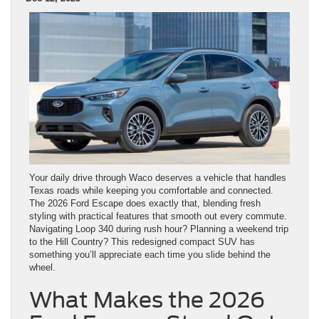
Your daily drive through Waco deserves a vehicle that handles
Texas roads while keeping you comfortable and connected.
The 2026 Ford Escape does exactly that, blending fresh
styling with practical features that smooth out every commute.
Navigating Loop 340 during rush hour? Planning a weekend trip
to the Hill Country? This redesigned compact SUV has
something you’ll appreciate each time you slide behind the
wheel.
What Makes the 2026