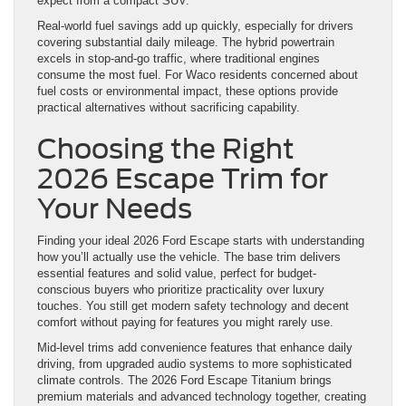
expect from a compact SUV.
Real-world fuel savings add up quickly, especially for drivers
covering substantial daily mileage. The hybrid powertrain
excels in stop-and-go traffic, where traditional engines
consume the most fuel. For Waco residents concerned about
fuel costs or environmental impact, these options provide
practical alternatives without sacrificing capability.
Choosing the Right
2026 Escape Trim for
Your Needs
Finding your ideal 2026 Ford Escape starts with understanding
how you’ll actually use the vehicle. The base trim delivers
essential features and solid value, perfect for budget-
conscious buyers who prioritize practicality over luxury
touches. You still get modern safety technology and decent
comfort without paying for features you might rarely use.
Mid-level trims add convenience features that enhance daily
driving, from upgraded audio systems to more sophisticated
climate controls. The 2026 Ford Escape Titanium brings
premium materials and advanced technology together, creating