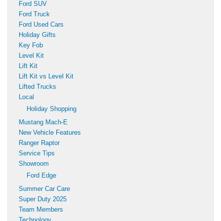
Ford SUV
Ford Truck
Ford Used Cars
Holiday Gifts
Key Fob
Level Kit
Lift Kit
Lift Kit vs Level Kit
Lifted Trucks
Local
Holiday Shopping
Mustang Mach-E
New Vehicle Features
Ranger Raptor
Service Tips
Showroom
Ford Edge
Summer Car Care
Super Duty 2025
Team Members
Technology