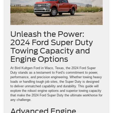
Unleash the Power:
2024 Ford Super Duty
Towing Capacity and
Engine Options
At Bird Kultgen Ford in Waco, Texas, the 2024 Ford Super
Duty stands as a testament to Ford’s commitment to power,
performance, and precision engineering. Whether towing heavy
loads or handling tough job sites, the Super Duty is designed
to deliver unmatched capability and durability. This guide will
explore the robust engine options and superior towing capacity
that make the 2024 Ford Super Duty the ultimate workhorse for
any challenge.
Advanced Engine