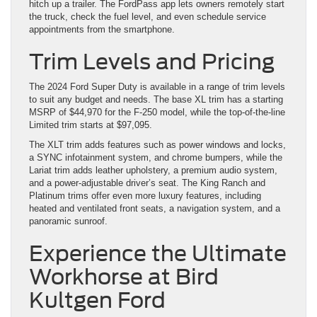
hitch up a trailer. The FordPass app lets owners remotely start
the truck, check the fuel level, and even schedule service
appointments from the smartphone.
Trim Levels and Pricing
The 2024 Ford Super Duty is available in a range of trim levels
to suit any budget and needs. The base XL trim has a starting
MSRP of $44,970 for the F-250 model, while the top-of-the-line
Limited trim starts at $97,095.
The XLT trim adds features such as power windows and locks,
a SYNC infotainment system, and chrome bumpers, while the
Lariat trim adds leather upholstery, a premium audio system,
and a power-adjustable driver’s seat. The King Ranch and
Platinum trims offer even more luxury features, including
heated and ventilated front seats, a navigation system, and a
panoramic sunroof.
Experience the Ultimate
Workhorse at Bird
Kultgen Ford