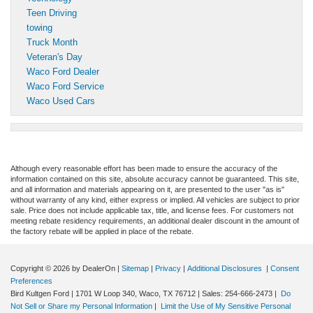
Teen Driving
towing
Truck Month
Veteran's Day
Waco Ford Dealer
Waco Ford Service
Waco Used Cars
Although every reasonable effort has been made to ensure the accuracy of the
information contained on this site, absolute accuracy cannot be guaranteed. This site,
and all information and materials appearing on it, are presented to the user "as is"
without warranty of any kind, either express or implied. All vehicles are subject to prior
sale. Price does not include applicable tax, title, and license fees. For customers not
meeting rebate residency requirements, an additional dealer discount in the amount of
the factory rebate will be applied in place of the rebate.
Copyright © 2026
by DealerOn
|
Sitemap
|
Privacy
|
Additional Disclosures
|
Consent
Preferences
Bird Kultgen Ford
|
1701 W Loop 340,
Waco,
TX
76712
| Sales:
254-666-2473
|
Do
Not Sell or Share my Personal Information
|
Limit the Use of My Sensitive Personal