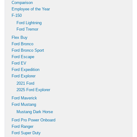
Comparison
Employee of the Year
F-150
Ford Lightning
Ford Tremor
Flex Buy
Ford Bronco
Ford Bronco Sport
Ford Escape
Ford EV
Ford Expedition
Ford Explorer
2021 Ford
2025 Ford Explorer
Ford Maverick
Ford Mustang
Mustang Dark Horse
Ford Pro Power Onboard
Ford Ranger
Ford Super Duty