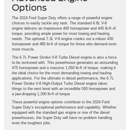
Options
The 2024 Ford Super Duty offers a range of powerful engine
choices to easily tackle any task. The standard 6.8L V-8
engine delivers an impressive 400 horsepower and 445 lb-ft of
torque, providing ample power for most towing and hauling
needs. The optional 7.3L V-8 engine cranks out a robust 430
horsepower and 485 lb-ft of torque for those who demand even
more muscle.
The 6.7L Power Stroke V-8 Turbo Diesel engine is also a force
to be reckoned with. This powerhouse generates an astounding
475 horsepower and a massive 1,050 lb-ft of torque, making it
the ideal choice for the most demanding towing and hauling
applications. For the ultimate in diesel performance, the 6.7L
Power Stroke V-8 High-Output Turbo Diesel engine takes
things to the next level with an incredible 500 horsepower and
a jaw-dropping 1,200 lb-ft of torque.
These powerful engine options contribute to the 2024 Ford
Super Duty’s exceptional performance and capability. Whether
equipped with the standard gas engine or one of the diesel
powerhouses, the Super Duty will have no problem handling
even the toughest jobs.