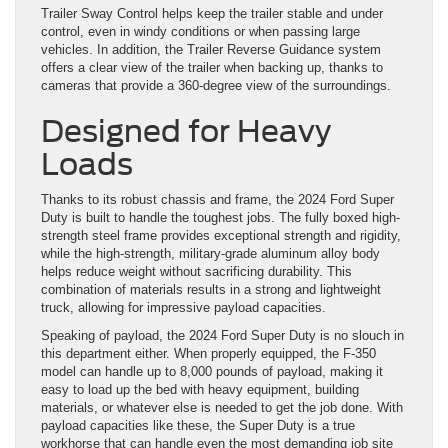
Trailer Sway Control helps keep the trailer stable and under
control, even in windy conditions or when passing large
vehicles. In addition, the Trailer Reverse Guidance system
offers a clear view of the trailer when backing up, thanks to
cameras that provide a 360-degree view of the surroundings.
Designed for Heavy
Loads
Thanks to its robust chassis and frame, the 2024 Ford Super
Duty is built to handle the toughest jobs. The fully boxed high-
strength steel frame provides exceptional strength and rigidity,
while the high-strength, military-grade aluminum alloy body
helps reduce weight without sacrificing durability. This
combination of materials results in a strong and lightweight
truck, allowing for impressive payload capacities.
Speaking of payload, the 2024 Ford Super Duty is no slouch in
this department either. When properly equipped, the F-350
model can handle up to 8,000 pounds of payload, making it
easy to load up the bed with heavy equipment, building
materials, or whatever else is needed to get the job done. With
payload capacities like these, the Super Duty is a true
workhorse that can handle even the most demanding job site