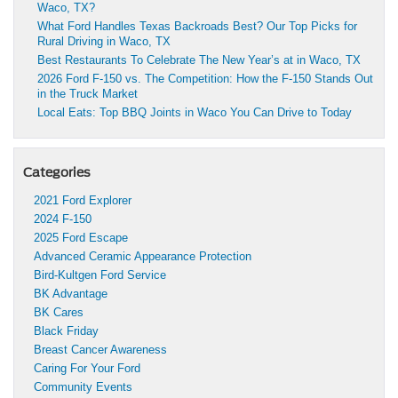
Waco, TX?
What Ford Handles Texas Backroads Best? Our Top Picks for
Rural Driving in Waco, TX
Best Restaurants To Celebrate The New Year’s at in Waco, TX
2026 Ford F-150 vs. The Competition: How the F-150 Stands Out
in the Truck Market
Local Eats: Top BBQ Joints in Waco You Can Drive to Today
Categories
2021 Ford Explorer
2024 F-150
2025 Ford Escape
Advanced Ceramic Appearance Protection
Bird-Kultgen Ford Service
BK Advantage
BK Cares
Black Friday
Breast Cancer Awareness
Caring For Your Ford
Community Events