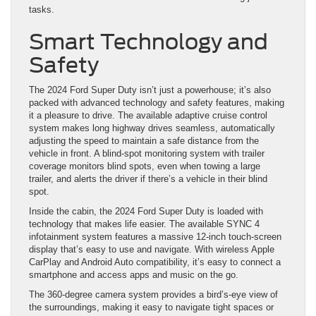
tasks.
Smart Technology and
Safety
The 2024 Ford Super Duty isn’t just a powerhouse; it’s also
packed with advanced technology and safety features, making
it a pleasure to drive. The available adaptive cruise control
system makes long highway drives seamless, automatically
adjusting the speed to maintain a safe distance from the
vehicle in front. A blind-spot monitoring system with trailer
coverage monitors blind spots, even when towing a large
trailer, and alerts the driver if there’s a vehicle in their blind
spot.
Inside the cabin, the 2024 Ford Super Duty is loaded with
technology that makes life easier. The available SYNC 4
infotainment system features a massive 12-inch touch-screen
display that’s easy to use and navigate. With wireless Apple
CarPlay and Android Auto compatibility, it’s easy to connect a
smartphone and access apps and music on the go.
The 360-degree camera system provides a bird’s-eye view of
the surroundings, making it easy to navigate tight spaces or