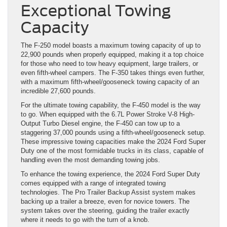
Exceptional Towing
Capacity
The F-250 model boasts a maximum towing capacity of up to
22,900 pounds when properly equipped, making it a top choice
for those who need to tow heavy equipment, large trailers, or
even fifth-wheel campers. The F-350 takes things even further,
with a maximum fifth-wheel/gooseneck towing capacity of an
incredible 27,600 pounds.
For the ultimate towing capability, the F-450 model is the way
to go. When equipped with the 6.7L Power Stroke V-8 High-
Output Turbo Diesel engine, the F-450 can tow up to a
staggering 37,000 pounds using a fifth-wheel/gooseneck setup.
These impressive towing capacities make the 2024 Ford Super
Duty one of the most formidable trucks in its class, capable of
handling even the most demanding towing jobs.
To enhance the towing experience, the 2024 Ford Super Duty
comes equipped with a range of integrated towing
technologies. The Pro Trailer Backup Assist system makes
backing up a trailer a breeze, even for novice towers. The
system takes over the steering, guiding the trailer exactly
where it needs to go with the turn of a knob.