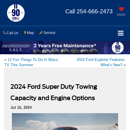
Call
254-666-2473
SAVED
Map
Service
Call Us
«
12 Fun Things To Do In Waco,
2024 Ford Explorer Features:
TX This Summer
What’s New?
»
2024 Ford Super Duty Towing
Capacity and Engine Options
Jul 16, 2024