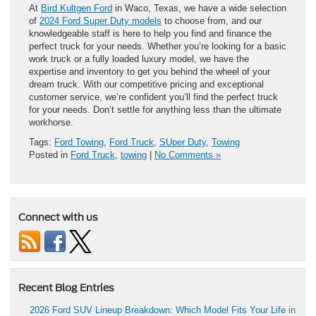
At
Bird Kultgen Ford
in Waco, Texas, we have a wide selection
of
2024 Ford Super Duty models
to choose from, and our
knowledgeable staff is here to help you find and finance the
perfect truck for your needs. Whether you’re looking for a basic
work truck or a fully loaded luxury model, we have the
expertise and inventory to get you behind the wheel of your
dream truck. With our competitive pricing and exceptional
customer service, we’re confident you’ll find the perfect truck
for your needs. Don’t settle for anything less than the ultimate
workhorse.
Tags:
Ford Towing
,
Ford Truck
,
SUper Duty
,
Towing
Posted in
Ford Truck
,
towing
|
No Comments »
Connect with us
Recent Blog Entries
2026 Ford SUV Lineup Breakdown: Which Model Fits Your Life in