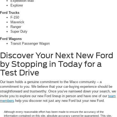
Expedition Max
Explorer
Ford Trucks
F-150
Maverick
Ranger
Super Duty
Ford Wagons
Transit Passenger Wagon
Discover Your Next New Ford
by Stopping in Today for a
Test Drive
Our team holds a genuine commitment to the Waco community – a
commitment to you. We believe that your car-buying experience should be
straightforward and trustworthy. Once you’ve narrowed down your search, we
invite you to explore our new Ford lineup in person and have one of our
team
members
help you discover not just any new Ford but your new Ford.
Although every reasonable effort has been made to ensure the accuracy of the
information contained on this site, absolute accuracy cannot be guaranteed. This site,