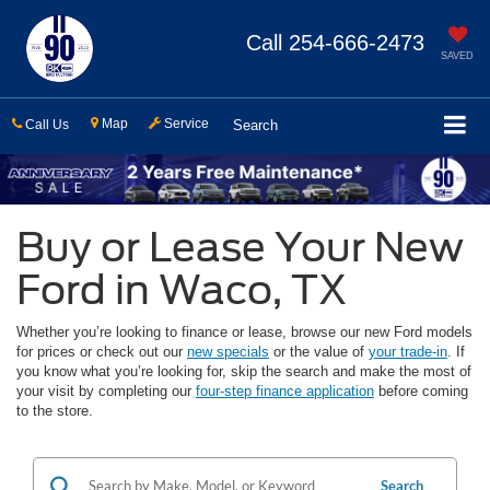
Call
254-666-2473
SAVED
Map
Service
Call Us
Search
Buy or Lease Your New
Ford in Waco, TX
Whether you’re looking to finance or lease, browse our new Ford models
for prices or check out our
new specials
or the value of
your trade-in
. If
you know what you’re looking for, skip the search and make the most of
your visit by completing our
four-step finance application
before coming
to the store.
Search