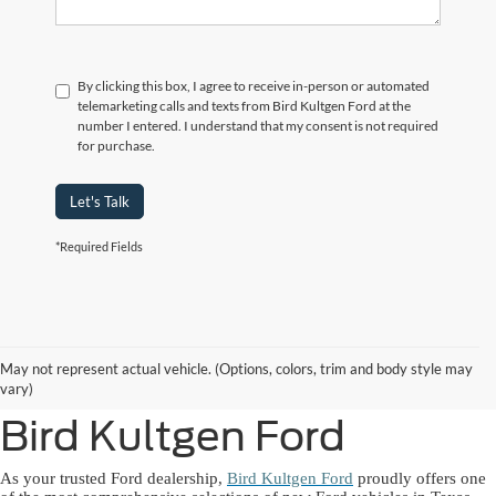
By clicking this box, I agree to receive in-person or automated
telemarketing calls and texts from Bird Kultgen Ford at the
number I entered. I understand that my consent is not required
for purchase.
Let's Talk
*Required Fields
New Ford Lineup
May not represent actual vehicle. (Options, colors, trim and body style may
Available Near You at
vary)
Bird Kultgen Ford
As your trusted Ford dealership,
Bird Kultgen Ford
proudly offers one