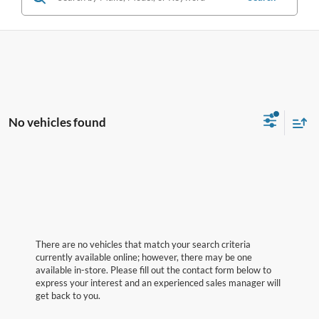
No vehicles found
There are no vehicles that match your search criteria
currently available online; however, there may be one
available in-store. Please fill out the contact form below to
express your interest and an experienced sales manager will
get back to you.