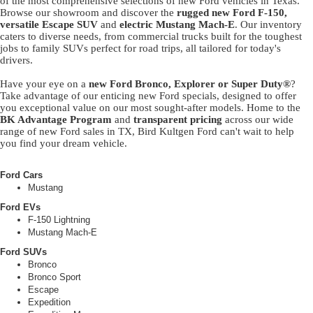
of the most comprehensive selections of new Ford vehicles in Texas.
Browse our showroom and discover the
rugged new Ford F-150,
versatile Escape SUV
and
electric Mustang Mach-E
. Our inventory
caters to diverse needs, from commercial trucks built for the toughest
jobs to family SUVs perfect for road trips, all tailored for today's
drivers.
Have your eye on a
new Ford Bronco, Explorer or Super Duty®
?
Take advantage of our enticing new Ford specials, designed to offer
you exceptional value on our most sought-after models. Home to the
BK Advantage Program
and
transparent pricing
across our wide
range of new Ford sales in TX, Bird Kultgen Ford can't wait to help
you find your dream vehicle.
Ford Cars
Mustang
Ford EVs
F-150 Lightning
Mustang Mach-E
Ford SUVs
Bronco
Bronco Sport
Escape
Expedition