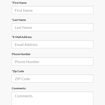
*First Name
*Last Name
*E-Mail Address
Phone Number
*Zip Code
Comments: