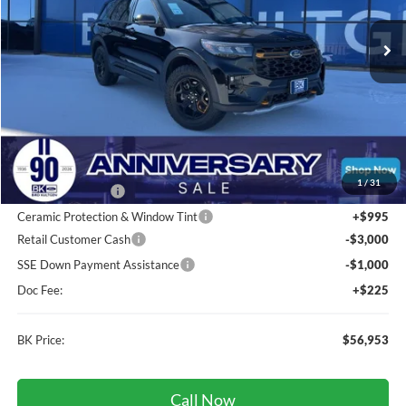
Ext.
Int.
In Stock
BK PRICE
Less
Total Before Discount:
$63,360
MSRP
$63,360
1
/
31
BK Advantage $0
Ceramic Protection & Window Tint
+$995
Retail Customer Cash
-$3,000
SSE Down Payment Assistance
-$1,000
Doc Fee:
+$225
BK Price:
$56,953
Call Now