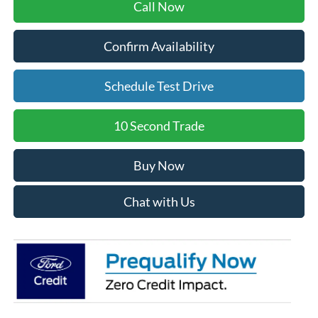
Call Now
Confirm Availability
Schedule Test Drive
10 Second Trade
Buy Now
Chat with Us