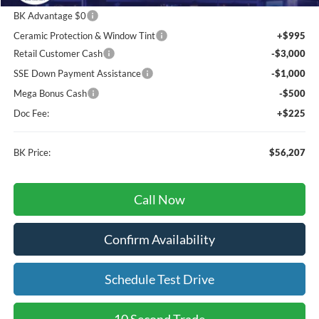
BK Advantage $0
Ceramic Protection & Window Tint
+$995
Retail Customer Cash
-$3,000
SSE Down Payment Assistance
-$1,000
Mega Bonus Cash
-$500
Doc Fee:
+$225
BK Price:
$56,207
Call Now
Confirm Availability
Schedule Test Drive