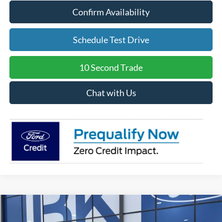
Confirm Availability
Schedule Test Drive
10 Second Trade
Chat with Us
Compare Vehicle
2026
Ford Maverick
Lobo Standard
BUY
FINANCE
LEASE