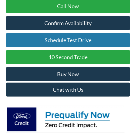
Call Now
Confirm Availability
Schedule Test Drive
10 Second Trade
Buy Now
Chat with Us