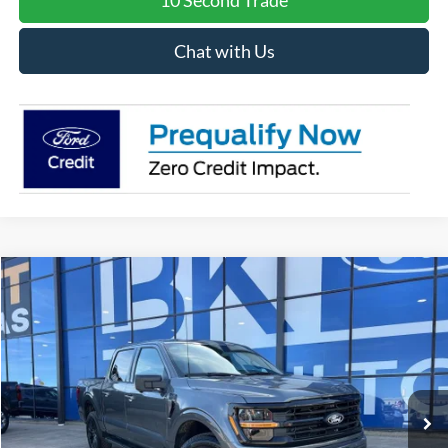
10 Second Trade
Chat with Us
Compare Vehicle
2026
Ford F-150
XLT
BUY
FINANCE
LEASE
Special Offer
Price Drop
VIN:
1FTFW3L84TKD16473
Stock:
I239
Model:
W3L
$57,631
Ext.
Int.
In Stock
BK PRICE