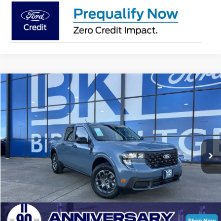
Compare Vehicle
2026
Ford Maverick
XLT
BUY
FINANCE
LEASE
Special Offer
Price Drop
VIN:
3FTTW8JA0TRA22103
Stock:
I139
Model:
W8J
$33,574
Ext.
Int.
Courtesy Vehicle
BK PRICE
Less
Total Before Discount:
$35,635
MSRP
$35,635