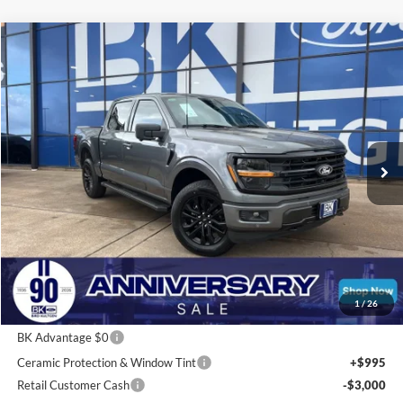
Compare Vehicle
2026
Ford F-150
XLT
BUY
FINANCE
LEASE
Price Drop
VIN:
1FTFW3L58TFA00783
Stock:
I211
Model:
W3L
$55,302
Ext.
Int.
In Stock
BK PRICE
Less
Total Before Discount:
$67,265
Package Discount:
-$2,000
1
/
26
MSRP
$65,265
BK Advantage $0
Ceramic Protection & Window Tint
+$995
Retail Customer Cash
-$3,000