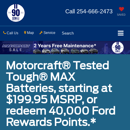
Call
254-666-2473
SAVED
Map
Service
Call Us
Search
Motorcraft® Tested
Tough® MAX
Batteries, starting at
$199.95 MSRP, or
redeem 40,000 Ford
Rewards Points.*