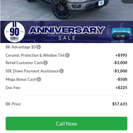
Less
Total Before Discount:
$69,875
Package Discount:
-$2,000
1
/
26
MSRP
$67,875
BK Advantage $0
Ceramic Protection & Window Tint
+$995
Retail Customer Cash
-$3,000
SSE Down Payment Assistance
-$1,000
Mega Bonus Cash
-$500
Doc Fee:
+$225
BK Price:
$57,631
Call Now