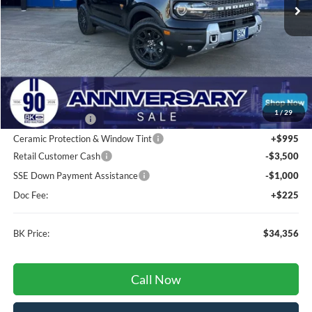
Less
Total Before Discount:
$44,100
MSRP
$44,100
1
/
29
BK Advantage $0
Ceramic Protection & Window Tint
+$995
Retail Customer Cash
-$3,500
SSE Down Payment Assistance
-$1,000
Doc Fee:
+$225
BK Price:
$34,356
Call Now