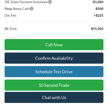
SSE Down Payment Assistance
-$1,000
Mega Bonus Cash
-$500
Doc Fee:
+$225
BK Price:
$55,302
Call Now
Confirm Availability
Schedule Test Drive
10 Second Trade
Chat with Us