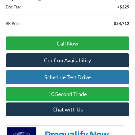
Doc Fee:
+$225
BK Price:
$54,712
Call Now
Confirm Availability
Schedule Test Drive
10 Second Trade
Chat with Us