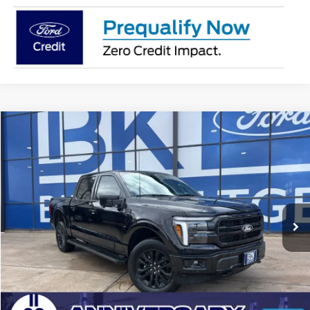
Compare Vehicle
2026
Ford F-150
Lariat
BUY
FINANCE
LEASE
Price Drop
VIN:
1FTFW5L5XTFA05964
Stock:
I195
Model:
W5L
$67,638
Ext.
Int.
In Stock
BK PRICE
Less
Total Before Discount:
$80,555