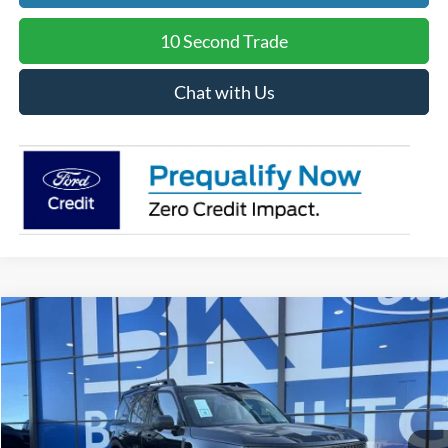
10 Second Trade
Chat with Us
Compare Vehicle
2025
Ford Bronco Sport
Badlands
BUY
FINANCE
LEASE
Price Drop
VIN:
3FMCR9DA7SRF73423
Stock:
H1048
Model:
R9D
$34,356
Ext.
Int.
In Stock
BK PRICE