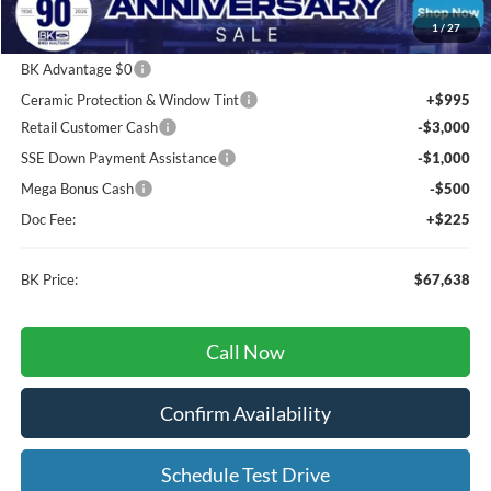
Package Discount:
-$2,000
1
/
27
MSRP
$78,555
BK Advantage $0
Ceramic Protection & Window Tint
+$995
Retail Customer Cash
-$3,000
SSE Down Payment Assistance
-$1,000
Mega Bonus Cash
-$500
Doc Fee:
+$225
BK Price:
$67,638
Call Now
Confirm Availability
Schedule Test Drive