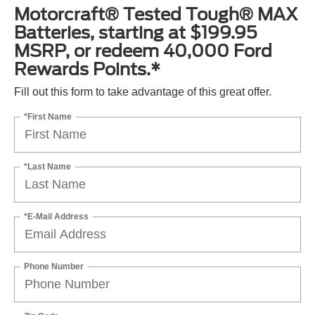
Motorcraft® Tested Tough® MAX
Batteries, starting at $199.95
MSRP, or redeem 40,000 Ford
Rewards Points.*
Fill out this form to take advantage of this great offer.
*First Name
*Last Name
*E-Mail Address
Phone Number