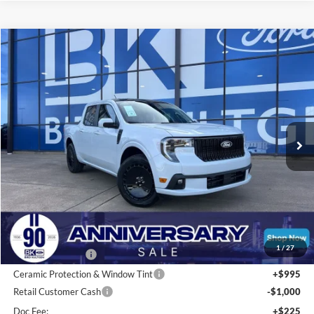
Compare Vehicle
2026
Ford Maverick
Lobo Standard
BUY
FINANCE
LEASE
Special Offer
Price Drop
VIN:
3FTCW8TA9TRA17804
Stock:
I130
Model:
W8T
$36,297
Ext.
Int.
In Stock
BK PRICE
Less
Total Before Discount:
$37,740
MSRP
$37,740
1
/
27
BK Advantage $0
Ceramic Protection & Window Tint
+$995
Retail Customer Cash
-$1,000
Doc Fee:
+$225