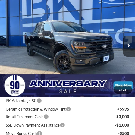
Compare Vehicle
2026
Ford F-150
XLT
BUY
FINANCE
LEASE
Price Drop
VIN:
1FTFW3L80TKD33996
Stock:
I248
Model:
W3L
$54,712
Ext.
Int.
Courtesy Vehicle
BK PRICE
Less
Total Before Discount:
$67,765
Package Discount:
-$2,000
1
/
26
MSRP
$65,765
BK Advantage $0
Ceramic Protection & Window Tint
+$995
Retail Customer Cash
-$3,000
SSE Down Payment Assistance
-$1,000
Mega Bonus Cash
-$500