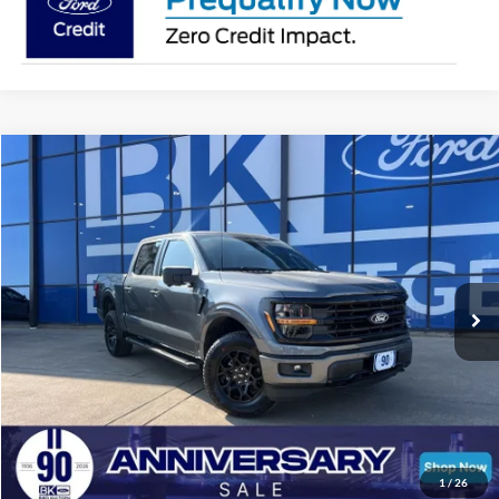
Compare Vehicle
2026
Ford F-150
XLT
BUY
FINANCE
LEASE
Price Drop
VIN:
1FTFW3L83TKD18019
Stock:
I246
Model:
W3L
$56,207
Ext.
Int.
In Stock
BK PRICE
Less
Total Before Discount:
$68,260
Package Discount:
-$2,000
1
/
26
MSRP
$66,260