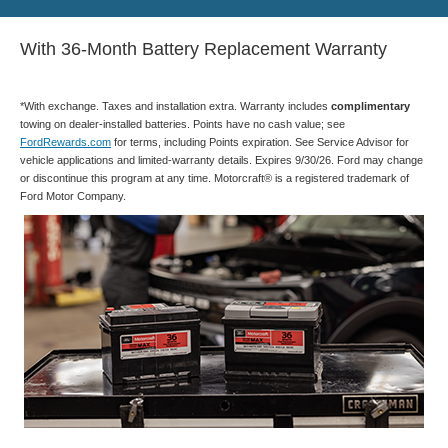
With 36-Month Battery Replacement Warranty
*With exchange. Taxes and installation extra. Warranty includes
complimentary
towing on dealer-installed batteries. Points have no cash value; see
FordRewards.com
for terms, including Points expiration. See Service Advisor for
vehicle applications and limited-warranty details. Expires 9/30/26. Ford may change
or discontinue this program at any time. Motorcraft® is a registered trademark of
Ford Motor Company.