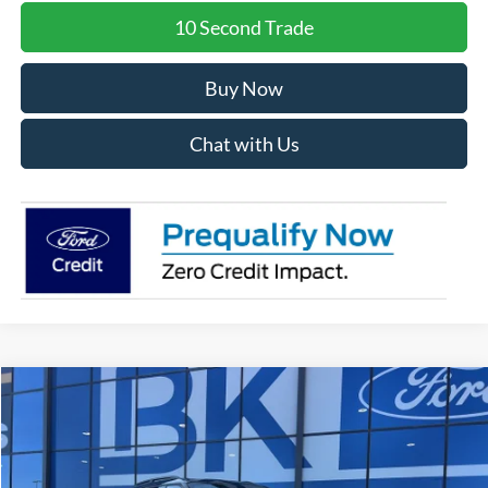
10 Second Trade
Buy Now
Chat with Us
Compare Vehicle
2026
Ford Explorer
Tremor
BUY
FINANCE
LEASE
Special Offer
Price Drop
VIN:
1FMWK8JC3TGA48207
Stock:
I192
Model:
K8J
$56,953