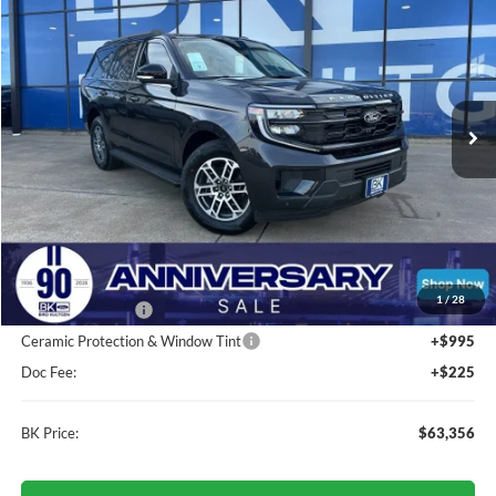
BUY
FINANCE
LEASE
VIN:
1FMJU1H80SEA74724
Stock:
H989
Model:
U1H
$63,356
Ext.
Int.
In Stock
BK PRICE
Less
Total Before Discount:
$69,840
MSRP
$69,840
1
/
28
BK Advantage $0
Ceramic Protection & Window Tint
+$995
Doc Fee:
+$225
BK Price:
$63,356