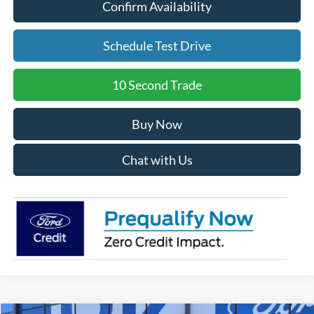
Confirm Availability
Schedule Test Drive
10 Second Trade
Buy Now
Chat with Us