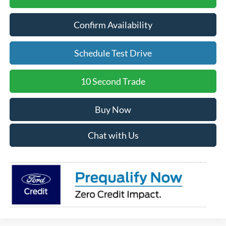
Confirm Availability
Schedule Test Drive
10 Second Trade
Buy Now
Chat with Us