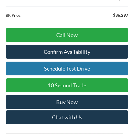
BK Price:
$36,297
Call Now
Confirm Availability
Schedule Test Drive
10 Second Trade
Buy Now
Chat with Us