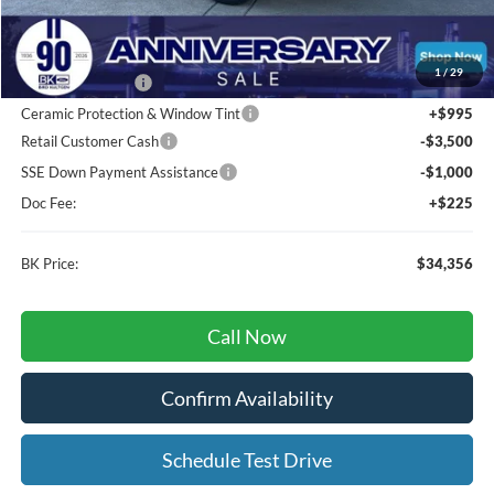
Total Before Discount:
$44,100
MSRP
$44,100
1
/
29
BK Advantage $0
Ceramic Protection & Window Tint
+$995
Retail Customer Cash
-$3,500
SSE Down Payment Assistance
-$1,000
Doc Fee:
+$225
BK Price:
$34,356
Call Now
Confirm Availability
Schedule Test Drive