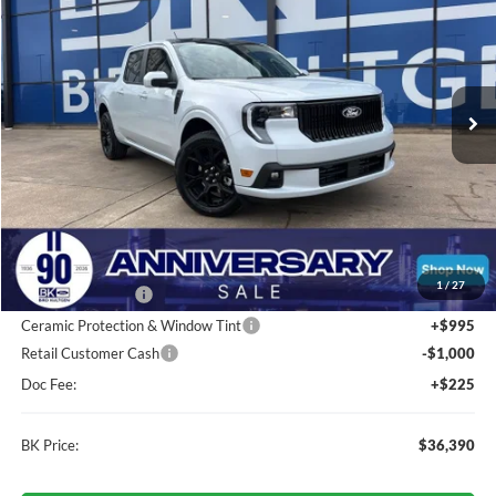
Price Drop
VIN:
3FTCW8TAXTRA31680
Stock:
I247
Model:
W8T
$36,390
Ext.
Int.
In Stock
BK PRICE
Less
Total Before Discount:
$37,840
MSRP
$37,840
1
/
27
BK Advantage $0
Ceramic Protection & Window Tint
+$995
Retail Customer Cash
-$1,000
Doc Fee:
+$225
BK Price:
$36,390