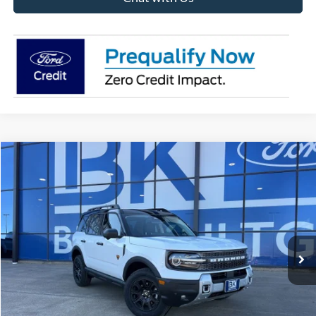
Compare Vehicle
2025
Ford Bronco Sport
Badlands
BUY
FINANCE
LEASE
Price Drop
VIN:
3FMCR9DA7SRF79593
Stock:
H1025
Model:
R9D
$34,356
Ext.
Int.
In Stock
BK PRICE
Less