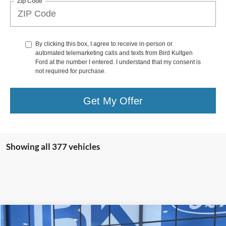
Zip Code
By clicking this box, I agree to receive in-person or
automated telemarketing calls and texts from Bird Kultgen
Ford at the number I entered. I understand that my consent is
not required for purchase.
Get My Offer
Showing all 377 vehicles
Compare Vehicle
2025
Ford Expedition
Active