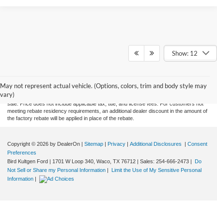
Show: 12
Although every reasonable effort has been made to ensure the accuracy of the
information contained on this site, absolute accuracy cannot be guaranteed. This site,
May not represent actual vehicle. (Options, colors, trim and body style may
and all information and materials appearing on it, are presented to the user "as is"
vary)
without warranty of any kind, either express or implied. All vehicles are subject to prior
sale. Price does not include applicable tax, title, and license fees. For customers not
meeting rebate residency requirements, an additional dealer discount in the amount of
the factory rebate will be applied in place of the rebate.
Copyright © 2026
by DealerOn
|
Sitemap
|
Privacy
|
Additional Disclosures
|
Consent
Preferences
Bird Kultgen Ford
|
1701 W Loop 340,
Waco,
TX
76712
| Sales:
254-666-2473
|
Do
Not Sell or Share my Personal Information
|
Limit the Use of My Sensitive Personal
Information
|