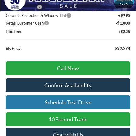
1
/
26
BK Advantage $0
Ceramic Protection & Window Tint
+$995
Retail Customer Cash
-$1,000
Doc Fee:
+$225
BK Price:
$33,574
Call Now
Confirm Availability
Schedule Test Drive
10 Second Trade
Chat with Us