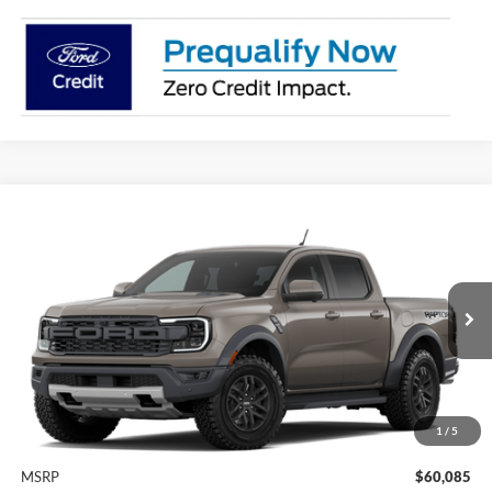
Compare Vehicle
2026
Ford Ranger
Raptor®
BUY
FINANCE
LEASE
VIN:
1FTER4LR4TLE40836
Model:
R4L
$60,310
Ext.
Int.
In Transit
BK PRICE
1
/
5
Less
MSRP
$60,085