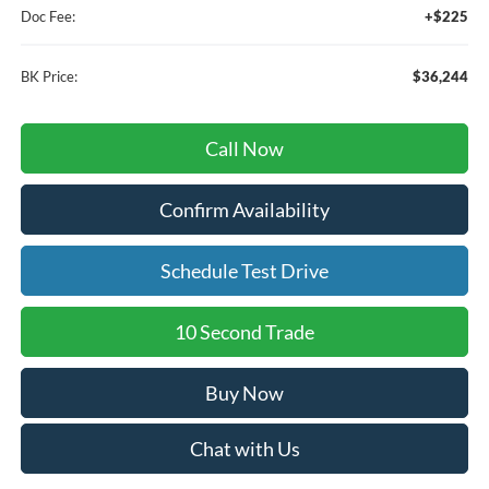
Doc Fee:
+$225
BK Price:
$36,244
Call Now
Confirm Availability
Schedule Test Drive
10 Second Trade
Buy Now
Chat with Us