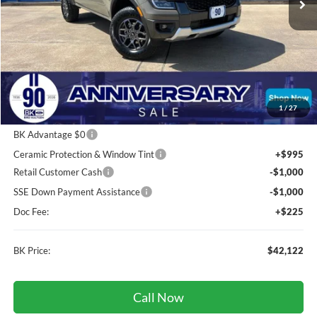
Less
Total Before Discount:
$44,845
Package Discount:
-$250
1
/
27
MSRP
$44,595
BK Advantage $0
Ceramic Protection & Window Tint
+$995
Retail Customer Cash
-$1,000
SSE Down Payment Assistance
-$1,000
Doc Fee:
+$225
BK Price:
$42,122
Call Now