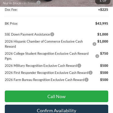
1
/
27
Retail Customer Cash
-$1,000
Doc Fee:
+$225
BK Price:
$43,995
SSE Down Payment Assistance
$1,000
2026 Hispanic Chamber of Commerce Exclusive Cash
$1,000
Reward
2026 College Student Recognition Exclusive Cash Reward
$750
Pgm.
2026 Military Recognition Exclusive Cash Reward
$500
2026 First Responder Recognition Exclusive Cash Reward
$500
2026 Farm Bureau Recognition Exclusive Cash Reward
$500
Call Now
Confirm Availability