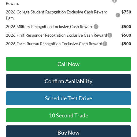
Reward
2026 College Student Recognition Exclusive Cash Reward
$750
Pgm.
2026 Military Recognition Exclusive Cash Reward
$500
2026 First Responder Recognition Exclusive Cash Reward
$500
2026 Farm Bureau Recognition Exclusive Cash Reward
$500
Call Now
Confirm Availability
Schedule Test Drive
10 Second Trade
Buy Now