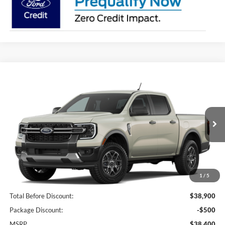
Compare Vehicle
2026
Ford Ranger
XLT
BUY
FINANCE
LEASE
Price Drop
VIN:
1FTER4GH7TLE46020
Stock:
I817
Model:
R4G
$36,228
Ext.
Int.
In Stock
BK PRICE
1
/
5
Less
Total Before Discount:
$38,900
Package Discount:
-$500
MSRP
$38,400