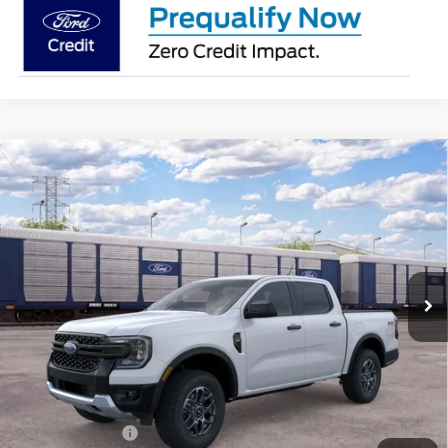
Compare Vehicle
2026
Ford Ranger
XLT
BUY
FINANCE
LEASE
VIN:
1FTER4HH6TLE37470
Model:
R4H
$43,995
Ext.
Int.
Dealer Ordered
BK PRICE
Less
MSRP
$44,770
BK Advantage $0