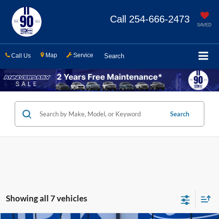
Call
254-666-2473
SAVED
Map
Service
Call Us
Search
Search
Showing all 7 vehicles