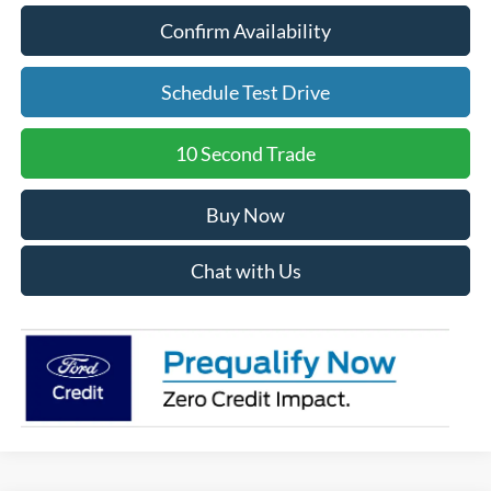
Confirm Availability
Schedule Test Drive
10 Second Trade
Buy Now
Chat with Us