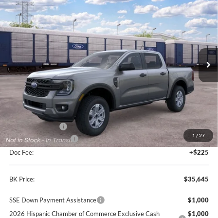
2026
Ford Ranger
XL
BUY
FINANCE
LEASE
VIN:
1FTER4BH5TLE35962
Model:
R4B
$35,645
Ext.
Int.
Dealer Ordered
BK PRICE
Less
MSRP
$36,420
BK Advantage $0
1
/
27
Retail Customer Cash
-$1,000
Doc Fee:
+$225
BK Price:
$35,645
SSE Down Payment Assistance
$1,000
2026 Hispanic Chamber of Commerce Exclusive Cash
$1,000