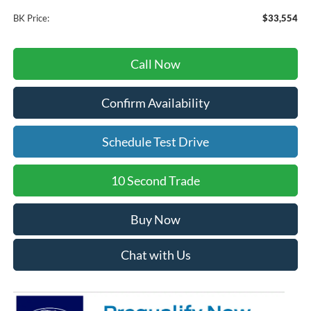
BK Price:
$33,554
Call Now
Confirm Availability
Schedule Test Drive
10 Second Trade
Buy Now
Chat with Us