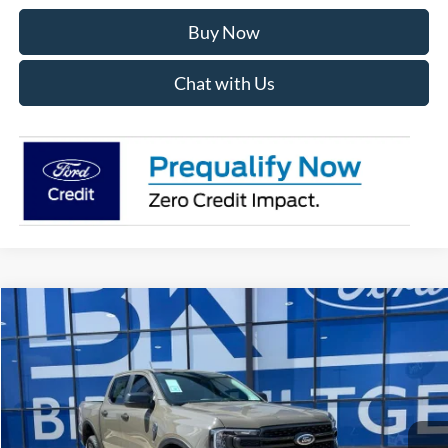
Buy Now
Chat with Us
Compare Vehicle
2026
Ford Ranger
XLT
BUY
FINANCE
LEASE
Price Drop
VIN:
1FTER4HH1TLE34007
Stock:
I829
Model:
R4H
$42,122
Ext.
Int.
In Stock
BK PRICE