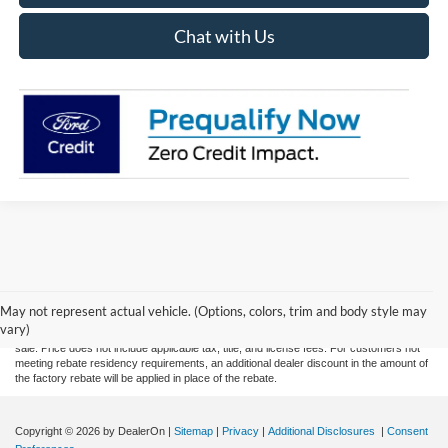
Chat with Us
Although every reasonable effort has been made to ensure the accuracy of the
information contained on this site, absolute accuracy cannot be guaranteed. This site,
May not represent actual vehicle. (Options, colors, trim and body style may
and all information and materials appearing on it, are presented to the user "as is"
vary)
without warranty of any kind, either express or implied. All vehicles are subject to prior
sale. Price does not include applicable tax, title, and license fees. For customers not
meeting rebate residency requirements, an additional dealer discount in the amount of
the factory rebate will be applied in place of the rebate.
Copyright © 2026
by DealerOn
|
Sitemap
|
Privacy
|
Additional Disclosures
|
Consent