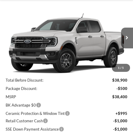
Compare Vehicle
2026
Ford Ranger
XLT
BUY
FINANCE
LEASE
Price Drop
VIN:
1FTER4GH9TLE42339
Stock:
I879
Model:
R4G
$36,244
Ext.
Int.
In Stock
BK PRICE
1
/
5
Less
Total Before Discount:
$38,900
Package Discount:
-$500
MSRP
$38,400
BK Advantage $0
Ceramic Protection & Window Tint
+$995
Retail Customer Cash
-$1,000
SSE Down Payment Assistance
-$1,000