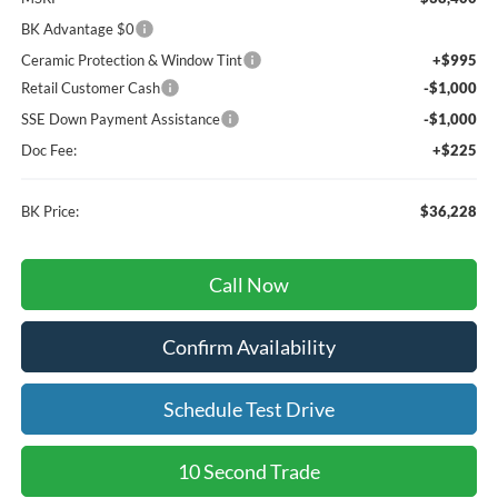
BK Advantage $0
Ceramic Protection & Window Tint
+$995
Retail Customer Cash
-$1,000
SSE Down Payment Assistance
-$1,000
Doc Fee:
+$225
BK Price:
$36,228
Call Now
Confirm Availability
Schedule Test Drive
10 Second Trade