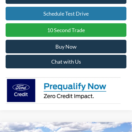
Schedule Test Drive
10 Second Trade
Buy Now
Chat with Us
Compare Vehicle