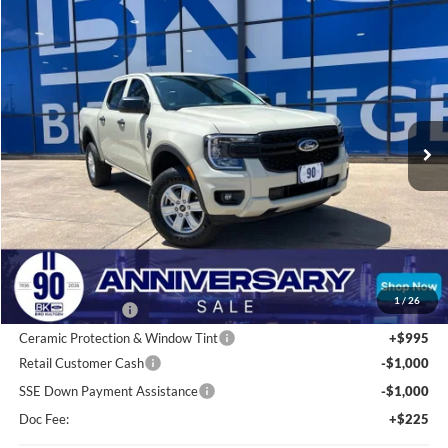
Compare Vehicle
2026
Ford Ranger
XL
BUY
FINANCE
LEASE
Price Drop
VIN:
1FTER4BHXTLE31518
Stock:
I777
Model:
R4B
$33,554
Ext.
Int.
In Stock
BK PRICE
Less
Total Before Discount:
$36,280
MSRP
$36,280
1
/
26
BK Advantage $0
Ceramic Protection & Window Tint
+$995
Retail Customer Cash
-$1,000
SSE Down Payment Assistance
-$1,000
Doc Fee:
+$225