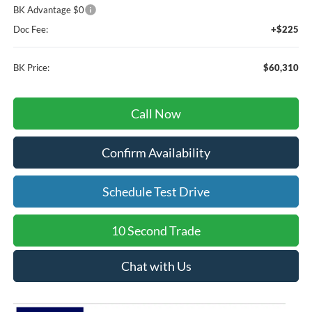
BK Advantage $0
Doc Fee:
+$225
BK Price:
$60,310
Call Now
Confirm Availability
Schedule Test Drive
10 Second Trade
Chat with Us