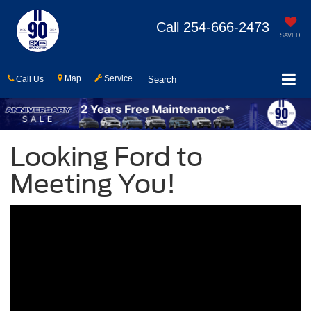
Call
254-666-2473
SAVED
Map
Service
Call Us
Search
Looking Ford to
Meeting You!