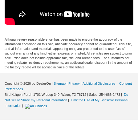
Although every reasonable effort has been made to ensure the accuracy of the
information contained on this site, absolute accuracy cannot be guaranteed. This site,
and all information and materials appearing on it, are presented to the user "as is"
without warranty of any kind, either express or implied. All vehicles are subject to prior
sale. Price does not include applicable tax, title, and license fees. For customers not
meeting rebate residency requirements, an additional dealer discount in the amount of
the factory rebate will be applied in place of the rebate.
Copyright © 2026
by DealerOn
|
Sitemap
|
Privacy
|
Additional Disclosures
|
Consent
Preferences
Bird Kultgen Ford
|
1701 W Loop 340,
Waco,
TX
76712
| Sales:
254-666-2473
|
Do
Not Sell or Share my Personal Information
|
Limit the Use of My Sensitive Personal
Information
|