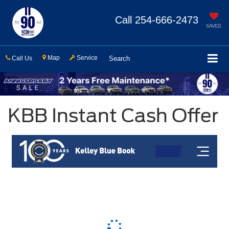
Call
254-666-2473
SAVED
Map
Service
Call Us
Search
KBB Instant Cash Offer