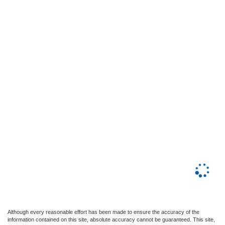
Although every reasonable effort has been made to ensure the accuracy of the
information contained on this site, absolute accuracy cannot be guaranteed. This site,