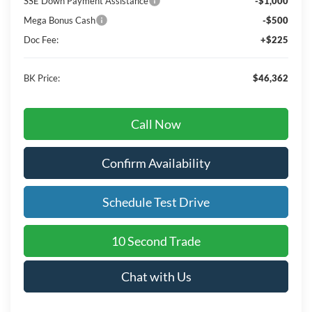
SSE Down Payment Assistance
-$1,000
Mega Bonus Cash
-$500
Doc Fee:
+$225
BK Price:
$46,362
Call Now
Confirm Availability
Schedule Test Drive
10 Second Trade
Chat with Us