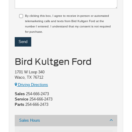
By clicking this box, I agree to receive in-person or automated
telemarketing calls and texts from Bird Kultgen Ford at the
number I entered. I understand that my consent is not required
for purchase.
Bird Kultgen Ford
1701 W Loop 340
Waco, TX 76712
Driving Directions
Sales
254-666-2473
Service
254-666-2473
Parts
254-666-2473
Sales Hours