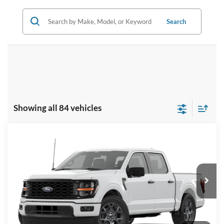
Search
Showing all 84 vehicles
Compare Vehicle
2026
Ford F-150
STX
BUY
FINANCE
LEASE
Price Drop
VIN:
1FTEW2KP7TKD46825
Stock:
I860
Model:
W2K
$42,629
Ext.
Int.
In Stock
BK PRICE