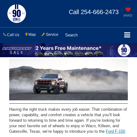
Call
254-666-2473
SAVED
Map
Service
Call Us
Search
Having the right truck makes every job easier. That combination of
power, capability, and comfort creates a vehicle that you’ll look
forward to returning to time and time again. If you’re looking for
your next favorite set of wheels to enjoy in Waco, Killeen, and
Gatesville, Texas, we’re happy to introduce you to the
Ford F-150
.