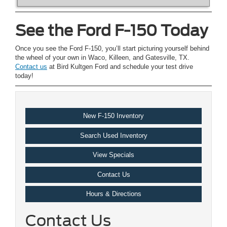
See the Ford F-150 Today
Once you see the Ford F-150, you’ll start picturing yourself behind
the wheel of your own in Waco, Killeen, and Gatesville, TX.
Contact us
at Bird Kultgen Ford and schedule your test drive
today!
New F-150 Inventory
Search Used Inventory
View Specials
Contact Us
Hours & Directions
Contact Us