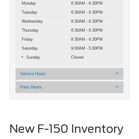
Monday
8:30AM - 6:30PM
Tuesday
8:30AM - 6:30PM
Wednesday
8:30AM - 6:30PM
Thursday
8:30AM - 6:30PM
Friday
8:30AM - 6:30PM
Saturday
9:00AM - 5:00PM
Sunday
Closed
Service Hours
Parts Hours
New F-150 Inventory