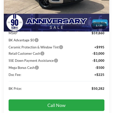
Less
Total Before Discount:
$61,860
Package Discount:
-$2,000
1
/
25
MSRP
$59,860
BK Advantage $0
Ceramic Protection & Window Tint
+$995
Retail Customer Cash
-$3,000
SSE Down Payment Assistance
-$1,000
Mega Bonus Cash
-$500
Doc Fee:
+$225
BK Price:
$50,282
Call Now