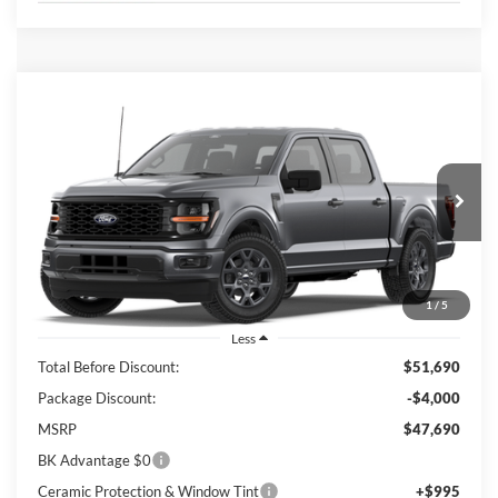
Compare Vehicle
2026
Ford F-150
STX
BUY
FINANCE
LEASE
Price Drop
VIN:
1FTEW2KP6TFB83979
Stock:
I888
Model:
W2K
$42,658
Ext.
Int.
In Stock
BK PRICE
1
/
5
Less
Total Before Discount:
$51,690
Package Discount:
-$4,000
MSRP
$47,690
BK Advantage $0
Ceramic Protection & Window Tint
+$995