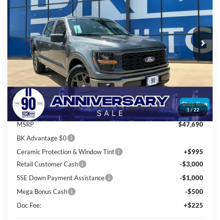
Price Drop
VIN:
1FTEW2KP0TKE74582
Stock:
I882
Model:
W2K
$42,658
Ext.
Int.
In Stock
BK PRICE
Less
Total Before Discount:
$51,690
Package Discount:
-$4,000
1
/
22
MSRP
$47,690
BK Advantage $0
Ceramic Protection & Window Tint
+$995
Retail Customer Cash
-$3,000
SSE Down Payment Assistance
-$1,000
Mega Bonus Cash
-$500
Doc Fee:
+$225