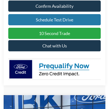
Confirm Availability
Schedule Test Drive
10 Second Trade
Chat with Us
Compare Vehicle
2026
Ford F-150
STX
BUY
FINANCE
LEASE