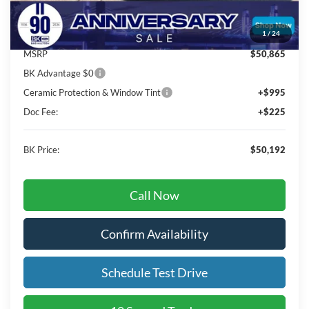
Total Before Discount:
$53,865
Package Discount:
-$3,000
1
/
24
MSRP
$50,865
BK Advantage $0
Ceramic Protection & Window Tint
+$995
Doc Fee:
+$225
BK Price:
$50,192
Call Now
Confirm Availability
Schedule Test Drive