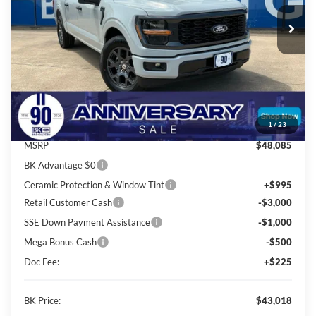
Ext.
Int.
In Stock
BK PRICE
Less
Total Before Discount:
$52,085
Package Discount:
-$4,000
1
/
23
MSRP
$48,085
BK Advantage $0
Ceramic Protection & Window Tint
+$995
Retail Customer Cash
-$3,000
SSE Down Payment Assistance
-$1,000
Mega Bonus Cash
-$500
Doc Fee:
+$225
BK Price:
$43,018