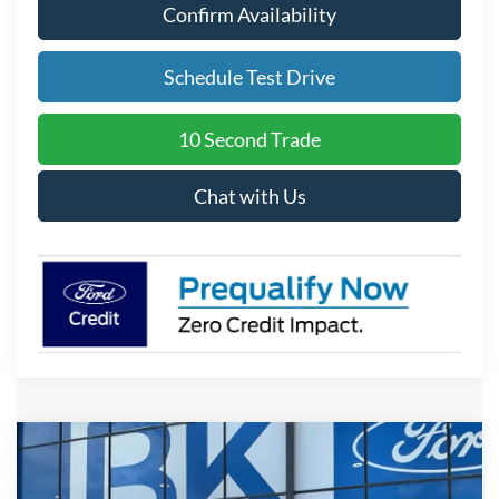
Confirm Availability
Schedule Test Drive
10 Second Trade
Chat with Us
Compare Vehicle
2026
Ford F-150
STX
BUY
FINANCE
LEASE