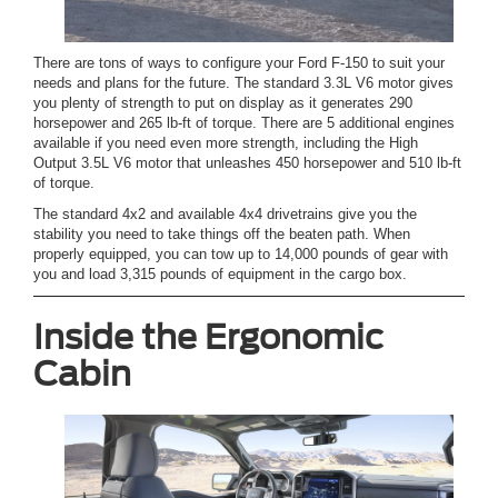
There are tons of ways to configure your Ford F-150 to suit your
needs and plans for the future. The standard 3.3L V6 motor gives
you plenty of strength to put on display as it generates 290
horsepower and 265 lb-ft of torque. There are 5 additional engines
available if you need even more strength, including the High
Output 3.5L V6 motor that unleashes 450 horsepower and 510 lb-ft
of torque.
The standard 4x2 and available 4x4 drivetrains give you the
stability you need to take things off the beaten path. When
properly equipped, you can tow up to 14,000 pounds of gear with
you and load 3,315 pounds of equipment in the cargo box.
Inside the Ergonomic
Cabin