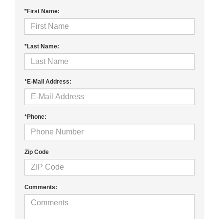
*First Name:
*Last Name:
*E-Mail Address:
*Phone:
Zip Code
Comments: