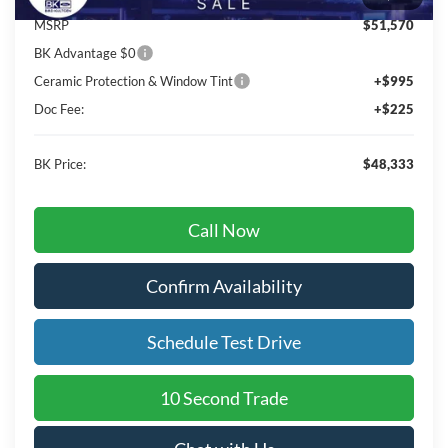
MSRP
$51,570
BK Advantage $0
Ceramic Protection & Window Tint
+$995
Doc Fee:
+$225
BK Price:
$48,333
Call Now
Confirm Availability
Schedule Test Drive
10 Second Trade