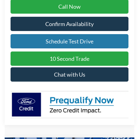
Call Now
Confirm Availability
Schedule Test Drive
10 Second Trade
Chat with Us