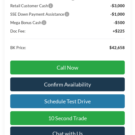
Retail Customer Cash
-$3,000
SSE Down Payment Assistance
-$1,000
Mega Bonus Cash
-$500
Doc Fee:
+$225
BK Price:
$42,658
Call Now
Confirm Availability
Schedule Test Drive
10 Second Trade
Chat with Us