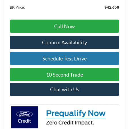
BK Price:
$42,658
Call Now
Confirm Availability
Schedule Test Drive
10 Second Trade
Chat with Us