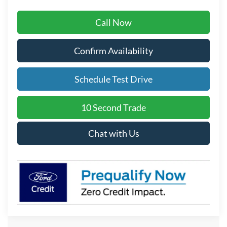
Call Now
Confirm Availability
Schedule Test Drive
10 Second Trade
Chat with Us