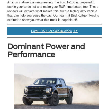
An icon in American engineering, the Ford F-150 is prepared to
tackle your to-do list and make your R&R time better, too. These
reviews will explore what makes this such a high-quality vehicle
that can help you seize the day. Our team at Bird Kultgen Ford is
excited to show you what this truck is capable of!
Ford F-150 For Sale in Waco, TX
Dominant Power and
Performance