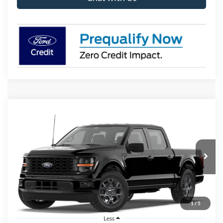
Compare Vehicle
2026
Ford F-150
STX
BUY
FINANCE
LEASE
Price Drop
VIN:
1FTEW2KP9TFB58381
Stock:
I906
Model:
W2K
$42,658
Ext.
Int.
In Stock
BK PRICE
1
/
5
Less