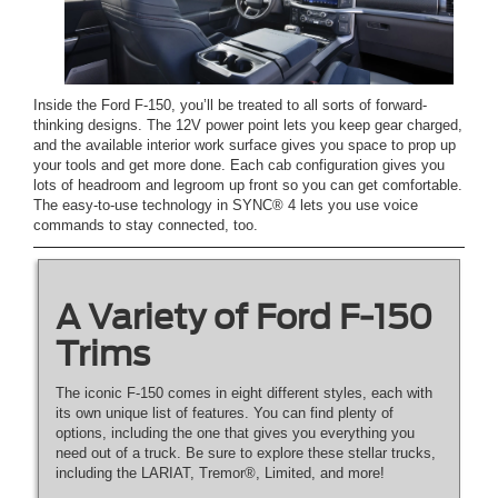
Inside the Ford F-150, you’ll be treated to all sorts of forward-
thinking designs. The 12V power point lets you keep gear charged,
and the available interior work surface gives you space to prop up
your tools and get more done. Each cab configuration gives you
lots of headroom and legroom up front so you can get comfortable.
The easy-to-use technology in SYNC® 4 lets you use voice
commands to stay connected, too.
A Variety of Ford F-150
Trims
The iconic F-150 comes in eight different styles, each with
its own unique list of features. You can find plenty of
options, including the one that gives you everything you
need out of a truck. Be sure to explore these stellar trucks,
including the LARIAT, Tremor®, Limited, and more!