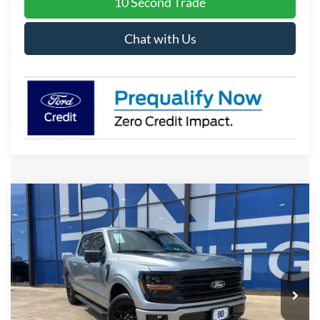
10 Second Trade
Chat with Us
Compare Vehicle
2026
Ford F-150
XLT
BUY
FINANCE
LEASE
Price Drop
VIN:
1FTEW3K56TKE23057
Stock:
I621
Model:
W3K
$50,282
Ext.
Int.
Courtesy Vehicle
BK PRICE