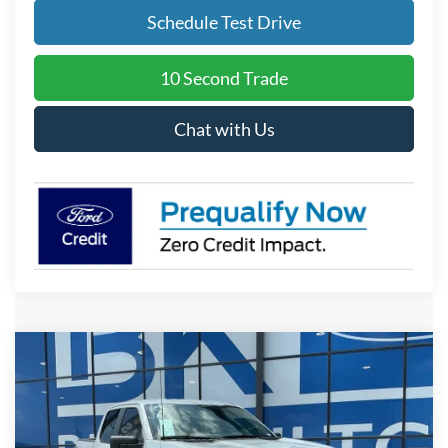
Schedule Test Drive
10 Second Trade
Chat with Us
Compare Vehicle
2026
Ford F-150
STX
BUY
FINANCE
LEASE
Price Drop
VIN:
1FTEW2KP0TKE73982
Stock:
I883
Model:
W2K
$43,018