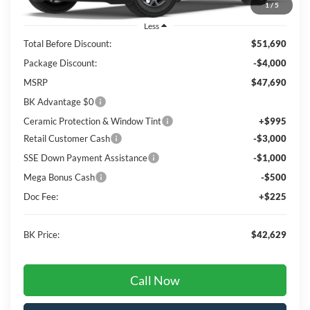
1
/
5
Less
Total Before Discount:
$51,690
Package Discount:
-$4,000
MSRP
$47,690
BK Advantage $0
Ceramic Protection & Window Tint
+$995
Retail Customer Cash
-$3,000
SSE Down Payment Assistance
-$1,000
Mega Bonus Cash
-$500
Doc Fee:
+$225
BK Price:
$42,629
Call Now