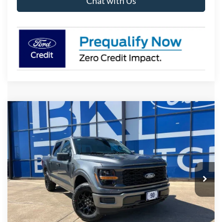
Chat with Us
Compare Vehicle
2026
Ford F-150
STX
BUY
FINANCE
LEASE
VIN:
1FTEW2LP4TKE62188
Stock:
I830
Model:
W2L
$50,192
Ext.
Int.
In-Service FCTP
BK PRICE
Less