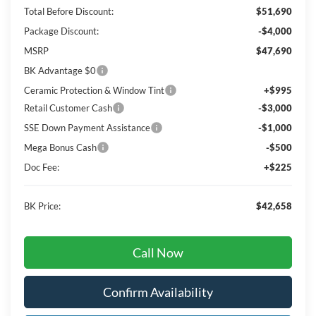
Total Before Discount:
$51,690
Package Discount:
-$4,000
MSRP
$47,690
BK Advantage $0
Ceramic Protection & Window Tint
+$995
Retail Customer Cash
-$3,000
SSE Down Payment Assistance
-$1,000
Mega Bonus Cash
-$500
Doc Fee:
+$225
BK Price:
$42,658
Call Now
Confirm Availability