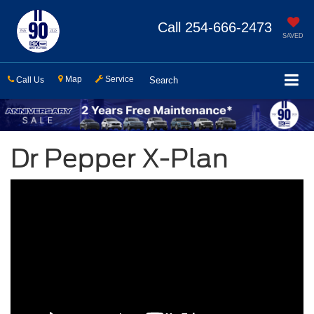
Call
254-666-2473
SAVED
Map
Service
Call Us
Search
Dr Pepper X-Plan