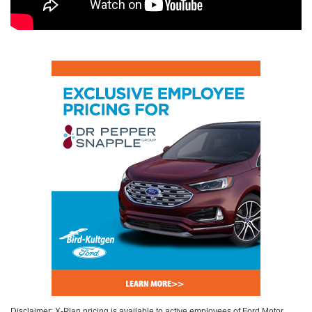
Disclaimer: X-Plan pricing is available to active employees of Ford Motor