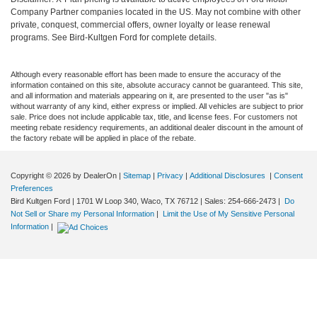
Company Partner companies located in the US. May not combine with other
private, conquest, commercial offers, owner loyalty or lease renewal
programs. See Bird-Kultgen Ford for complete details.
Although every reasonable effort has been made to ensure the accuracy of the
information contained on this site, absolute accuracy cannot be guaranteed. This site,
and all information and materials appearing on it, are presented to the user "as is"
without warranty of any kind, either express or implied. All vehicles are subject to prior
sale. Price does not include applicable tax, title, and license fees. For customers not
meeting rebate residency requirements, an additional dealer discount in the amount of
the factory rebate will be applied in place of the rebate.
Copyright © 2026
by DealerOn
|
Sitemap
|
Privacy
|
Additional Disclosures
|
Consent
Preferences
Bird Kultgen Ford
|
1701 W Loop 340,
Waco,
TX
76712
| Sales:
254-666-2473
|
Do
Not Sell or Share my Personal Information
|
Limit the Use of My Sensitive Personal
Information
|