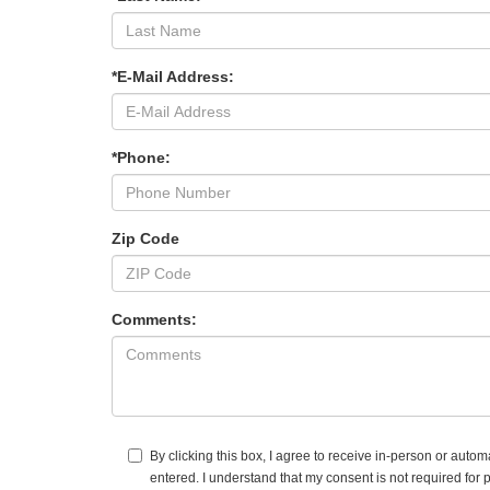
*E-Mail Address:
*Phone:
Zip Code
Comments:
By clicking this box, I agree to receive in-person or auto
entered. I understand that my consent is not required for 