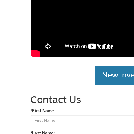
New Inve
Contact Us
*First Name:
*Last Name: