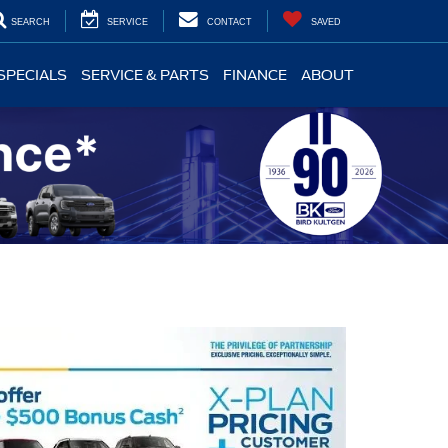
SEARCH
SERVICE
CONTACT
SAVED
SPECIALS
SERVICE & PARTS
FINANCE
ABOUT