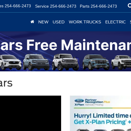
es
254-666-2473
Service
254-666-2473
Parts
254-666-2473
NEW
USED
WORK TRUCKS
ELECTRIC
ars