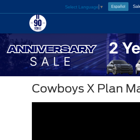
Sal
Select Language
▼
Español
Cowboys X Plan M