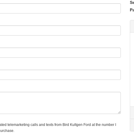
S
Pa
mated telemarketing calls and texts from Bird Kultgen Ford at the number I
purchase.