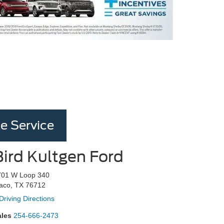
e Service
Bird Kultgen Ford
701 W Loop 340
aco, TX 76712
Driving Directions
ales
254-666-2473