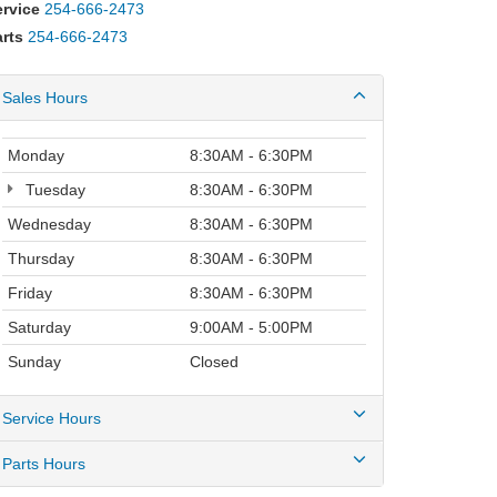
ervice
254-666-2473
rts
254-666-2473
Sales Hours
Monday
8:30AM - 6:30PM
Tuesday
8:30AM - 6:30PM
Wednesday
8:30AM - 6:30PM
Thursday
8:30AM - 6:30PM
Friday
8:30AM - 6:30PM
Saturday
9:00AM - 5:00PM
Sunday
Closed
Service Hours
Parts Hours