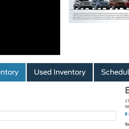
ntory
Used Inventory
Schedul
1
W
S