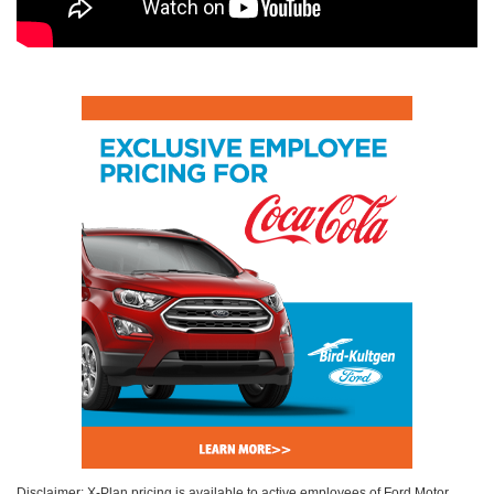
Disclaimer: X-Plan pricing is available to active employees of Ford Motor