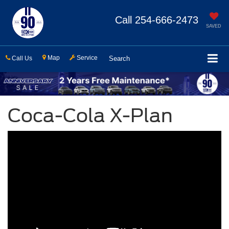
Call
254-666-2473
SAVED
Map
Service
Call Us
Search
Coca-Cola X-Plan