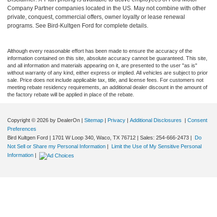
Company Partner companies located in the US. May not combine with other
private, conquest, commercial offers, owner loyalty or lease renewal
programs. See Bird-Kultgen Ford for complete details.
Although every reasonable effort has been made to ensure the accuracy of the
information contained on this site, absolute accuracy cannot be guaranteed. This site,
and all information and materials appearing on it, are presented to the user "as is"
without warranty of any kind, either express or implied. All vehicles are subject to prior
sale. Price does not include applicable tax, title, and license fees. For customers not
meeting rebate residency requirements, an additional dealer discount in the amount of
the factory rebate will be applied in place of the rebate.
Copyright © 2026
by DealerOn
|
Sitemap
|
Privacy
|
Additional Disclosures
|
Consent
Preferences
Bird Kultgen Ford
|
1701 W Loop 340,
Waco,
TX
76712
| Sales:
254-666-2473
|
Do
Not Sell or Share my Personal Information
|
Limit the Use of My Sensitive Personal
Information
|