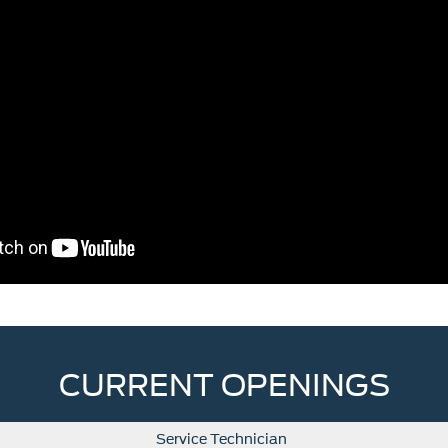
CURRENT OPENINGS
Service Technician