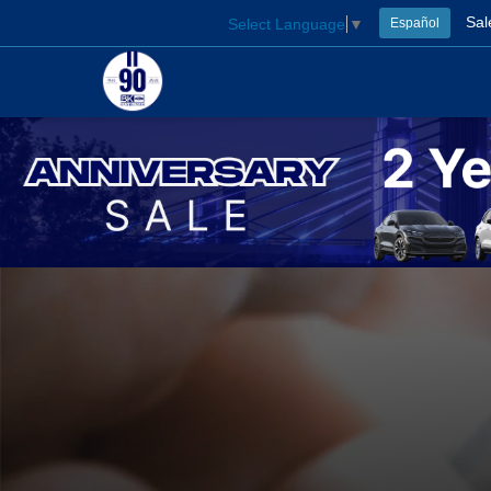
Sal
Select Language
▼
Español