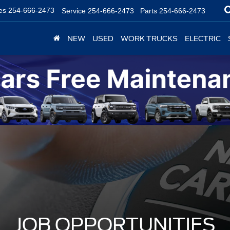
es
254-666-2473
Service
254-666-2473
Parts
254-666-2473
NEW
USED
WORK TRUCKS
ELECTRIC
JOB OPPORTUNITIES