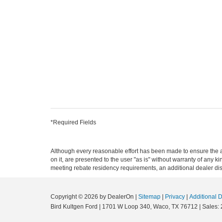
*Required Fields
Although every reasonable effort has been made to ensure the ac
on it, are presented to the user "as is" without warranty of any ki
meeting rebate residency requirements, an additional dealer disco
Copyright © 2026
by DealerOn
|
Sitemap
|
Privacy
|
Additional 
Bird Kultgen Ford
|
1701 W Loop 340,
Waco,
TX
76712
| Sales: