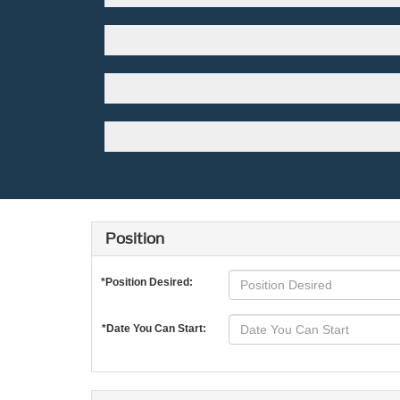
Position
*Position Desired:
*Date You Can Start: