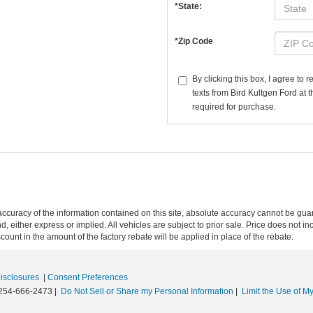
*State:
*Zip Code
By clicking this box, I agree to
texts from Bird Kultgen Ford at 
required for purchase.
curacy of the information contained on this site, absolute accuracy cannot be guar
nd, either express or implied. All vehicles are subject to prior sale. Price does not in
unt in the amount of the factory rebate will be applied in place of the rebate.
Disclosures
|
Consent Preferences
254-666-2473
|
Do Not Sell or Share my Personal Information
|
Limit the Use of My