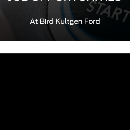
At Bird Kultgen Ford