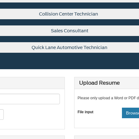
Collision Center Technician
Sales Consultant
Quick Lane Automotive Technician
Upload Resume
Please only upload a Word or PDF 
File input
Browse