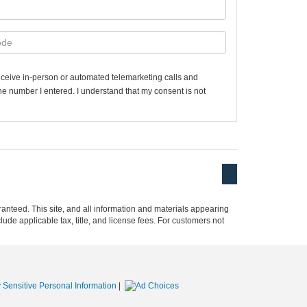
 receive in-person or automated telemarketing calls and
the number I entered. I understand that my consent is not
anteed. This site, and all information and materials appearing
clude applicable tax, title, and license fees. For customers not
 Sensitive Personal Information
|