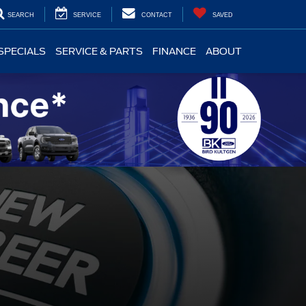
SEARCH
SERVICE
CONTACT
SAVED
SPECIALS
SERVICE & PARTS
FINANCE
ABOUT