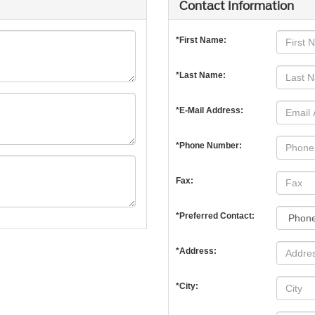
Contact Information
*First Name:
*Last Name:
*E-Mail Address:
*Phone Number:
Fax:
*Preferred Contact:
*Address:
*City: