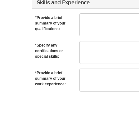
Skills and Experience
*Provide a brief
summary of your
qualifications:
*Specify any
certifications or
special skills:
*Provide a brief
summary of your
work experience: