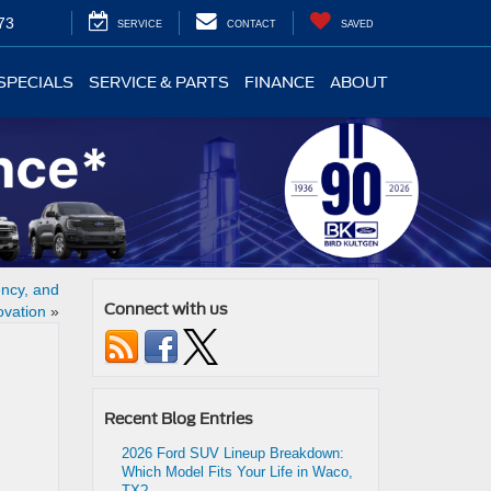
73
SERVICE
CONTACT
SAVED
SPECIALS
SERVICE & PARTS
FINANCE
ABOUT
ency, and
Connect with us
ovation
»
Recent Blog Entries
2026 Ford SUV Lineup Breakdown:
Which Model Fits Your Life in Waco,
TX?