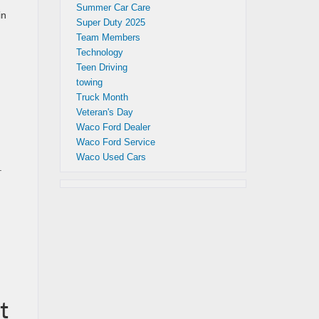
Summer Car Care
in
Super Duty 2025
Team Members
Technology
Teen Driving
towing
Truck Month
Veteran's Day
Waco Ford Dealer
Waco Ford Service
Waco Used Cars
.
t