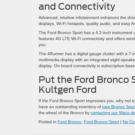
and Connectivity
Advanced, intuitive infotainment enhances the dri
displays, Wi-Fi hotspots, quality audio, and easy 
The Ford Bronco Sport has a 4.2-inch instrument c
features 4G LTE Wi-Fi connectivity and offers wir
you.
The 4Runner has a digital gauge cluster with a 7-i
multimedia display with an integrated eight-speake
display. On-board connectivity is subscription-bas
Put the Ford Bronco S
Kultgen Ford
If the Ford Bronco Sport impresses you, why not e
have an outstanding inventory of
new Bronco Spor
the wheel of the Bronco by
contacting our Waco de
Posted in
Ford Bronco
,
Ford Bronco Sport
|
No Co