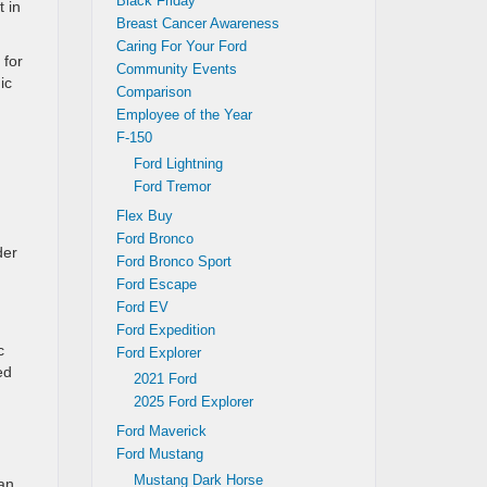
Black Friday
t in
Breast Cancer Awareness
Caring For Your Ford
 for
Community Events
ic
Comparison
Employee of the Year
F-150
Ford Lightning
Ford Tremor
Flex Buy
Ford Bronco
der
Ford Bronco Sport
Ford Escape
Ford EV
Ford Expedition
c
Ford Explorer
ed
2021 Ford
2025 Ford Explorer
Ford Maverick
Ford Mustang
Mustang Dark Horse
ean