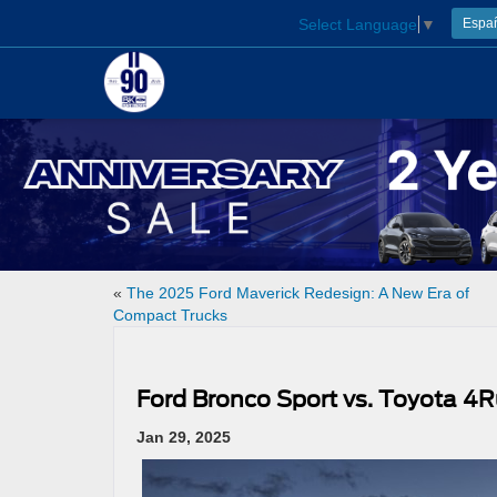
Select Language
▼
Espa
«
The 2025 Ford Maverick Redesign: A New Era of
Compact Trucks
Ford Bronco Sport vs. Toyota 4R
Jan 29, 2025