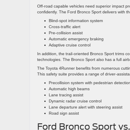
Off-road capable vehicles need superior impact pr
confidently. The Ford Bronco Sport delivers with th
Blind-spot information system
Cross-traffic alert
Pre-collision assist
Automatic emergency braking
Adaptive cruise control
In addition, the trail-oriented Bronco Sport trims co
technologies. The Bronco Sport also has a full air
The Toyota 4Runner benefits from numerous cutting
This safety suite provides a range of driver-assista
Precollision system with pedestrian detectio
Automatic high beams
Lane tracing assist
Dynamic radar cruise control
Lane departure alert with steering assist
Road sign assist
Ford Bronco Sport vs