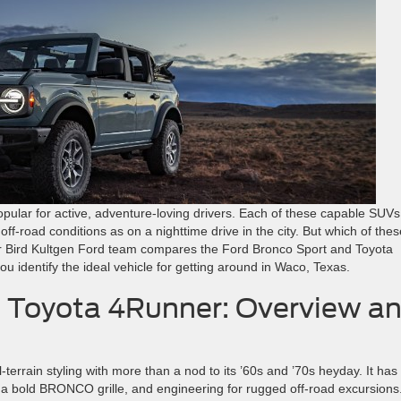
ular for active, adventure-loving drivers. Each of these capable SUVs
n off-road conditions as on a nighttime drive in the city. But which of the
 Bird Kultgen Ford team compares the Ford Bronco Sport and Toyota
u identify the ideal vehicle for getting around in Waco, Texas.
. Toyota 4Runner: Overview a
-terrain styling with more than a nod to its ’60s and ’70s heyday. It has
, a bold BRONCO grille, and engineering for rugged off-road excursions