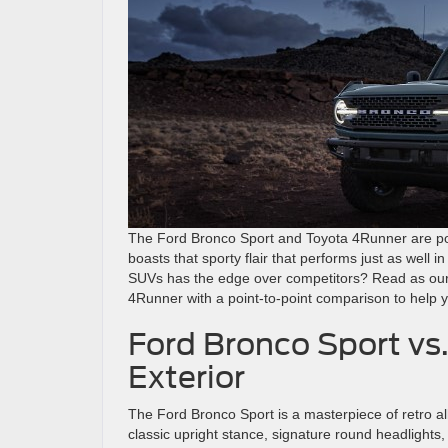
The Ford Bronco Sport and Toyota 4Runner are pop
boasts that sporty flair that performs just as well i
SUVs has the edge over competitors? Read as our
4Runner with a point-to-point comparison to help yo
Ford Bronco Sport vs
Exterior
The Ford Bronco Sport is a masterpiece of retro all
classic upright stance, signature round headlights