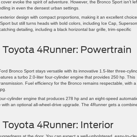
cover evoke the spirit of adventure. However, the Bronco Sport isn’t lef
dling in even the densest urban settings.
terior design with compact proportions, making it an excellent choice
 Sport but still turns heads with bold colors, including Ice Cap, Superson
hing detailing, including a black horizontal bar grille, trim-specific
. Toyota 4Runner: Powertrain
 Bronco Sport stays versatile with its innovative 1.5-liter three-cylin
tures a turbo 2.0-liter four-cylinder engine that provides 250 hp. This
ansmission. Fuel efficiency for the Bronco remains respectable, with a
pg.
four-cylinder engine that produces 278 hp and an eight-speed automati
ve with an optional all-wheel-drive upgrade. The 4Runner gets a combin
 Toyota 4Runner: Interior
o ruggedness at the door. You can expect a well-upholstered, easy-to-cl