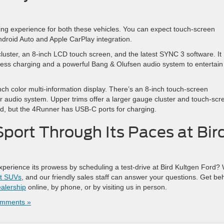
ving experience for both these vehicles. You can expect touch-screen
Android Auto and Apple CarPlay integration.
luster, an 8-inch LCD touch screen, and the latest SYNC 3 software. It
eless charging and a powerful Bang & Olufsen audio system to entertain
nch color multi-information display. There’s an 8-inch touch-screen
r audio system. Upper trims offer a larger gauge cluster and touch-scr
ed, but the 4Runner has USB-C ports for charging.
port Through Its Paces at Bir
xperience its prowess by scheduling a test-drive at Bird Kultgen Ford?
t SUVs
, and our friendly sales staff can answer your questions. Get be
alership
online, by phone, or by visiting us in person.
mments »