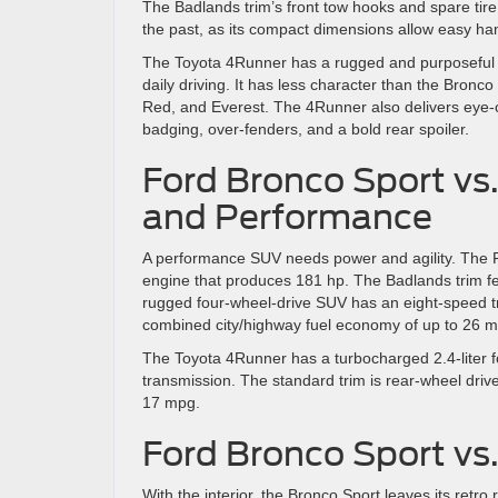
The Badlands trim’s front tow hooks and spare tire 
the past, as its compact dimensions allow easy han
The Toyota 4Runner has a rugged and purposeful ex
daily driving. It has less character than the Bronco
Red, and Everest. The 4Runner also delivers eye-catc
badging, over-fenders, and a bold rear spoiler.
Ford Bronco Sport vs
and Performance
A performance SUV needs power and agility. The Ford
engine that produces 181 hp. The Badlands trim fea
rugged four-wheel-drive SUV has an eight-speed tr
combined city/highway fuel economy of up to 26 m
The Toyota 4Runner has a turbocharged 2.4-liter 
transmission. The standard trim is rear-wheel dri
17 mpg.
Ford Bronco Sport vs.
With the interior, the Bronco Sport leaves its retr