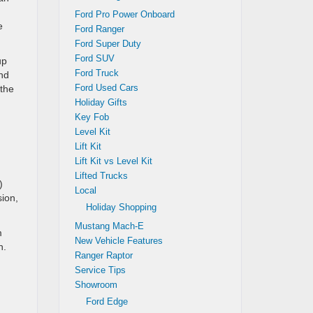
Ford Pro Power Onboard
e
Ford Ranger
Ford Super Duty
Ford SUV
up
Ford Truck
and
Ford Used Cars
 the
Holiday Gifts
Key Fob
Level Kit
Lift Kit
Lift Kit vs Level Kit
Lifted Trucks
)
Local
sion,
Holiday Shopping
Mustang Mach-E
m
New Vehicle Features
n.
Ranger Raptor
Service Tips
Showroom
Ford Edge