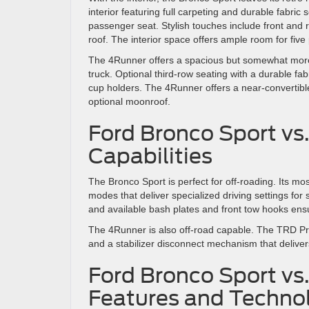
interior featuring full carpeting and durable fabri
passenger seat. Stylish touches include front and 
roof. The interior space offers ample room for fiv
The 4Runner offers a spacious but somewhat more 
truck. Optional third-row seating with a durable fa
cup holders. The 4Runner offers a near-convertib
optional moonroof.
Ford Bronco Sport vs
Capabilities
The Bronco Sport is perfect for off-roading. Its mo
modes that deliver specialized driving settings for
and available bash plates and front tow hooks ens
The 4Runner is also off-road capable. The TRD Pro 
and a stabilizer disconnect mechanism that deliver
Ford Bronco Sport vs
Features and Techno