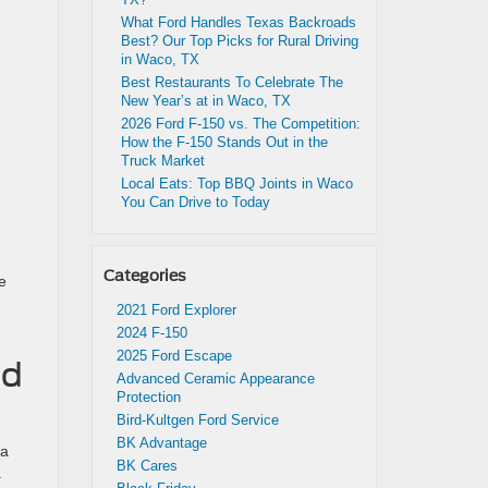
What Ford Handles Texas Backroads
Best? Our Top Picks for Rural Driving
in Waco, TX
Best Restaurants To Celebrate The
New Year’s at in Waco, TX
2026 Ford F-150 vs. The Competition:
How the F-150 Stands Out in the
Truck Market
Local Eats: Top BBQ Joints in Waco
You Can Drive to Today
Categories
se
2021 Ford Explorer
2024 F-150
2025 Ford Escape
nd
Advanced Ceramic Appearance
Protection
Bird-Kultgen Ford Service
BK Advantage
 a
BK Cares
.