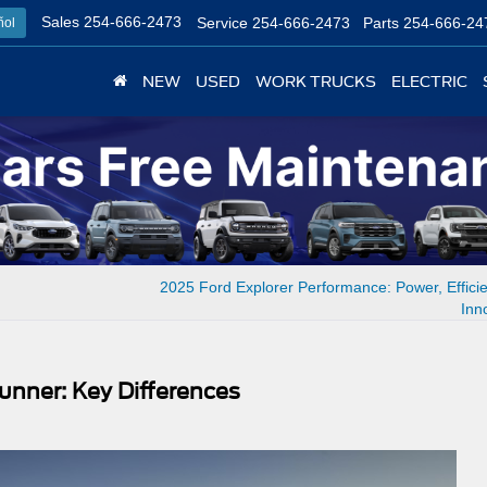
Sales
254-666-2473
Service
254-666-2473
Parts
254-666-24
ñol
NEW
USED
WORK TRUCKS
ELECTRIC
2025 Ford Explorer Performance: Power, Effici
Inn
unner: Key Differences