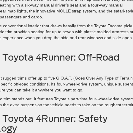
c seating with a six-way manual driver’s seat and a four-way manual
rear map lights, the innovative MOLLE strap system, and the safari-styl
e passengers and cargo.
conventional interior that draws heavily from the Toyota Tacoma pick
bric trim provides seating for up to seven with plastic molded armrests 
le experience when you drop the side and rear windows and slide open
. Toyota 4Runner: Off-Road
st rugged trims offer up to five G.O.A.T. (Goes Over Any Type of Terrain
 specific off-road conditions. Its four-wheel-drive system, unique suspen
ure you can take it anywhere you want to go.
trim stands out. It features Toyota’s part-time four-wheel-drive syste
s the extra suspension the vehicle needs to take on the roughest terrai
. Toyota 4Runner: Safety
logy