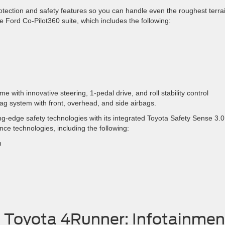
otection and safety features so you can handle even the roughest terra
e Ford Co-Pilot360 suite, which includes the following:
me with innovative steering, 1-pedal drive, and roll stability control
bag system with front, overhead, and side airbags.
-edge safety technologies with its integrated Toyota Safety Sense 3.0
nce technologies, including the following:
n
. Toyota 4Runner: Infotainmen