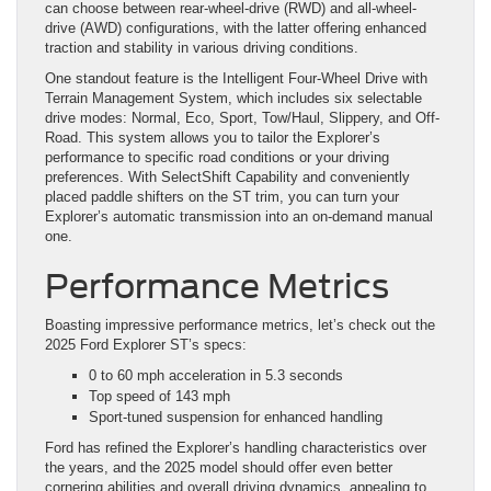
can choose between rear-wheel-drive (RWD) and all-wheel-
drive (AWD) configurations, with the latter offering enhanced
traction and stability in various driving conditions.
One standout feature is the Intelligent Four-Wheel Drive with
Terrain Management System, which includes six selectable
drive modes: Normal, Eco, Sport, Tow/Haul, Slippery, and Off-
Road. This system allows you to tailor the Explorer’s
performance to specific road conditions or your driving
preferences. With SelectShift Capability and conveniently
placed paddle shifters on the ST trim, you can turn your
Explorer’s automatic transmission into an on-demand manual
one.
Performance Metrics
Boasting impressive performance metrics, let’s check out the
2025 Ford Explorer ST’s specs:
0 to 60 mph acceleration in 5.3 seconds
Top speed of 143 mph
Sport-tuned suspension for enhanced handling
Ford has refined the Explorer’s handling characteristics over
the years, and the 2025 model should offer even better
cornering abilities and overall driving dynamics, appealing to