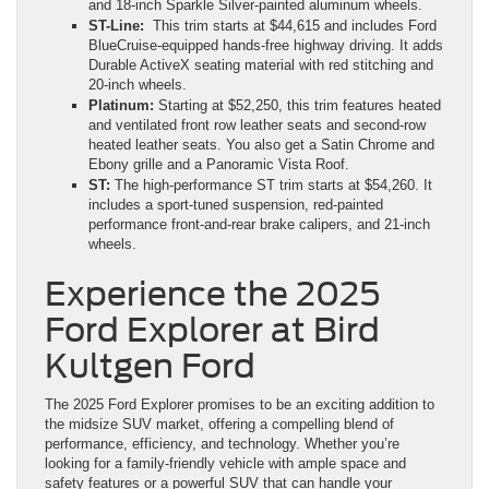
and 18-inch Sparkle Silver-painted aluminum wheels.
ST-Line:
This trim starts at $44,615 and includes Ford
BlueCruise-equipped hands-free highway driving. It adds
Durable ActiveX seating material with red stitching and
20-inch wheels.
Platinum:
Starting at $52,250, this trim features heated
and ventilated front row leather seats and second-row
heated leather seats. You also get a Satin Chrome and
Ebony grille and a Panoramic Vista Roof.
ST:
The high-performance ST trim starts at $54,260. It
includes a sport-tuned suspension, red-painted
performance front-and-rear brake calipers, and 21-inch
wheels.
Experience the 2025
Ford Explorer at Bird
Kultgen Ford
The 2025 Ford Explorer promises to be an exciting addition to
the midsize SUV market, offering a compelling blend of
performance, efficiency, and technology. Whether you’re
looking for a family-friendly vehicle with ample space and
safety features or a powerful SUV that can handle your