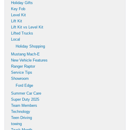
Holiday Gifts
Key Fob
Level Kit
Lift Kit
Lift Kit vs Level Kit
Lifted Trucks
Local
Holiday Shopping
Mustang Mach-E
New Vehicle Features
Ranger Raptor
Service Tips
Showroom
Ford Edge
Summer Car Care
Super Duty 2025
Team Members
Technology
Teen Driving
towing
Truck Month