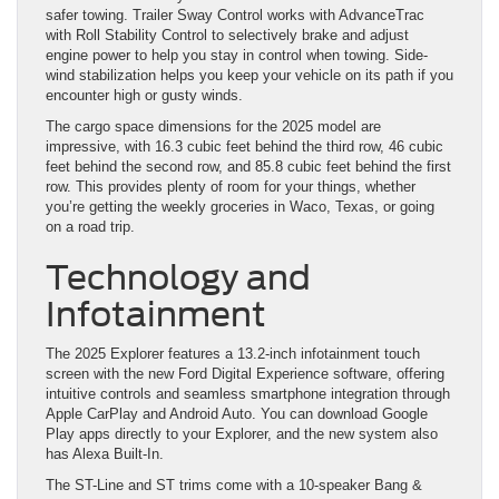
safer towing. Trailer Sway Control works with AdvanceTrac
with Roll Stability Control to selectively brake and adjust
engine power to help you stay in control when towing. Side-
wind stabilization helps you keep your vehicle on its path if you
encounter high or gusty winds.
The cargo space dimensions for the 2025 model are
impressive, with 16.3 cubic feet behind the third row, 46 cubic
feet behind the second row, and 85.8 cubic feet behind the first
row. This provides plenty of room for your things, whether
you’re getting the weekly groceries in Waco, Texas, or going
on a road trip.
Technology and
Infotainment
The 2025 Explorer features a 13.2-inch infotainment touch
screen with the new Ford Digital Experience software, offering
intuitive controls and seamless smartphone integration through
Apple CarPlay and Android Auto. You can download Google
Play apps directly to your Explorer, and the new system also
has Alexa Built-In.
The ST-Line and ST trims come with a 10-speaker Bang &