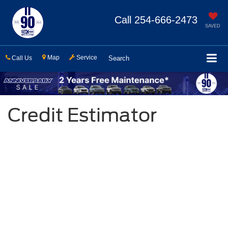
Call
254-666-2473
SAVED
Map
Service
Call Us
Search
Credit Estimator