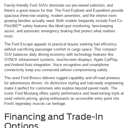
Family-friendly Ford SUVs dominate our pre-owned selection, and
there's a good reason for that. The Ford Explorer and Expedition provide
spacious three-row seating, modern amenities, and the interior room
growing families actually need. Both models frequently include Ford Co-
Pilot360™ safety features like blind-spot monitoring, lane-keeping
assist, and automatic emergency braking that protect what matters
most.
The Ford Escape appeals to practical buyers seeking fuel efficiency
without sacrificing passenger comfort or cargo space. This compact
SUV balances daily driving economy with technology features like
SYNC® infotainment systems, touchscreen displays, Apple CarPlay,
and Android Auto integration. Voice recognition and smartphone
connectivity keep you connected without compromising safety.
The used Ford Bronco delivers rugged capability and off-road prowess
for adventurous drivers. Its distinctive styling and trail-ready engineering
make it perfect for customers who explore beyond paved roads. The
iconic Ford Mustang offers sporty performance and head-turning style at
used vehicle pricing, giving enthusiasts an accessible entry point into
Ford's legendary muscle car heritage.
Financing and Trade-In
Options