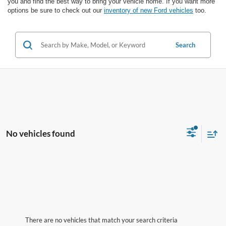
you and find the best way to bring your vehicle home. If you want more
options be sure to check out our
inventory of new Ford vehicles
too.
Search
No vehicles found
There are no vehicles that match your search criteria