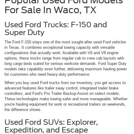
Popular Used Ford Models
For Sale In Waco, TX
Used Ford Trucks: F-150 and
Super Duty
The Ford F-150 stays one of the most sought-after used Ford vehicles
in Texas. It combines exceptional towing capacity with versatile
configurations that actually work. Available with V6 and V8 engine
options, these trucks range from regular cab to crew cab layouts with
long cargo beds suited for serious worksite demands. Ford Super Duty
models take capability even further, delivering maximum hauling power
for customers who need heavy-duty performance.
When you buy used Ford trucks from our inventory, you get access to
advanced features like trailer sway control, integrated trailer brake
controllers, and Ford's Pro Trailer Backup Assist on select models.
These technologies make towing safer and more manageable. Whether
you're hauling equipment for work or recreational trailers on weekends,
the difference shows.
Used Ford SUVs: Explorer,
Expedition, and Escape