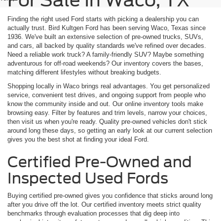
For Sale In Waco, TX
Finding the right used Ford starts with picking a dealership you can
actually trust. Bird Kultgen Ford has been serving Waco, Texas since
1936. We've built an extensive selection of pre-owned trucks, SUVs,
and cars, all backed by quality standards we've refined over decades.
Need a reliable work truck? A family-friendly SUV? Maybe something
adventurous for off-road weekends? Our inventory covers the bases,
matching different lifestyles without breaking budgets.
Shopping locally in Waco brings real advantages. You get personalized
service, convenient test drives, and ongoing support from people who
know the community inside and out. Our online inventory tools make
browsing easy. Filter by features and trim levels, narrow your choices,
then visit us when you're ready. Quality pre-owned vehicles don't stick
around long these days, so getting an early look at our current selection
gives you the best shot at finding your ideal Ford.
Certified Pre-Owned and
Inspected Used Fords
Buying certified pre-owned gives you confidence that sticks around long
after you drive off the lot. Our certified inventory meets strict quality
benchmarks through evaluation processes that dig deep into