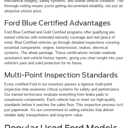
mechanical integrity, safety systems, and overall vehicle condition. This
thorough vetting means you're getting documented reliability, not just an
attractive sticker price.
Ford Blue Certified Advantages
Ford Blue Certified and Gold Certified programs offer qualifying pre-
owned vehicles with extended warranty coverage and real peace of
mind. Blue Certified vehicles go through detailed inspections covering
essential components: engine, transmission, brakes, electrical
systems. The whole package. These certifications include roadside
assistance and vehicle history reports, giving you clear insight into your
vehicle's past and solid protection for its future.
Multi-Point Inspection Standards
Every certified Ford in our inventory passes a rigorous multi-point
inspection that examines critical systems for safety and performance.
Our trained technicians evaluate everything from brake pads to
suspension components. Each vehicle has to meet our high-quality
standards before it reaches the sales floor. This inspection process isn't
just paperwork. It's our commitment to selling vehicles that deliver
reliable daily transportation and long-term value.