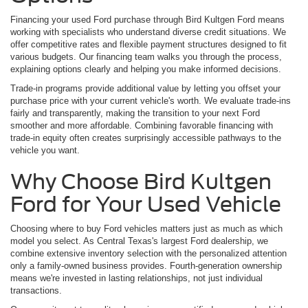
Financing your used Ford purchase through Bird Kultgen Ford means
working with specialists who understand diverse credit situations. We
offer competitive rates and flexible payment structures designed to fit
various budgets. Our financing team walks you through the process,
explaining options clearly and helping you make informed decisions.
Trade-in programs provide additional value by letting you offset your
purchase price with your current vehicle's worth. We evaluate trade-ins
fairly and transparently, making the transition to your next Ford
smoother and more affordable. Combining favorable financing with
trade-in equity often creates surprisingly accessible pathways to the
vehicle you want.
Why Choose Bird Kultgen
Ford for Your Used Vehicle
Choosing where to buy Ford vehicles matters just as much as which
model you select. As Central Texas's largest Ford dealership, we
combine extensive inventory selection with the personalized attention
only a family-owned business provides. Fourth-generation ownership
means we're invested in lasting relationships, not just individual
transactions.