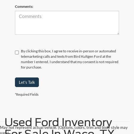
Comments:
By clicking this box, I agree to receive in-person or automated
telemarketing calls and texts from Bird Kultgen Ford at the
number I entered. I understand that my consent is not required
for purchase.
Let's Talk
*Required Fields
Used Ford Inventory
May not represent actual vehicle. (Options, colors, trim and body style may
vary)