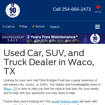
Call
254-666-2473
SAVED
Map
Service
Call Us
Search
Used Car, SUV, and
Truck Dealer in Waco,
TX
Looking for your next ride? Bird Kultgen Ford has a great selection of
pre-owned cars, trucks, or SUVs. Our helpful and knowledgable team in
Waco, TX
is here to help you find the vehicle that best fits your needs
and to help with any questions you may have to help.
Found what you're looking for? Our
expert finance team
will work with