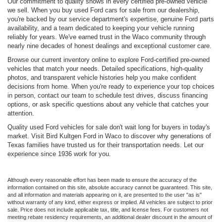
Our commitment to quality shows in every certified pre-owned vehicle
we sell. When you buy used Ford cars for sale from our dealership,
you're backed by our service department's expertise, genuine Ford parts
availability, and a team dedicated to keeping your vehicle running
reliably for years. We've earned trust in the Waco community through
nearly nine decades of honest dealings and exceptional customer care.
Browse our current inventory online to explore Ford-certified pre-owned
vehicles that match your needs. Detailed specifications, high-quality
photos, and transparent vehicle histories help you make confident
decisions from home. When you're ready to experience your top choices
in person, contact our team to schedule test drives, discuss financing
options, or ask specific questions about any vehicle that catches your
attention.
Quality used Ford vehicles for sale don't wait long for buyers in today's
market. Visit Bird Kultgen Ford in Waco to discover why generations of
Texas families have trusted us for their transportation needs. Let our
experience since 1936 work for you.
Although every reasonable effort has been made to ensure the accuracy of the
information contained on this site, absolute accuracy cannot be guaranteed. This site,
and all information and materials appearing on it, are presented to the user "as is"
without warranty of any kind, either express or implied. All vehicles are subject to prior
sale. Price does not include applicable tax, title, and license fees. For customers not
meeting rebate residency requirements, an additional dealer discount in the amount of