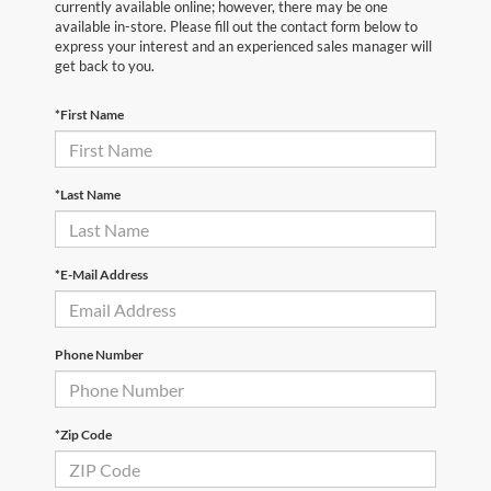
currently available online; however, there may be one
available in-store. Please fill out the contact form below to
express your interest and an experienced sales manager will
get back to you.
*First Name
*Last Name
*E-Mail Address
Phone Number
*Zip Code