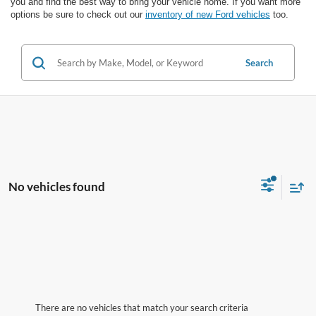
you and find the best way to bring your vehicle home. If you want more
options be sure to check out our
inventory of new Ford vehicles
too.
Search
No vehicles found
There are no vehicles that match your search criteria