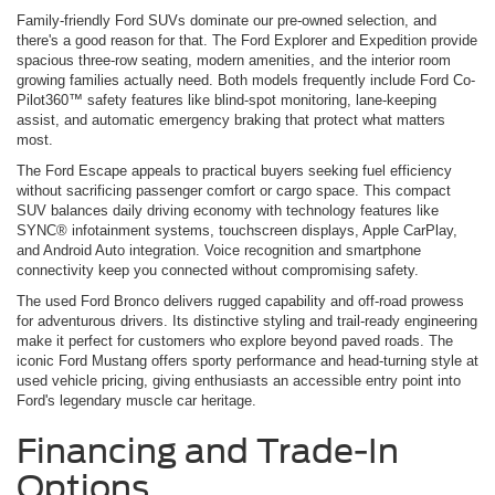
Family-friendly Ford SUVs dominate our pre-owned selection, and
there's a good reason for that. The Ford Explorer and Expedition provide
spacious three-row seating, modern amenities, and the interior room
growing families actually need. Both models frequently include Ford Co-
Pilot360™ safety features like blind-spot monitoring, lane-keeping
assist, and automatic emergency braking that protect what matters
most.
The Ford Escape appeals to practical buyers seeking fuel efficiency
without sacrificing passenger comfort or cargo space. This compact
SUV balances daily driving economy with technology features like
SYNC® infotainment systems, touchscreen displays, Apple CarPlay,
and Android Auto integration. Voice recognition and smartphone
connectivity keep you connected without compromising safety.
The used Ford Bronco delivers rugged capability and off-road prowess
for adventurous drivers. Its distinctive styling and trail-ready engineering
make it perfect for customers who explore beyond paved roads. The
iconic Ford Mustang offers sporty performance and head-turning style at
used vehicle pricing, giving enthusiasts an accessible entry point into
Ford's legendary muscle car heritage.
Financing and Trade-In
Options