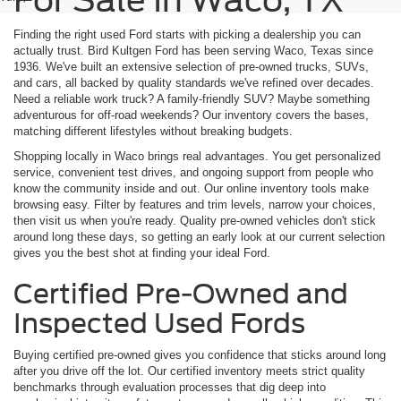
For Sale In Waco, TX
Finding the right used Ford starts with picking a dealership you can
actually trust. Bird Kultgen Ford has been serving Waco, Texas since
1936. We've built an extensive selection of pre-owned trucks, SUVs,
and cars, all backed by quality standards we've refined over decades.
Need a reliable work truck? A family-friendly SUV? Maybe something
adventurous for off-road weekends? Our inventory covers the bases,
matching different lifestyles without breaking budgets.
Shopping locally in Waco brings real advantages. You get personalized
service, convenient test drives, and ongoing support from people who
know the community inside and out. Our online inventory tools make
browsing easy. Filter by features and trim levels, narrow your choices,
then visit us when you're ready. Quality pre-owned vehicles don't stick
around long these days, so getting an early look at our current selection
gives you the best shot at finding your ideal Ford.
Certified Pre-Owned and
Inspected Used Fords
Buying certified pre-owned gives you confidence that sticks around long
after you drive off the lot. Our certified inventory meets strict quality
benchmarks through evaluation processes that dig deep into