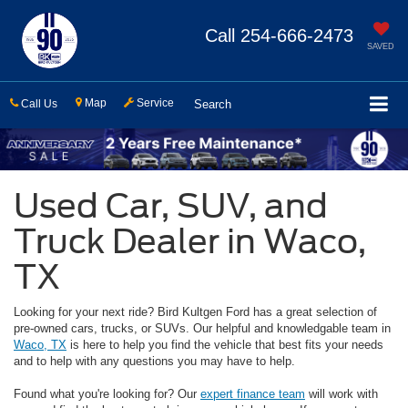
Call
254-666-2473
SAVED
Map
Service
Call Us
Search
Used Car, SUV, and
Truck Dealer in Waco,
TX
Looking for your next ride? Bird Kultgen Ford has a great selection of
pre-owned cars, trucks, or SUVs. Our helpful and knowledgable team in
Waco, TX
is here to help you find the vehicle that best fits your needs
and to help with any questions you may have to help.
Found what you're looking for? Our
expert finance team
will work with