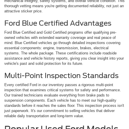
mechanical integrity, safety systems, and overall vehicle condition. This
thorough vetting means you're getting documented reliability, not just an
attractive sticker price.
Ford Blue Certified Advantages
Ford Blue Certified and Gold Certified programs offer qualifying pre-
owned vehicles with extended warranty coverage and real peace of
mind. Blue Certified vehicles go through detailed inspections covering
essential components: engine, transmission, brakes, electrical
systems. The whole package. These certifications include roadside
assistance and vehicle history reports, giving you clear insight into your
vehicle's past and solid protection for its future.
Multi-Point Inspection Standards
Every certified Ford in our inventory passes a rigorous multi-point
inspection that examines critical systems for safety and performance.
Our trained technicians evaluate everything from brake pads to
suspension components. Each vehicle has to meet our high-quality
standards before it reaches the sales floor. This inspection process isn't
just paperwork. It's our commitment to selling vehicles that deliver
reliable daily transportation and long-term value.