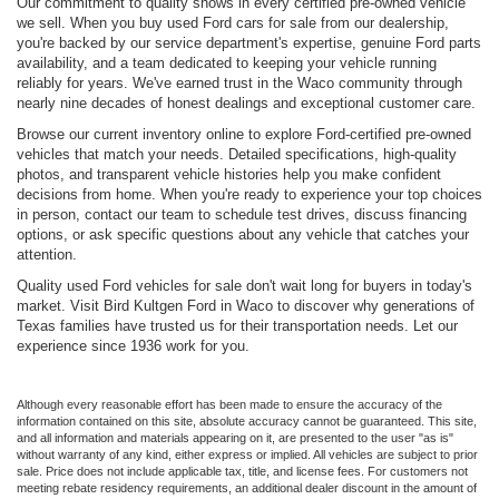
Our commitment to quality shows in every certified pre-owned vehicle
we sell. When you buy used Ford cars for sale from our dealership,
you're backed by our service department's expertise, genuine Ford parts
availability, and a team dedicated to keeping your vehicle running
reliably for years. We've earned trust in the Waco community through
nearly nine decades of honest dealings and exceptional customer care.
Browse our current inventory online to explore Ford-certified pre-owned
vehicles that match your needs. Detailed specifications, high-quality
photos, and transparent vehicle histories help you make confident
decisions from home. When you're ready to experience your top choices
in person, contact our team to schedule test drives, discuss financing
options, or ask specific questions about any vehicle that catches your
attention.
Quality used Ford vehicles for sale don't wait long for buyers in today's
market. Visit Bird Kultgen Ford in Waco to discover why generations of
Texas families have trusted us for their transportation needs. Let our
experience since 1936 work for you.
Although every reasonable effort has been made to ensure the accuracy of the
information contained on this site, absolute accuracy cannot be guaranteed. This site,
and all information and materials appearing on it, are presented to the user "as is"
without warranty of any kind, either express or implied. All vehicles are subject to prior
sale. Price does not include applicable tax, title, and license fees. For customers not
meeting rebate residency requirements, an additional dealer discount in the amount of