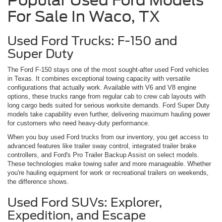
Popular Used Ford Models
For Sale In Waco, TX
Used Ford Trucks: F-150 and
Super Duty
The Ford F-150 stays one of the most sought-after used Ford vehicles
in Texas. It combines exceptional towing capacity with versatile
configurations that actually work. Available with V6 and V8 engine
options, these trucks range from regular cab to crew cab layouts with
long cargo beds suited for serious worksite demands. Ford Super Duty
models take capability even further, delivering maximum hauling power
for customers who need heavy-duty performance.
When you buy used Ford trucks from our inventory, you get access to
advanced features like trailer sway control, integrated trailer brake
controllers, and Ford's Pro Trailer Backup Assist on select models.
These technologies make towing safer and more manageable. Whether
you're hauling equipment for work or recreational trailers on weekends,
the difference shows.
Used Ford SUVs: Explorer,
Expedition, and Escape