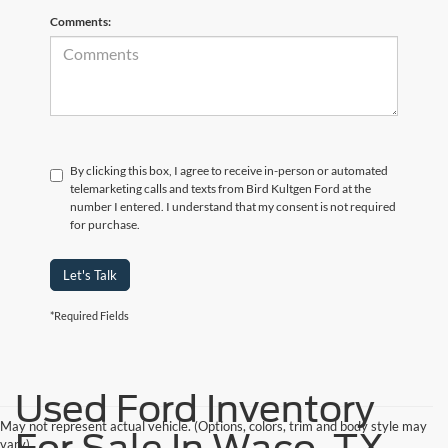
Comments:
By clicking this box, I agree to receive in-person or automated
telemarketing calls and texts from Bird Kultgen Ford at the
number I entered. I understand that my consent is not required
for purchase.
Let's Talk
*Required Fields
Used Ford Inventory
May not represent actual vehicle. (Options, colors, trim and body style may
vary)