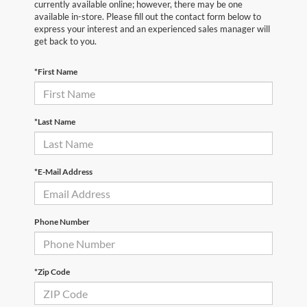
currently available online; however, there may be one
available in-store. Please fill out the contact form below to
express your interest and an experienced sales manager will
get back to you.
*First Name
*Last Name
*E-Mail Address
Phone Number
*Zip Code