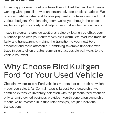
Financing your used Ford purchase through Bird Kultgen Ford means
working with specialists who understand diverse credit situations. We
offer competitive rates and flexible payment structures designed to fit
various budgets. Our financing team walks you through the process,
explaining options clearly and helping you make informed decisions.
Trade-in programs provide additional value by letting you offset your
purchase price with your current vehicle's worth. We evaluate trade-ins
fairly and transparently, making the transition to your next Ford
smoother and more affordable. Combining favorable financing with
trade-in equity often creates surprisingly accessible pathways to the
vehicle you want.
Why Choose Bird Kultgen
Ford for Your Used Vehicle
Choosing where to buy Ford vehicles matters just as much as which
model you select. As Central Texas's largest Ford dealership, we
combine extensive inventory selection with the personalized attention
only a family-owned business provides. Fourth-generation ownership
means we're invested in lasting relationships, not just individual
transactions.