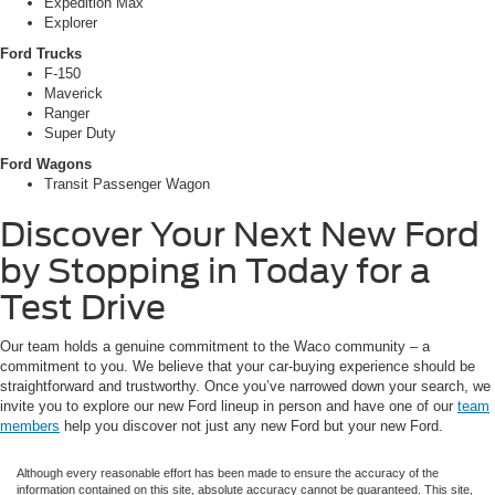
Expedition Max
Explorer
Ford Trucks
F-150
Maverick
Ranger
Super Duty
Ford Wagons
Transit Passenger Wagon
Discover Your Next New Ford
by Stopping in Today for a
Test Drive
Our team holds a genuine commitment to the Waco community – a
commitment to you. We believe that your car-buying experience should be
straightforward and trustworthy. Once you’ve narrowed down your search, we
invite you to explore our new Ford lineup in person and have one of our
team
members
help you discover not just any new Ford but your new Ford.
Although every reasonable effort has been made to ensure the accuracy of the
information contained on this site, absolute accuracy cannot be guaranteed. This site,