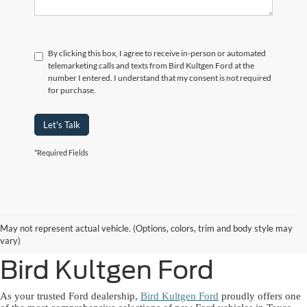
By clicking this box, I agree to receive in-person or automated
telemarketing calls and texts from Bird Kultgen Ford at the
number I entered. I understand that my consent is not required
for purchase.
Let's Talk
*Required Fields
New Ford Lineup
May not represent actual vehicle. (Options, colors, trim and body style may
Available Near You at
vary)
Bird Kultgen Ford
As your trusted Ford dealership,
Bird Kultgen Ford
proudly offers one