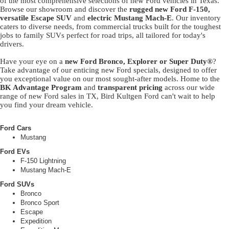
of the most comprehensive selections of new Ford vehicles in Texas.
Browse our showroom and discover the
rugged new Ford F-150,
versatile Escape SUV
and
electric Mustang Mach-E
. Our inventory
caters to diverse needs, from commercial trucks built for the toughest
jobs to family SUVs perfect for road trips, all tailored for today's
drivers.
Have your eye on a
new Ford Bronco, Explorer or Super Duty®
?
Take advantage of our enticing new Ford specials, designed to offer
you exceptional value on our most sought-after models. Home to the
BK Advantage Program
and
transparent pricing
across our wide
range of new Ford sales in TX, Bird Kultgen Ford can't wait to help
you find your dream vehicle.
Ford Cars
Mustang
Ford EVs
F-150 Lightning
Mustang Mach-E
Ford SUVs
Bronco
Bronco Sport
Escape
Expedition