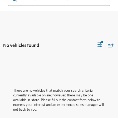
No vehicles found
There are no vehicles that match your search criteria
currently available online; however, there may be one
available in-store. Please fill out the contact form below to
express your interest and an experienced sales manager will
get back to you.