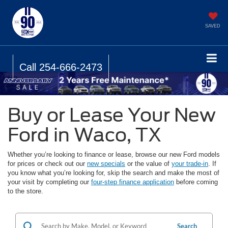
SAVED
Call
254-666-2473
Buy or Lease Your New
Ford in Waco, TX
Whether you’re looking to finance or lease, browse our new Ford models
for prices or check out our
new specials
or the value of
your trade-in
. If
you know what you’re looking for, skip the search and make the most of
your visit by completing our
four-step finance application
before coming
to the store.
Search