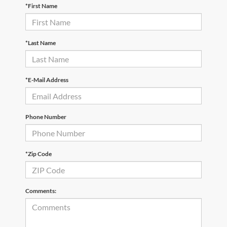
*First Name
*Last Name
*E-Mail Address
Phone Number
*Zip Code
Comments: